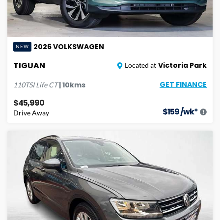
2026
VOLKSWAGEN
NEW
TIGUAN
Victoria Park
Located at
GET FINANCE
|
10
kms
110TSI Life
CT
$45,990
$
159
/wk*
Drive Away