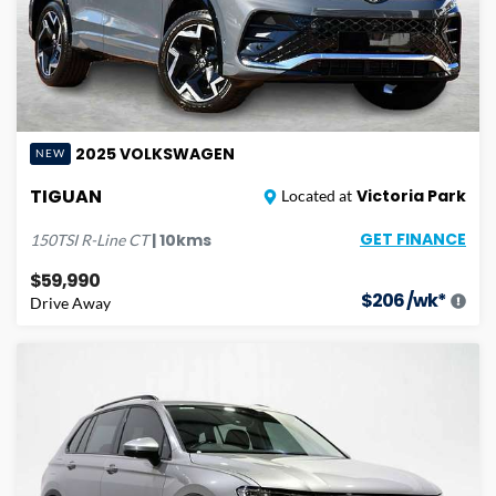
2025
VOLKSWAGEN
NEW
TIGUAN
Victoria Park
Located at
GET FINANCE
|
10
kms
150TSI R-Line
CT
$59,990
$
206
/wk*
Drive Away