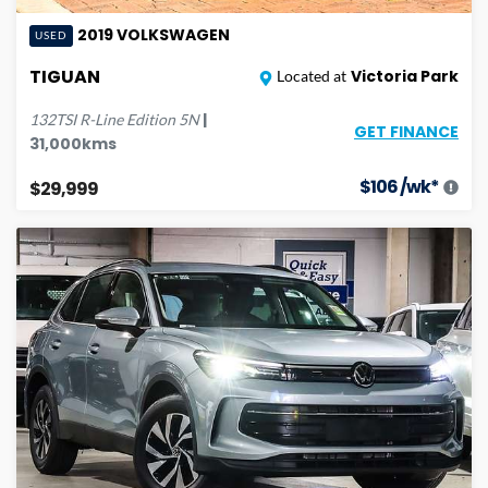
2019
VOLKSWAGEN
USED
TIGUAN
Victoria Park
Located at
|
132TSI R-Line Edition
5N
GET FINANCE
31,000
kms
$
106
/wk*
$29,999