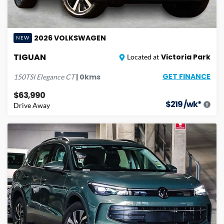
2026
VOLKSWAGEN
NEW
TIGUAN
Victoria Park
Located at
GET FINANCE
|
0
kms
150TSI Elegance
CT
$63,990
$
219
/wk*
Drive Away