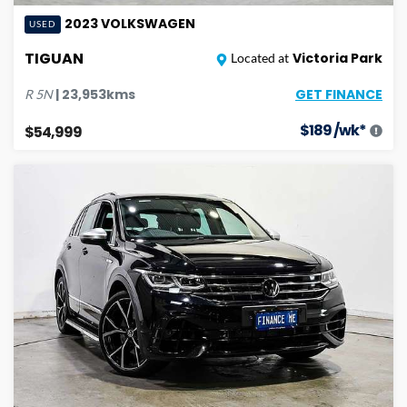
2023
VOLKSWAGEN
USED
TIGUAN
Victoria Park
Located at
GET FINANCE
|
23,953
kms
R
5N
$
189
/wk*
$54,999