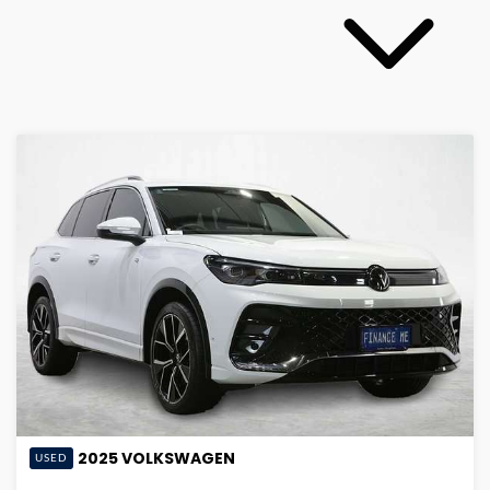
2025
VOLKSWAGEN
USED