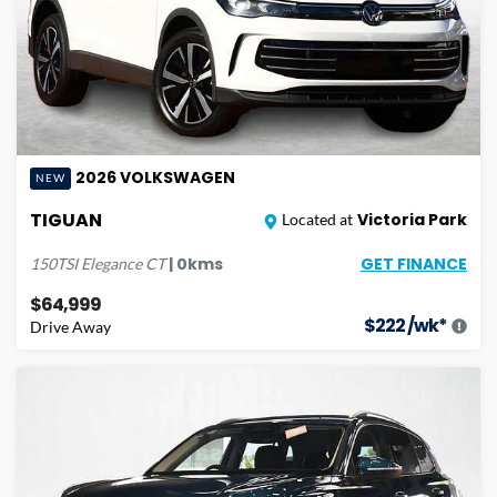
2026
VOLKSWAGEN
NEW
TIGUAN
Victoria Park
Located at
GET FINANCE
|
0
kms
150TSI Elegance
CT
$64,999
$
222
/wk*
Drive Away