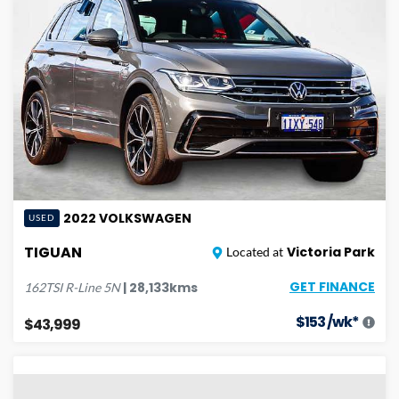
2022
VOLKSWAGEN
USED
TIGUAN
Victoria Park
Located at
GET FINANCE
|
28,133
kms
162TSI R-Line
5N
$
153
/wk*
$43,999