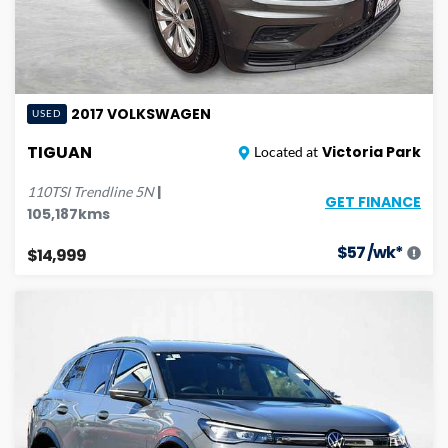
2017
VOLKSWAGEN
USED
TIGUAN
Victoria Park
Located at
|
110TSI Trendline
5N
GET FINANCE
105,187
kms
$
57
/wk*
$14,999