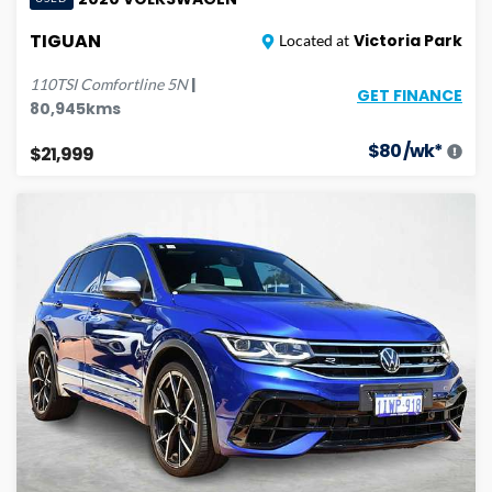
TIGUAN
Victoria Park
Located at
|
110TSI Comfortline
5N
GET FINANCE
80,945
kms
$
80
/wk*
$21,999