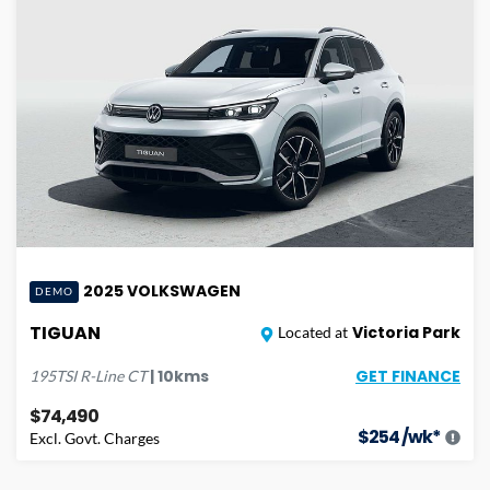
2025
VOLKSWAGEN
DEMO
TIGUAN
Victoria Park
Located at
GET FINANCE
|
10
kms
195TSI R-Line
CT
$74,490
$
254
/wk*
Excl. Govt. Charges