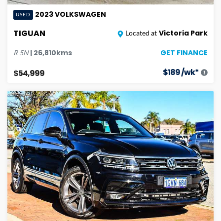
2023
VOLKSWAGEN
USED
TIGUAN
Victoria Park
Located at
GET FINANCE
|
26,810
kms
R
5N
$
189
/wk*
$54,999