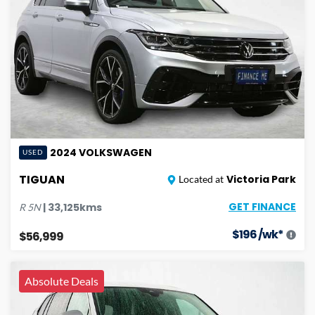
2024
VOLKSWAGEN
USED
TIGUAN
Victoria Park
Located at
GET FINANCE
|
33,125
kms
R
5N
$
196
/wk*
$56,999
Absolute Deals