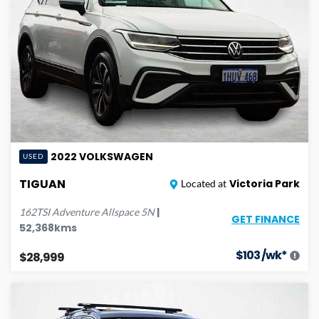
2022
VOLKSWAGEN
USED
TIGUAN
Victoria Park
Located at
|
162TSI Adventure Allspace
5N
GET FINANCE
52,368
kms
$
103
/wk*
$28,999