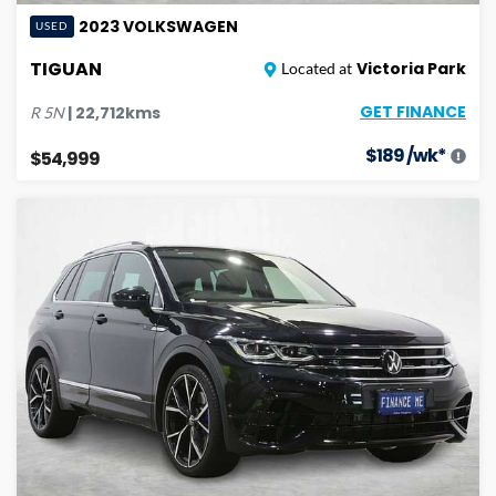
2023
VOLKSWAGEN
USED
TIGUAN
Victoria Park
Located at
GET FINANCE
|
22,712
kms
R
5N
$
189
/wk*
$54,999