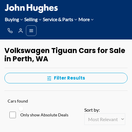
Buying
Selling
Service & Parts
More
Volkswagen Tiguan Cars for Sale
in Perth, WA
Filter Results
Cars found
Sort by:
Only show Absolute Deals