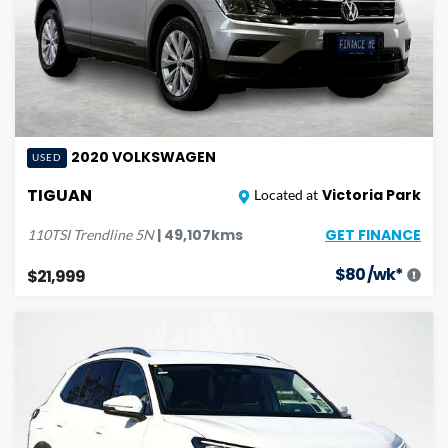
2020
VOLKSWAGEN
USED
TIGUAN
Victoria Park
Located at
GET FINANCE
|
49,107
kms
110TSI Trendline
5N
$
80
/wk*
$21,999