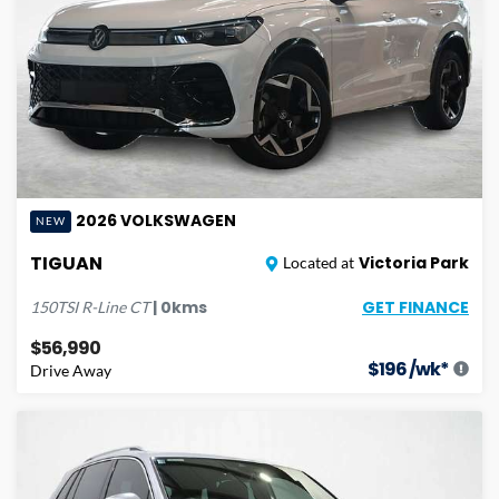
2026
VOLKSWAGEN
NEW
TIGUAN
Victoria Park
Located at
GET FINANCE
|
0
kms
150TSI R-Line
CT
$56,990
$
196
/wk*
Drive Away