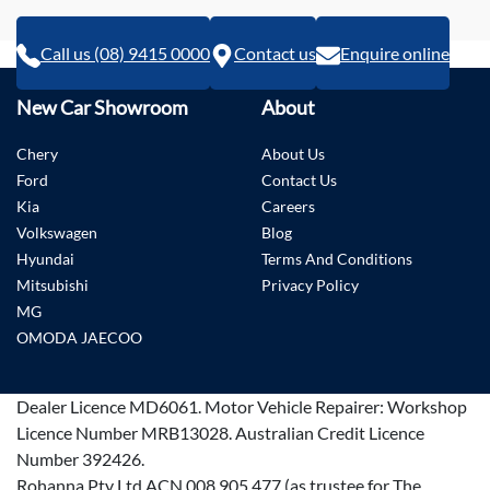
Call us (08) 9415 0000
Contact us
Enquire online
New Car Showroom
About
Chery
About Us
Ford
Contact Us
Kia
Careers
Volkswagen
Blog
Hyundai
Terms And Conditions
Mitsubishi
Privacy Policy
MG
OMODA JAECOO
Dealer Licence
MD6061
.
Motor Vehicle Repairer:
Workshop
Licence Number MRB13028
.
Australian Credit Licence
Number 392426.
Rohanna Pty Ltd ACN 008 905 477 (as trustee for The