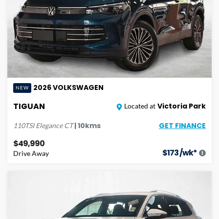
2026
VOLKSWAGEN
NEW
TIGUAN
Victoria Park
Located at
GET FINANCE
|
10
kms
110TSI Elegance
CT
$49,990
$
173
/wk*
Drive Away