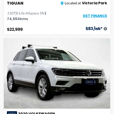
TIGUAN
Victoria Park
Located at
|
110TSI Life Allspace
5N
GET FINANCE
74,564
kms
$
83
/wk*
$22,999
2020
VOLKSWAGEN
USED