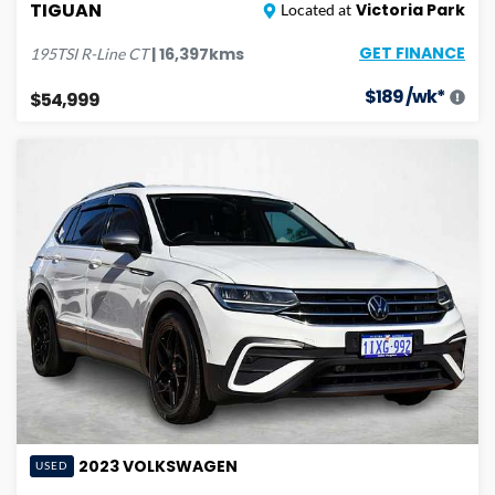
TIGUAN
Victoria Park
Located at
GET FINANCE
|
16,397
kms
195TSI R-Line
CT
$
189
/wk*
$54,999
2023
VOLKSWAGEN
USED