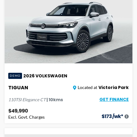
2026
VOLKSWAGEN
DEMO
TIGUAN
Victoria Park
Located at
GET FINANCE
|
10
kms
110TSI Elegance
CT
$49,990
$
173
/wk*
Excl. Govt. Charges