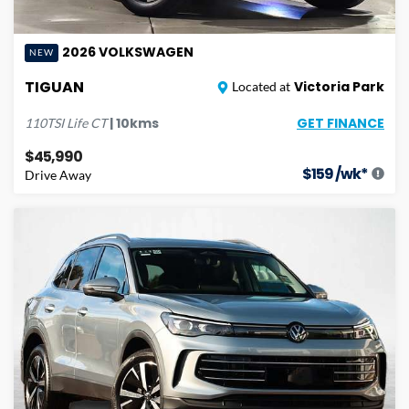
2026
VOLKSWAGEN
NEW
TIGUAN
Victoria Park
Located at
GET FINANCE
|
10
kms
110TSI Life
CT
$45,990
$
159
/wk*
Drive Away