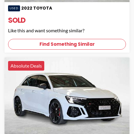
2022
TOYOTA
USED
SOLD
Like this and want something similar?
Find Something Similar
Absolute Deals