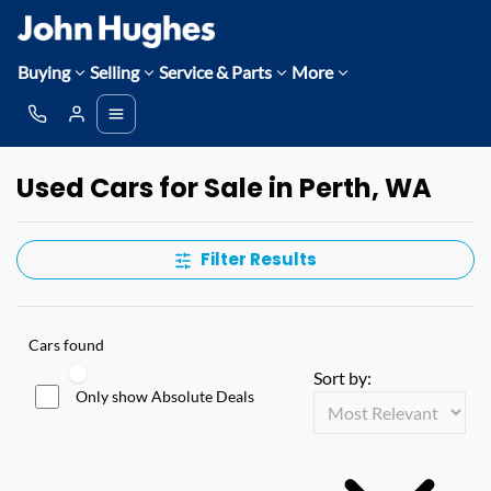
Buying
Selling
Service & Parts
More
Used Cars for Sale in Perth, WA
Filter Results
Cars found
Sort by:
Only show Absolute Deals