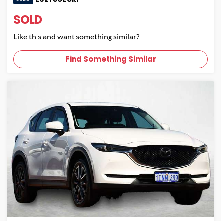
SOLD
Like this and want something similar?
Find Something Similar