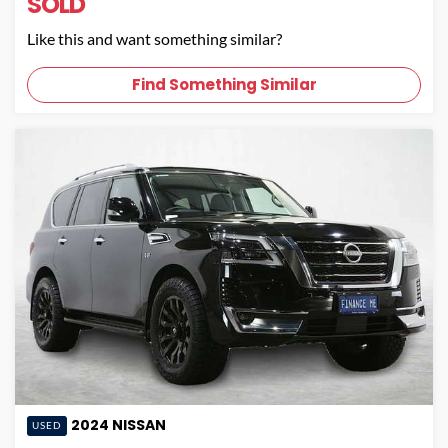
SOLD
Like this and want something similar?
Find Something Similar
2024
NISSAN
USED