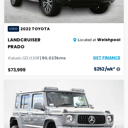
2022
TOYOTA
USED
LANDCRUISER
Welshpool
Located at
PRADO
GET FINANCE
|
60,023
kms
Kakadu
GDJ150R
$
252
/wk*
$73,999