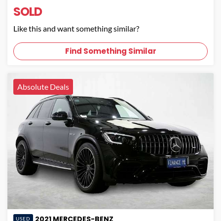
SOLD
Like this and want something similar?
Find Something Similar
Absolute Deals
2021
MERCEDES-BENZ
USED