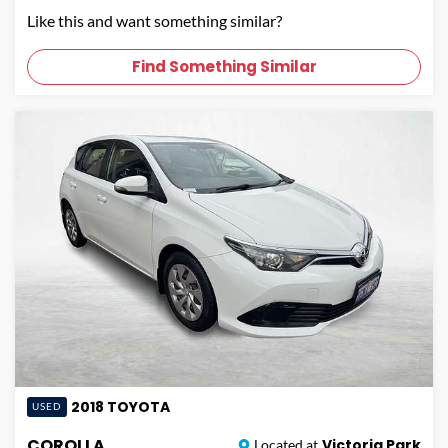
Like this and want something similar?
Find Something Similar
2018
TOYOTA
USED
COROLLA
Victoria Park
Located at