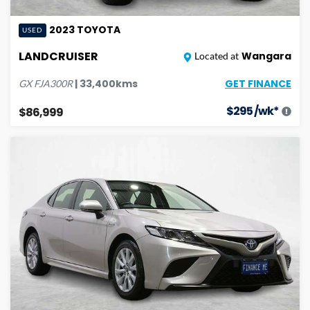
2023
TOYOTA
USED
LANDCRUISER
Wangara
Located at
GET FINANCE
|
33,400
kms
GX
FJA300R
$
295
/wk*
$86,999