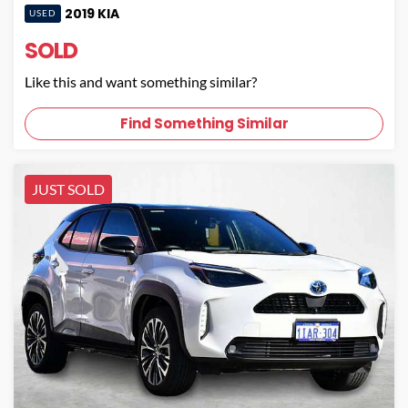
2019
KIA
USED
SOLD
Like this and want something similar?
Find Something Similar
JUST SOLD