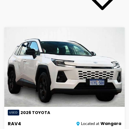
2026
TOYOTA
USED
RAV4
Wangara
Located at