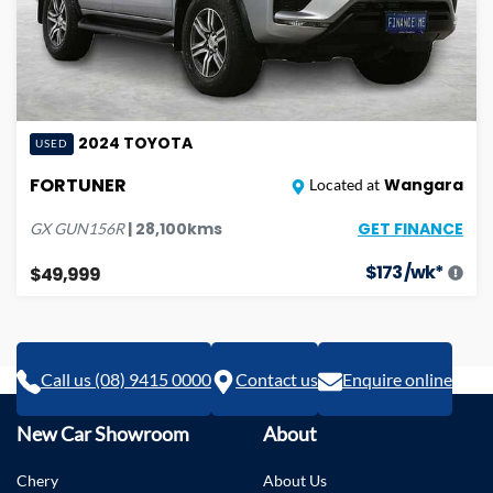
2024
TOYOTA
USED
FORTUNER
Wangara
Located at
GET FINANCE
|
28,100
kms
GX
GUN156R
$
173
/wk*
$49,999
Call us (08) 9415 0000
Contact us
Enquire online
New Car Showroom
About
Chery
About Us