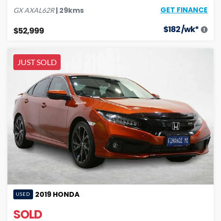
GET FINANCE
|
29
kms
GX
AXAL62R
$
182
/wk*
$52,999
JUST SOLD
2019
HONDA
USED
SOLD