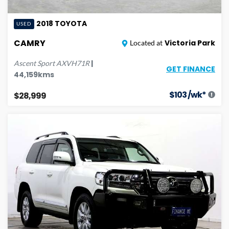
2018
TOYOTA
USED
CAMRY
Victoria Park
Located at
|
Ascent Sport
AXVH71R
GET FINANCE
44,159
kms
$
103
/wk*
$28,999