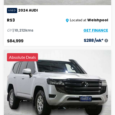
2024
AUDI
USED
RS3
Welshpool
Located at
GET FINANCE
|
10,212
kms
GY
$
288
/wk*
$84,999
Absolute Deals