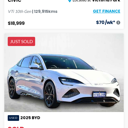
CIVIC
GET FINANCE
|
129,915
kms
VTi
10th Gen
$
70
/wk*
$18,999
JUST SOLD
2025
BYD
USED