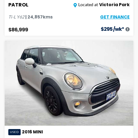
PATROL
Victoria Park
Located at
GET FINANCE
|
24,857
kms
Ti-L
Y62
$
295
/wk*
$86,999
2016
MINI
USED