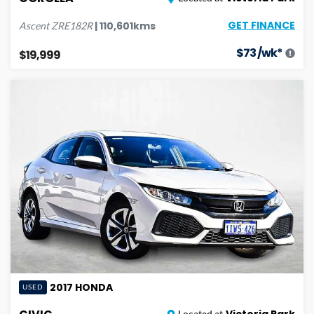
GET FINANCE
|
110,601
kms
Ascent
ZRE182R
$
73
/wk*
$19,999
2017
HONDA
USED
Victoria Park
Located at