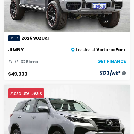
2025
SUZUKI
USED
JIMNY
Victoria Park
Located at
GET FINANCE
|
325
kms
XL
JJ
$
173
/wk*
$49,999
Absolute Deals