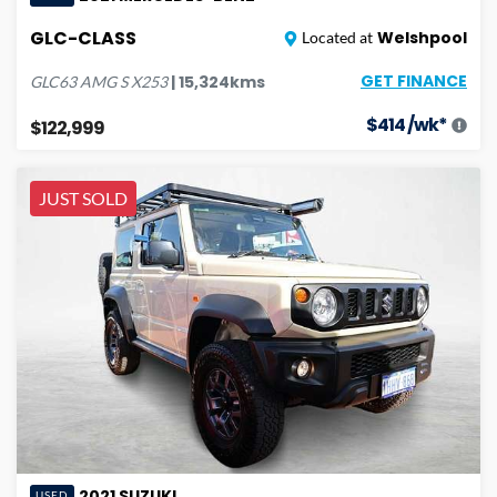
GLC-CLASS
Welshpool
Located at
GET FINANCE
|
15,324
kms
GLC63 AMG S
X253
$
414
/wk*
$122,999
JUST SOLD
2021
SUZUKI
USED