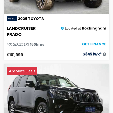
2026
TOYOTA
USED
LANDCRUISER
Rockingham
Located at
PRADO
GET FINANCE
|
160
kms
VX
GDJ251R
$
345
/wk*
$101,999
Absolute Deals