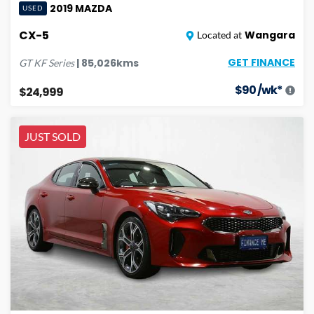
2019
MAZDA
USED
CX-5
Wangara
Located at
GET FINANCE
|
85,026
kms
GT
KF Series
$
90
/wk*
$24,999
JUST SOLD