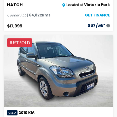
HATCH
Victoria Park
Located at
GET FINANCE
|
64,822
kms
Cooper
F55
$
67
/wk*
$17,999
JUST SOLD
2010
KIA
USED