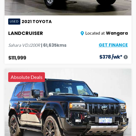
2021
TOYOTA
USED
LANDCRUISER
Wangara
Located at
GET FINANCE
|
61,635
kms
Sahara
VDJ200R
$
378
/wk*
$111,999
Absolute Deals