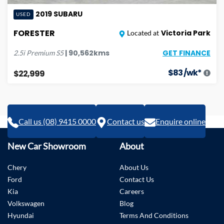
2019
SUBARU
USED
FORESTER
Victoria Park
Located at
GET FINANCE
|
90,562
kms
2.5i Premium
S5
$
83
/wk*
$22,999
Call us (08) 9415 0000
Contact us
Enquire online
New Car Showroom
About
Chery
About Us
Ford
Contact Us
Kia
Careers
Volkswagen
Blog
Hyundai
Terms And Conditions