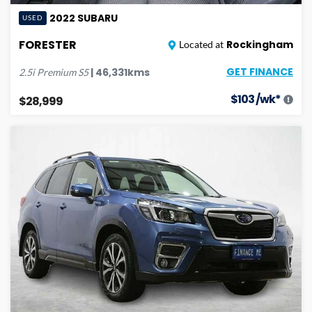
2022
SUBARU
USED
FORESTER
Rockingham
Located at
GET FINANCE
|
46,331
kms
2.5i Premium
S5
$
103
/wk*
$28,999