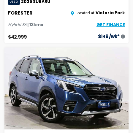
2025
SUBARU
USED
FORESTER
Victoria Park
Located at
GET FINANCE
|
13
kms
Hybrid
S6
$
149
/wk*
$42,999