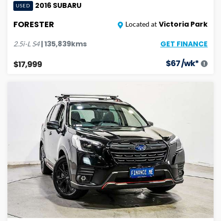
2016
SUBARU
USED
FORESTER
Victoria Park
Located at
GET FINANCE
|
135,839
kms
2.5i-L
S4
$
67
/wk*
$17,999