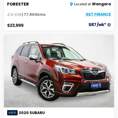
FORESTER
Wangara
Located at
GET FINANCE
|
77,600
kms
2.5i-S
S4
$
87
/wk*
$23,999
2020
SUBARU
USED