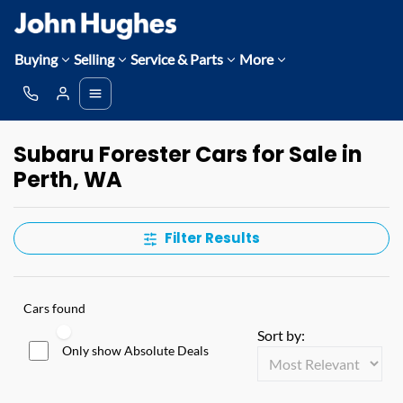
Buying
Selling
Service & Parts
More
Subaru Forester Cars for Sale in
Perth, WA
Filter Results
Cars found
Sort by:
Only show Absolute Deals