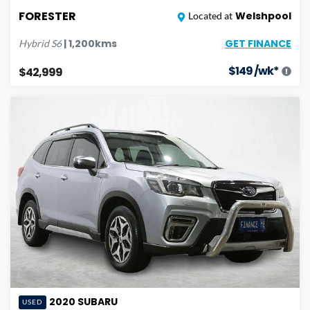
FORESTER
Welshpool
Located at
GET FINANCE
|
1,200
kms
Hybrid
S6
$
149
/wk*
$42,999
2020
SUBARU
USED