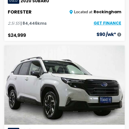
2020
SUBARU
USED
FORESTER
Rockingham
Located at
GET FINANCE
|
84,446
kms
2.5i
S5
$
90
/wk*
$24,999