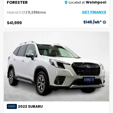
FORESTER
Welshpool
Located at
GET FINANCE
|
11,295
kms
Hybrid S
S5
$
146
/wk*
$41,999
2022
SUBARU
USED