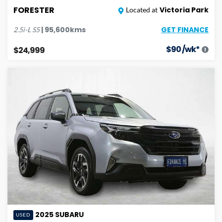
FORESTER
Victoria Park
Located at
GET FINANCE
|
95,600
kms
2.5i-L
S5
$
90
/wk*
$24,999
2025
SUBARU
USED