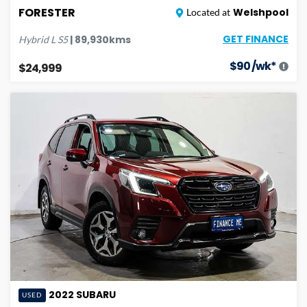
FORESTER
Welshpool
Located at
GET FINANCE
|
89,930
kms
Hybrid L
S5
$
90
/wk*
$24,999
2022
SUBARU
USED