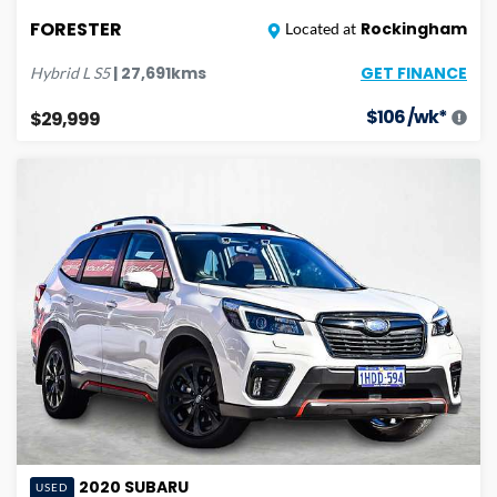
FORESTER
Rockingham
Located at
GET FINANCE
|
27,691
kms
Hybrid L
S5
$
106
/wk*
$29,999
2020
SUBARU
USED