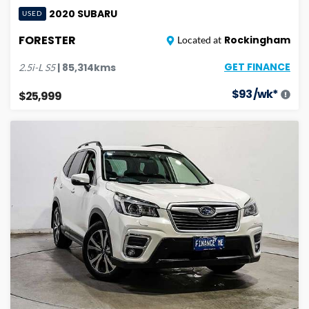
2020
SUBARU
USED
FORESTER
Rockingham
Located at
GET FINANCE
|
85,314
kms
2.5i-L
S5
$
93
/wk*
$25,999