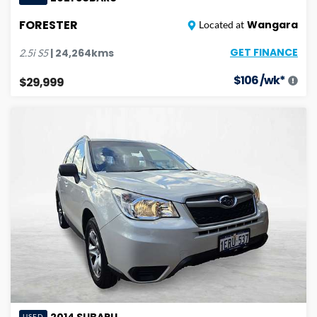
FORESTER
Wangara
Located at
GET FINANCE
|
24,264
kms
2.5i
S5
$
106
/wk*
$29,999
2014
SUBARU
USED