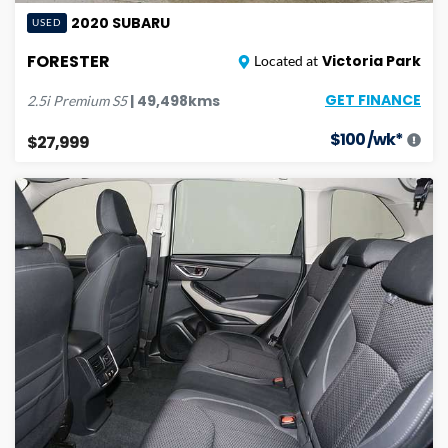
2020
SUBARU
USED
FORESTER
Victoria Park
Located at
GET FINANCE
|
49,498
kms
2.5i Premium
S5
$
100
/wk*
$27,999