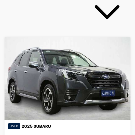
2025
SUBARU
USED