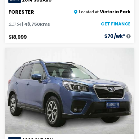
FORESTER
Victoria Park
Located at
GET FINANCE
|
48,750
kms
2.5i
S4
$
70
/wk*
$18,999