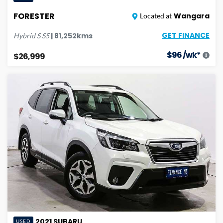
FORESTER
Wangara
Located at
GET FINANCE
|
81,252
kms
Hybrid S
S5
$
96
/wk*
$26,999
2021
SUBARU
USED