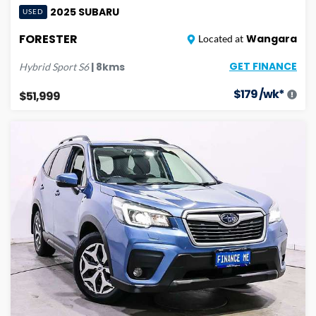
2025
SUBARU
USED
FORESTER
Wangara
Located at
GET FINANCE
|
8
kms
Hybrid Sport
S6
$
179
/wk*
$51,999