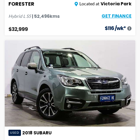
FORESTER
Victoria Park
Located at
GET FINANCE
|
52,496
kms
Hybrid L
S5
$
116
/wk*
$32,999
2018
SUBARU
USED