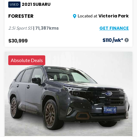
2021
SUBARU
USED
FORESTER
Victoria Park
Located at
GET FINANCE
|
71,387
kms
2.5i Sport
S5
$
110
/wk*
$30,999
Absolute Deals