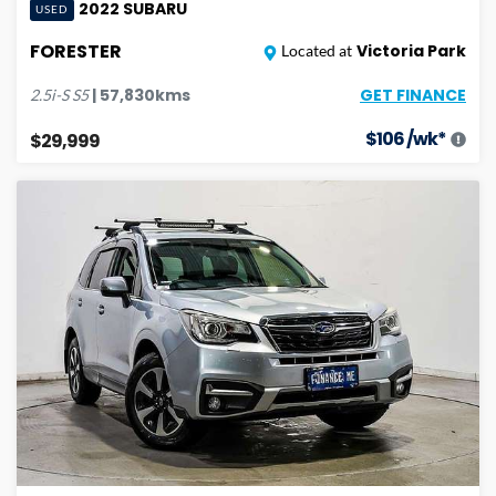
2022
SUBARU
USED
FORESTER
Victoria Park
Located at
GET FINANCE
|
57,830
kms
2.5i-S
S5
$
106
/wk*
$29,999