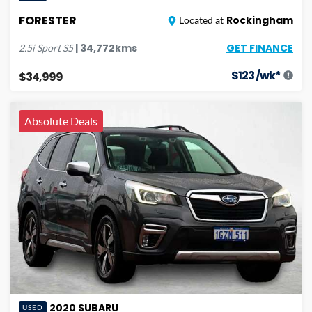
FORESTER
Rockingham
Located at
GET FINANCE
|
34,772
kms
2.5i Sport
S5
$
123
/wk*
$34,999
Absolute Deals
2020
SUBARU
USED