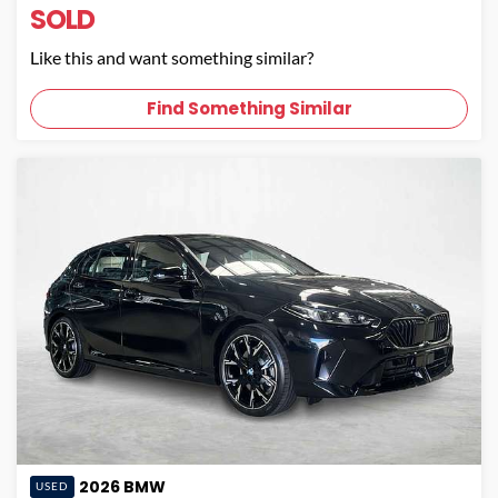
SOLD
Like this and want something similar?
Find Something Similar
2026
BMW
USED