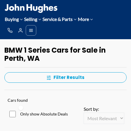
Buying
Selling
Service & Parts
More
BMW 1 Series Cars for Sale in
Perth, WA
Filter Results
Cars found
Sort by:
Only show Absolute Deals