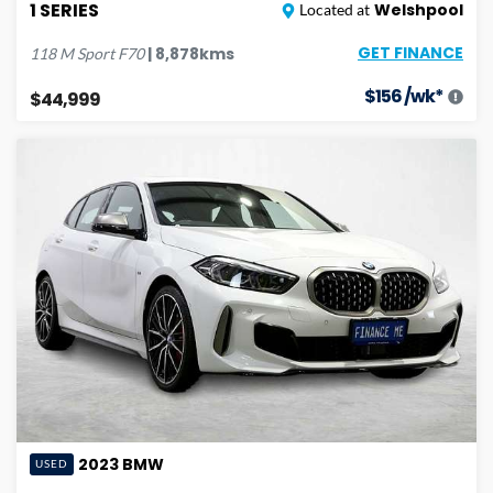
1 SERIES
Welshpool
Located at
GET FINANCE
|
8,878
kms
118 M Sport
F70
$
156
/wk*
$44,999
2023
BMW
USED