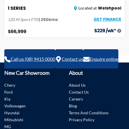
1 SERIES
Welshpool
Located at
GET FINANCE
|
250
kms
120 M Sport
F70
$
229
/wk*
$66,999
Call us (08) 9415 0000
Contact us
Enquire online
New Car Showroom
About
Chery
About Us
Ford
Contact Us
Kia
Careers
Volkswagen
Blog
Hyundai
Terms And Conditions
Mitsubishi
Privacy Policy
MG