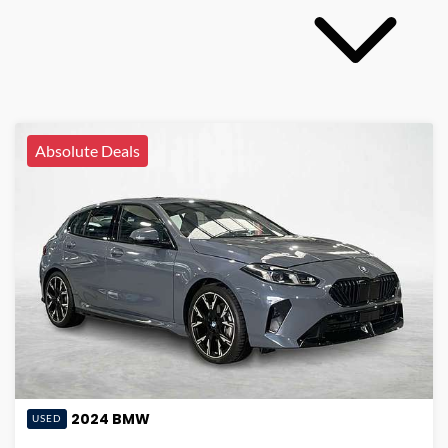
Absolute Deals
2024
BMW
USED