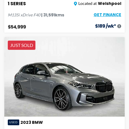
1 SERIES
Welshpool
Located at
GET FINANCE
|
31,591
kms
M135i xDrive
F40
$
189
/wk*
$54,999
JUST SOLD
2023
BMW
USED