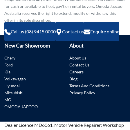
for cash or available to fleet, gov’t or rental buyers. Omoda Jaecoo
Australia reserves the right to extend, modify or withdraw this
offer in its sole discretion.
Call us (08) 9415 0000
Contact us
Enquire online
New Car Showroom
About
Chery
About Us
Ford
Contact Us
Kia
Careers
Volkswagen
Blog
Hyundai
Terms And Conditions
Mitsubishi
Privacy Policy
MG
OMODA JAECOO
Dealer Licence
MD6061
.
Motor Vehicle Repairer:
Workshop