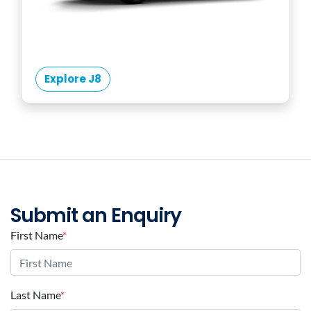
Explore J8
Submit an Enquiry
First Name
*
Last Name
*