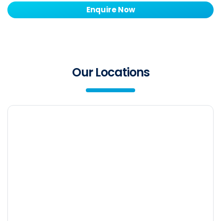
Enquire Now
Our Locations