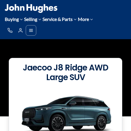
Buying
Selling
Service & Parts
More
Jaecoo J8 Ridge AWD
Large SUV