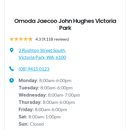
Omoda Jaecoo John Hughes Victoria
Park
4.3
(9,118 reviews)
2 Rushton Street South
,
Victoria Park, WA, 6100
(08) 9415 0123
8:00am-6:00pm
Monday
:
8:00am-6:00pm
Tuesday
:
8:00am-7:00pm
Wednesday
:
8:00am-6:00pm
Thursday
:
8:00am-6:00pm
Friday
:
8:00am-1:00pm
Sat
:
Closed
Sun
: