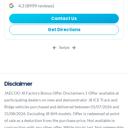
4.3
(
8999
reviews)
Contact Us
Get Directions
Swipe
Disclaimer
JAECOO J8 Factory Bonus Offer Disclaimers ‡ Offer available at
participating dealers on new and demonstrator J8 ICE Track and
Ridge vehicles purchased and delivered between 01/07/2026 and
31/08/2026. Excluding J8 SHS models. Offer is redeemed at point
of sale as a deduction from the purchase price. Not available in
conjunction with any other offer. While stocks last. Not redeemable