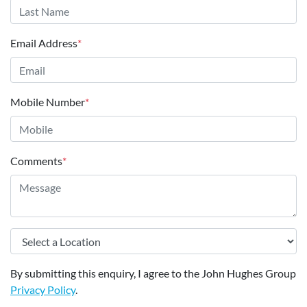
Email Address
*
Mobile Number
*
Comments
*
By submitting this enquiry, I agree to the John Hughes Group
Privacy Policy
.