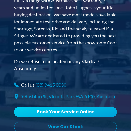
full Kia range with Australia's best warranty, 7
years and unlimited km's. John Hughes is your Kia
buying destination. We have most models available
for immediate test drive and delivery including the
Sportage, Sorento, Rio and the newly released Kia
Stinger. We are dedicated to providing you the best
possible customer service from the showroom floor
to our service centres.
Do we refuse to be beaten on any Kia deal?
Absolutely!
Call us
(08) 9415 0030
9 Rushton St
,
Victoria Park
WA
6100
, Australia
Book Your Service Online
View Our Stock