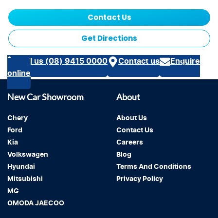
Contact Us
Get Directions
Call us (08) 9415 0000
Contact us
Enquire
online
New Car Showroom
About
Chery
About Us
Ford
Contact Us
Kia
Careers
Volkswagen
Blog
Hyundai
Terms And Conditions
Mitsubishi
Privacy Policy
MG
OMODA JAECOO