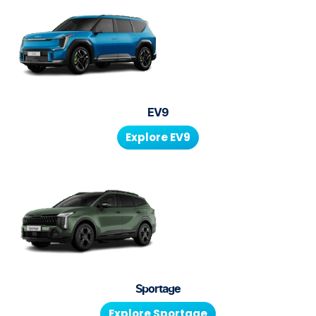
EV9
Explore
EV9
Sportage
Explore
Sportage