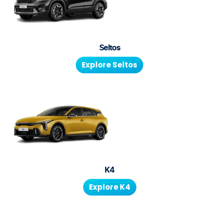
Seltos
Explore
Seltos
K4
Explore
K4