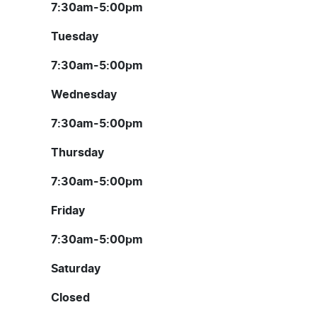
7:30am-5:00pm
Tuesday
7:30am-5:00pm
Wednesday
7:30am-5:00pm
Thursday
7:30am-5:00pm
Friday
7:30am-5:00pm
Saturday
Closed