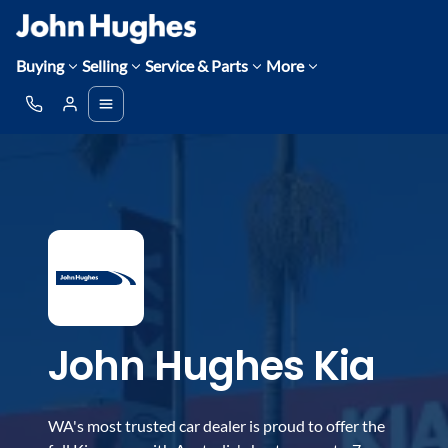
Buying
Selling
Service & Parts
More
John Hughes Kia
WA's most trusted car dealer is proud to offer the