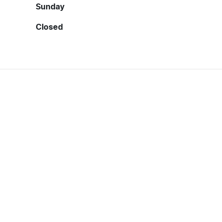
Sunday
Closed