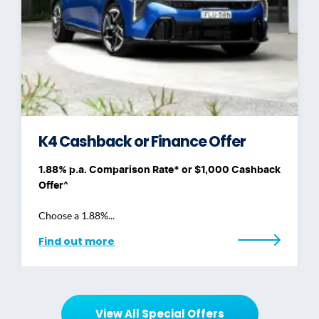
K4 Cashback or Finance Offer
1.88% p.a. Comparison Rate* or $1,000 Cashback
Offer^
Choose a 1.88%...
Find out more
View All Special Offers