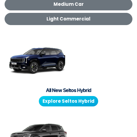
Medium Car
Light Commercial
All New
Seltos Hybrid
Explore
Seltos Hybrid