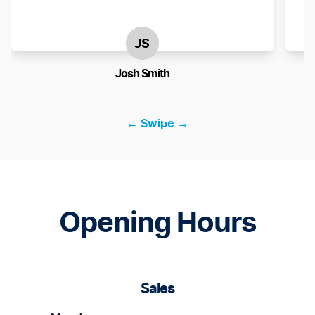
JS
Josh Smith
← Swipe →
Opening Hours
Sales