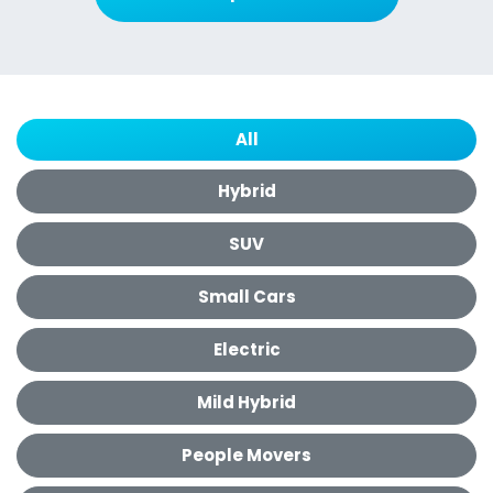
All
Hybrid
SUV
Small Cars
Electric
Mild Hybrid
People Movers