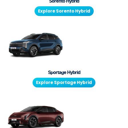
Sorento Hybrid
Explore
Sorento Hybrid
Sportage Hybrid
Explore
Sportage Hybrid