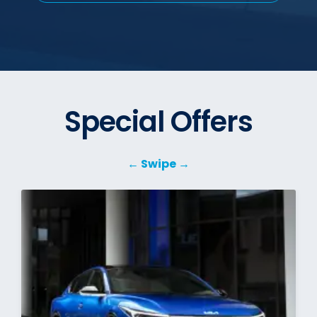
Special Offers
← Swipe →