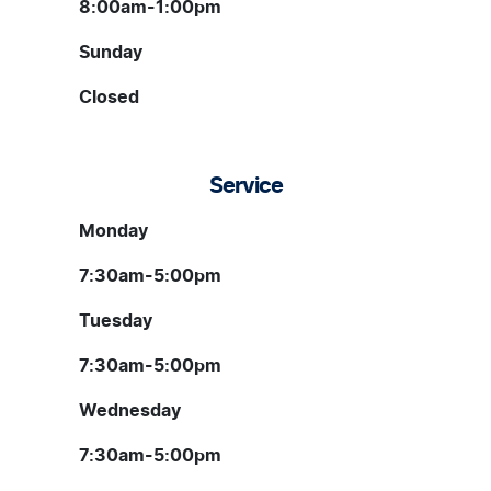
8:00am-1:00pm
Sunday
Closed
Service
Monday
7:30am-5:00pm
Tuesday
7:30am-5:00pm
Wednesday
7:30am-5:00pm