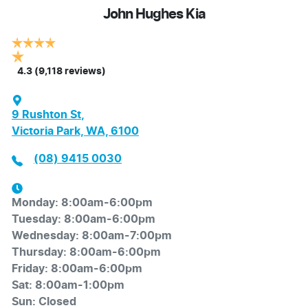
John Hughes Kia
4.3
(9,118 reviews)
9 Rushton St
,
Victoria Park, WA, 6100
(08) 9415 0030
Monday
:
8:00am-6:00pm
Tuesday
:
8:00am-6:00pm
Wednesday
:
8:00am-7:00pm
Thursday
:
8:00am-6:00pm
Friday
:
8:00am-6:00pm
Sat
:
8:00am-1:00pm
Sun
:
Closed