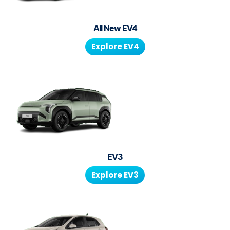
All New
EV4
Explore
EV4
EV3
Explore
EV3