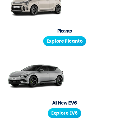
Picanto
Explore
Picanto
All New
EV6
Explore
EV6