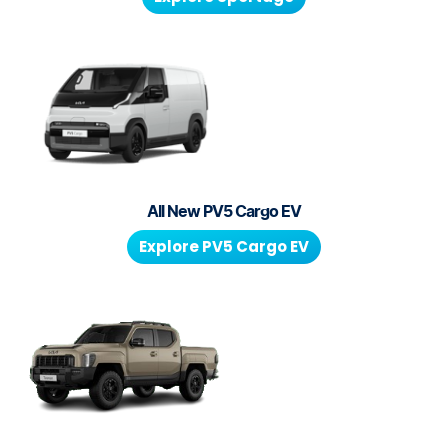
All New
PV5 Cargo EV
Explore
PV5 Cargo EV