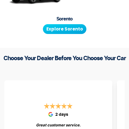
Sorento
Explore
Sorento
Choose Your Dealer Before You Choose Your Car
2 days
Great customer service.