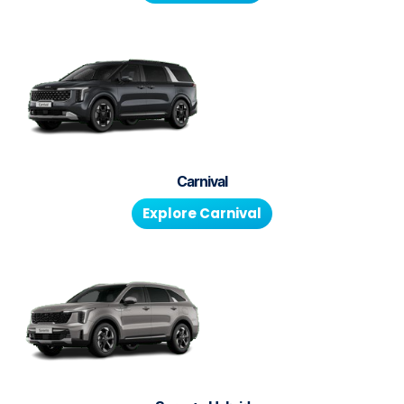
Carnival
Explore
Carnival