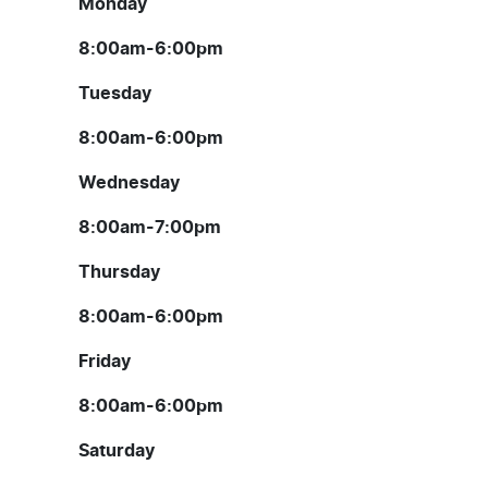
Monday
8:00am-6:00pm
Tuesday
8:00am-6:00pm
Wednesday
8:00am-7:00pm
Thursday
8:00am-6:00pm
Friday
8:00am-6:00pm
Saturday