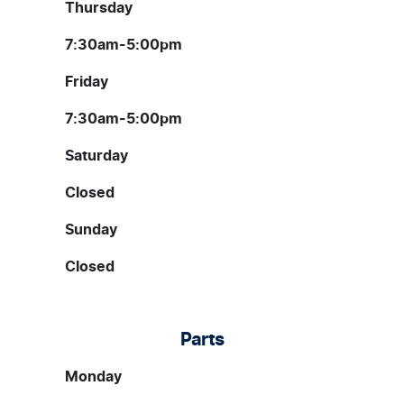
Thursday
7:30am-5:00pm
Friday
7:30am-5:00pm
Saturday
Closed
Sunday
Closed
Parts
Monday