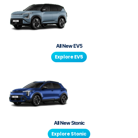
All New
EV5
Explore
EV5
All New
Stonic
Explore
Stonic