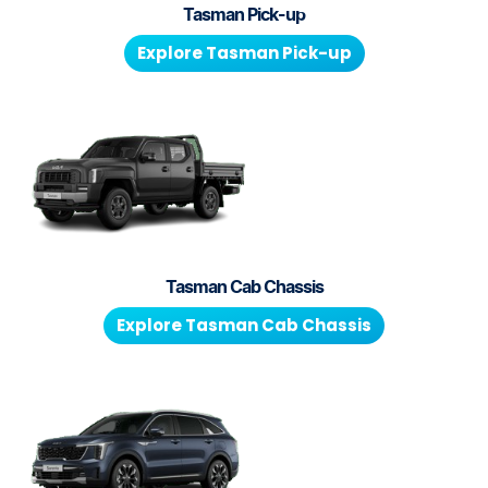
Tasman Pick-up
Explore
Tasman Pick-up
Tasman Cab Chassis
Explore
Tasman Cab Chassis