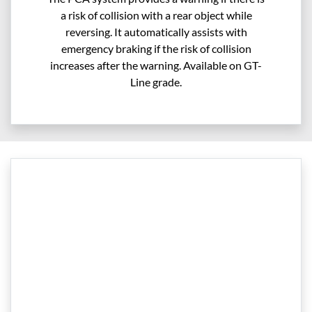
a risk of collision with a rear object while
reversing. It automatically assists with
emergency braking if the risk of collision
increases after the warning. Available on GT-
Line grade.