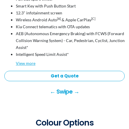
Smart Key with Push Button Start
12.3" infotainment screen
[A]
[C]
Wireless Android Auto
& Apple CarPlay
Kia Connect telematics with OTA updates
AEB (Autonomous Emergency Braking) with FCWS (Forward
Collision Warning System) - Car, Pedestrian, Cyclist, Junction
Assist*
Intelligent Speed Limit Assist*
View
more
Get a Quote
← Swipe →
Colour Options