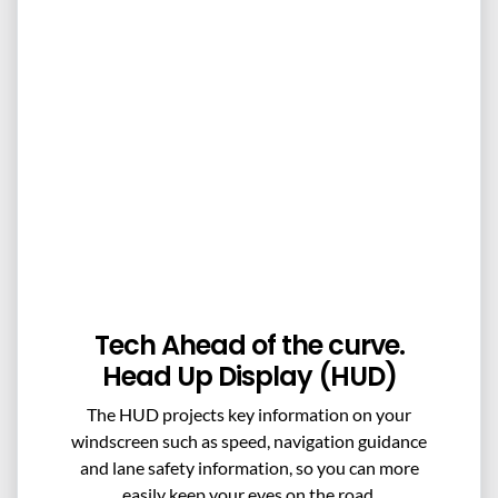
Tech Ahead of the curve.
Head Up Display (HUD)
The HUD projects key information on your
windscreen such as speed, navigation guidance
and lane safety information, so you can more
easily keep your eyes on the road.