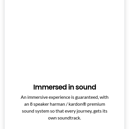
Immersed in sound
An immersive experience is guaranteed, with
an 8 speaker harman / kardon® premium
sound system so that every journey, gets its
own soundtrack.