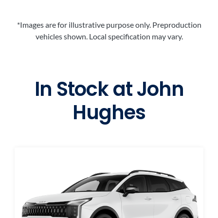
*Images are for illustrative purpose only. Preproduction
vehicles shown. Local specification may vary.
In Stock at
John
Hughes