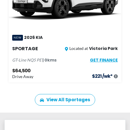
2026
KIA
NEW
SPORTAGE
Victoria Park
Located at
GET FINANCE
|
0
kms
GT-Line
NQ5 PE
$64,500
$
221
/wk*
Drive Away
View All
Sportages