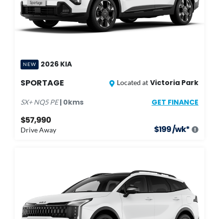
2026
KIA
NEW
SPORTAGE
Victoria Park
Located at
GET FINANCE
|
0
kms
SX+
NQ5 PE
$57,990
$
199
/wk*
Drive Away