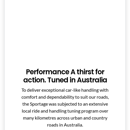
Performance A thirst for
action. Tuned in Australia
To deliver exceptional car-like handling with
comfort and dependability to suit our roads,
the Sportage was subjected to an extensive
local ride and handling tuning program over
many kilometres across urban and country
roads in Australia.