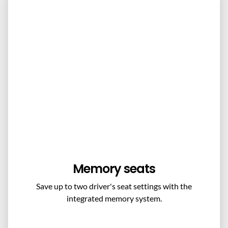
Memory seats
Save up to two driver's seat settings with the
integrated memory system.