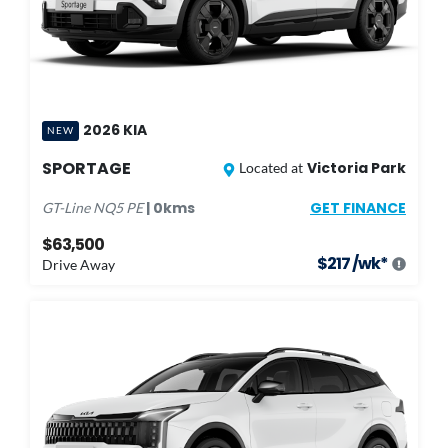
2026
KIA
NEW
SPORTAGE
Victoria Park
Located at
GET FINANCE
|
0
kms
GT-Line
NQ5 PE
$63,500
$
217
/wk*
Drive Away