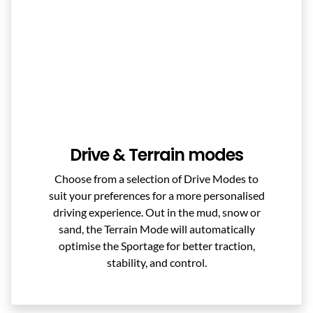
Drive & Terrain modes
Choose from a selection of Drive Modes to
suit your preferences for a more personalised
driving experience. Out in the mud, snow or
sand, the Terrain Mode will automatically
optimise the Sportage for better traction,
stability, and control.