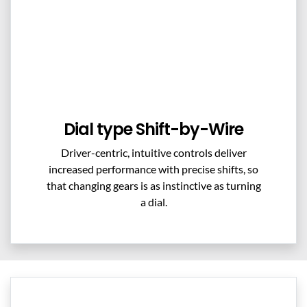
Dial type Shift-by-Wire
Driver-centric, intuitive controls deliver
increased performance with precise shifts, so
that changing gears is as instinctive as turning
a dial.