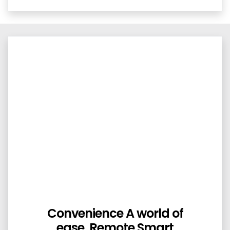
Convenience A world of
ease. Remote Smart