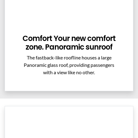
Comfort Your new comfort
zone. Panoramic sunroof
The fastback-like roofline houses a large
Panoramic glass roof, providing passengers
with a view like no other.