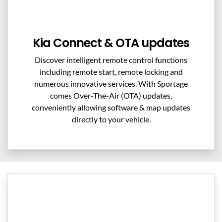
Kia Connect & OTA updates
Discover intelligent remote control functions
including remote start, remote locking and
numerous innovative services. With Sportage
comes Over-The-Air (OTA) updates,
conveniently allowing software & map updates
directly to your vehicle.