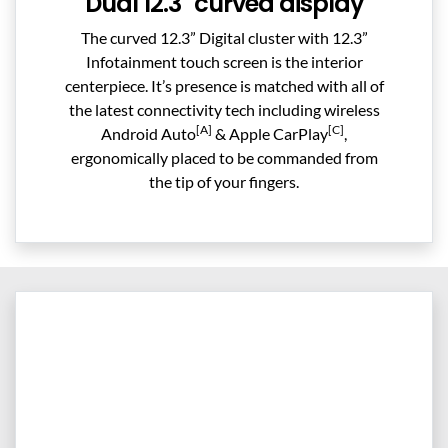
Dual 12.3" curved display
The curved 12.3” Digital cluster with 12.3”
Infotainment touch screen is the interior
centerpiece. It’s presence is matched with all of
the latest connectivity tech including wireless
[A]
[C]
Android Auto
& Apple CarPlay
,
ergonomically placed to be commanded from
the tip of your fingers.