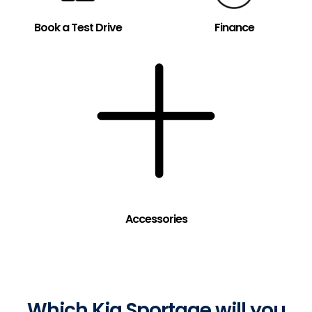
Book a Test Drive
Finance
Accessories
Which Kia Sportage will you