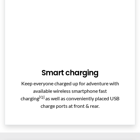
Smart charging
Keep everyone charged up for adventure with
available wireless smartphone fast
[Q]
charging
as well as conveniently placed USB
charge ports at front & rear.