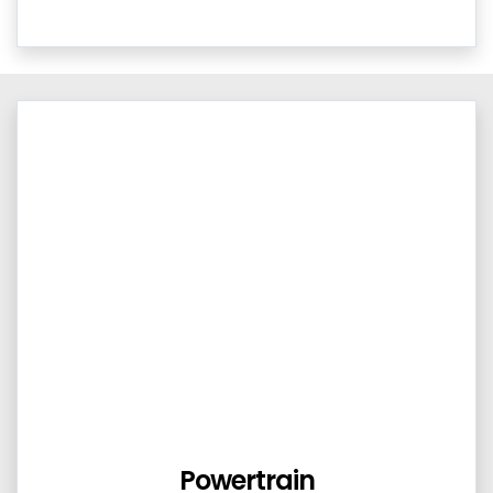
Powertrain