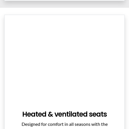
Heated & ventilated seats
Designed for comfort in all seasons with the