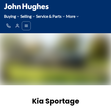
Buying
Selling
Service & Parts
More
Kia Sportage