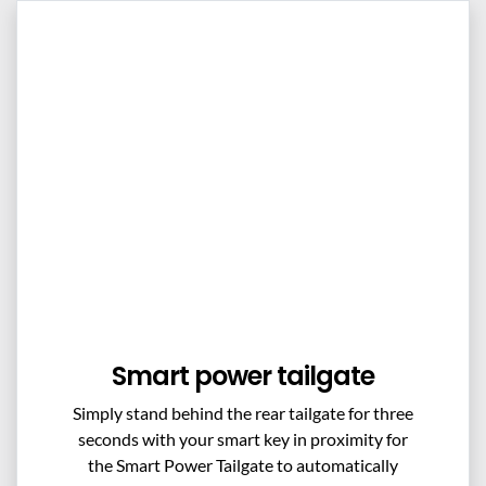
Smart power tailgate
Simply stand behind the rear tailgate for three
seconds with your smart key in proximity for
the Smart Power Tailgate to automatically