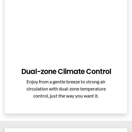
Dual-zone Climate Control
Enjoy from a gentle breeze to strong air
circulation with dual-zone temperature
control, just the way you want it.