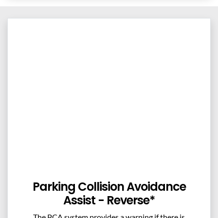
Parking Collision Avoidance
Assist - Reverse*
The PCA system provides a warning if there is