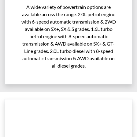
A wide variety of powertrain options are
available across the range. 2.0L petrol engine
with 6-speed automatic transmission & 2WD
available on SX+, SX & S grades. 1.6L turbo
petrol engine with 8-speed automatic
transmission & AWD available on SX+ & GT-
Line grades. 2.0L turbo diesel with 8-speed
automatic transmission & AWD available on
all diesel grades.