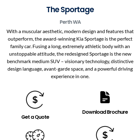
The Sportage
Perth
WA
With a muscular aesthetic, modern design and features that
outperform, the award-winning Kia Sportage is the perfect
family car. Fusing a long, extremely athletic body with an
unstoppable attitude, the redesigned Sportage is the new
benchmark medium SUV – visionary technology, distinctive
design language, avant-garde space, and a powerful driving
experience in one.
Download Brochure
Get a Quote