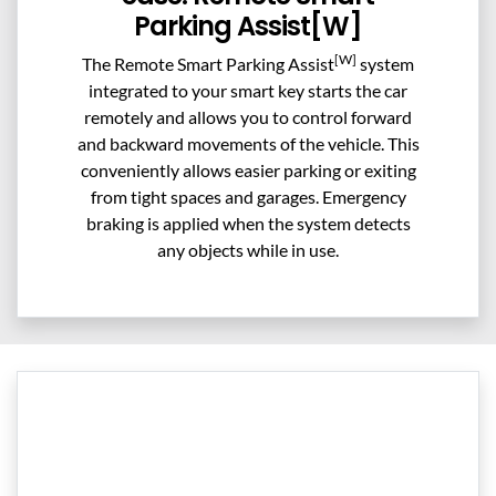
Parking Assist[W]
[W]
The Remote Smart Parking Assist
system
integrated to your smart key starts the car
remotely and allows you to control forward
and backward movements of the vehicle. This
conveniently allows easier parking or exiting
from tight spaces and garages. Emergency
braking is applied when the system detects
any objects while in use.