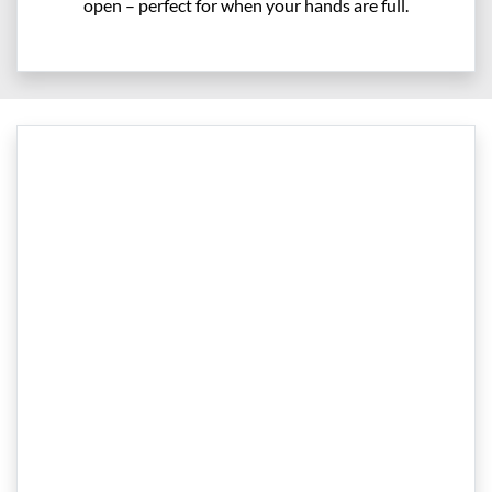
open – perfect for when your hands are full.