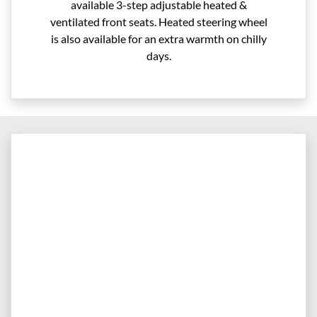
available 3-step adjustable heated &
ventilated front seats. Heated steering wheel
is also available for an extra warmth on chilly
days.