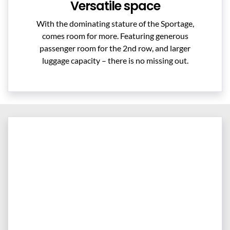
Versatile space
With the dominating stature of the Sportage,
comes room for more. Featuring generous
passenger room for the 2nd row, and larger
luggage capacity – there is no missing out.