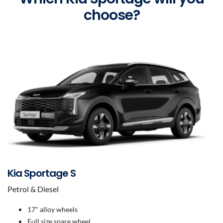
choose?
Kia Sportage S
Petrol & Diesel
17" alloy wheels
Full size spare wheel