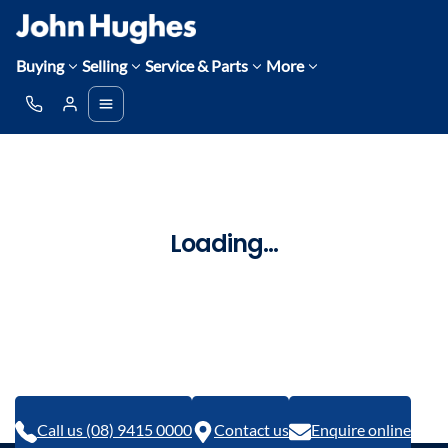
Buying
Selling
Service & Parts
More
Loading...
Call us (08) 9415 0000
Contact us
Enquire online