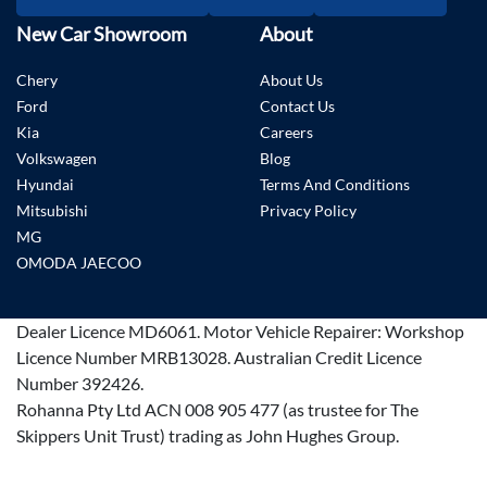
New Car Showroom
About
Chery
About Us
Ford
Contact Us
Kia
Careers
Volkswagen
Blog
Hyundai
Terms And Conditions
Mitsubishi
Privacy Policy
MG
OMODA JAECOO
Dealer Licence
MD6061
.
Motor Vehicle Repairer:
Workshop
Licence Number MRB13028
.
Australian Credit Licence
Number 392426.
Rohanna Pty Ltd ACN 008 905 477 (as trustee for The
Skippers Unit Trust) trading as John Hughes Group.