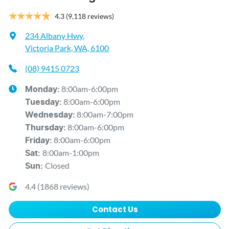
4.3
(9,118 reviews)
234 Albany Hwy
,
Victoria Park, WA, 6100
(08) 9415 0723
8:00am-6:00pm
Monday
:
8:00am-6:00pm
Tuesday
:
8:00am-7:00pm
Wednesday
:
8:00am-6:00pm
Thursday
:
8:00am-6:00pm
Friday
:
8:00am-1:00pm
Sat
:
Closed
Sun
:
4.4
(
1868
reviews)
Contact Us