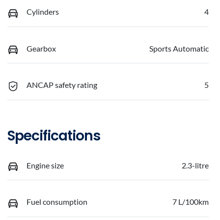
Cylinders
4
Gearbox
Sports Automatic
ANCAP safety rating
5
Specifications
Engine size
2.3-litre
Fuel consumption
7 L/100km