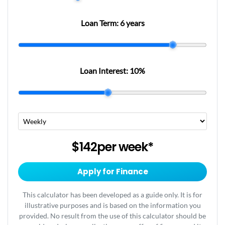
Loan Term:
6 years
Loan Interest:
10
%
$142
per
week
*
Apply for Finance
This calculator has been developed as a guide only. It is for
illustrative purposes and is based on the information you
provided. No result from the use of this calculator should be