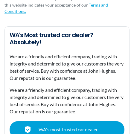
this website indicates your acceptance of our
Terms and
Conditions.
WA's Most trusted car dealer?
Absolutely!
We are a friendly and efficient company, trading with
integrity and determined to give our customers the very
best of service. Buy with confidence at John Hughes.
Our reputation is our guarantee!
We are a friendly and efficient company, trading with
integrity and determined to give our customers the very
best of service. Buy with confidence at John Hughes.
Our reputation is our guarantee!
WA's most trusted car dealer