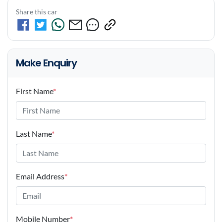
Share this car
Make Enquiry
First Name
*
Last Name
*
Email Address
*
Mobile Number
*