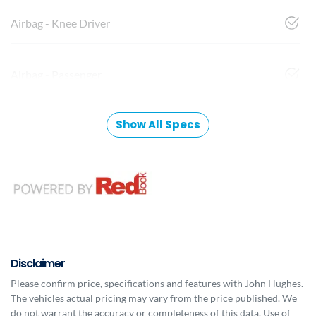
Airbag - Knee Driver
Airbag - Passenger
Show All Specs
Disclaimer
Please confirm price, specifications and features with
John Hughes
.
The vehicles actual pricing may vary from the price published. We
do not warrant the accuracy or completeness of this data. Use of