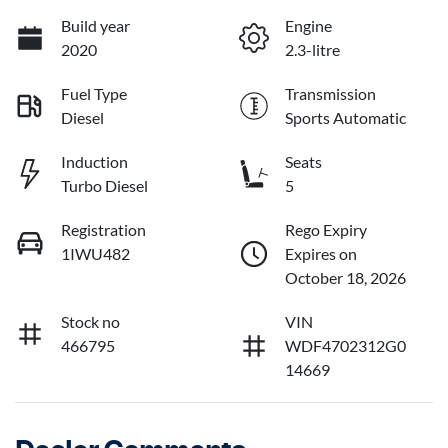
Build year
Engine
2020
2.3-litre
Fuel Type
Transmission
Diesel
Sports Automatic
Induction
Seats
Turbo Diesel
5
Registration
Rego Expiry
1IWU482
Expires on
October 18, 2026
Stock no
VIN
466795
WDF4702312G0
14669