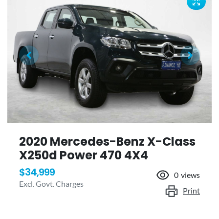
2020 Mercedes-Benz X-Class
X250d Power 470 4X4
$34,999
0
views
Excl. Govt. Charges
Print