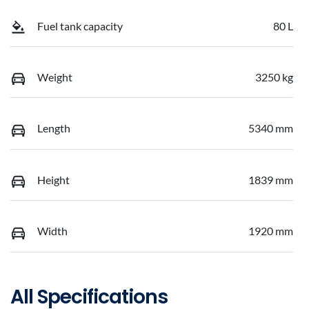
Fuel tank capacity
80 L
Weight
3250 kg
Length
5340 mm
Height
1839 mm
Width
1920 mm
All Specifications