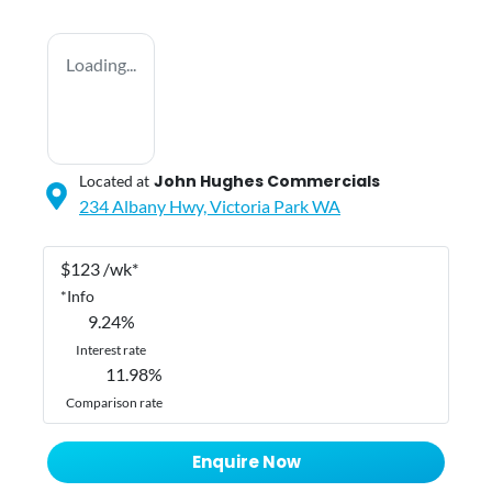
Loading...
John Hughes Commercials
Located at
234 Albany Hwy,
Victoria Park
WA
$
123
/wk*
*
Info
9.24
%
Interest rate
11.98
%
Comparison rate
Enquire Now