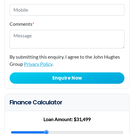
Comments
*
By submitting this enquiry, I agree to the John Hughes
Group
Privacy Policy
.
Enquire Now
Finance Calculator
Loan Amount:
$31,499