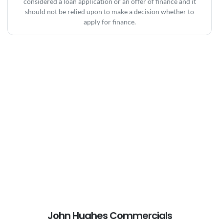
considered a loan application or an offer of finance and it
should not be relied upon to make a decision whether to
apply for finance.
John Hughes Commercials