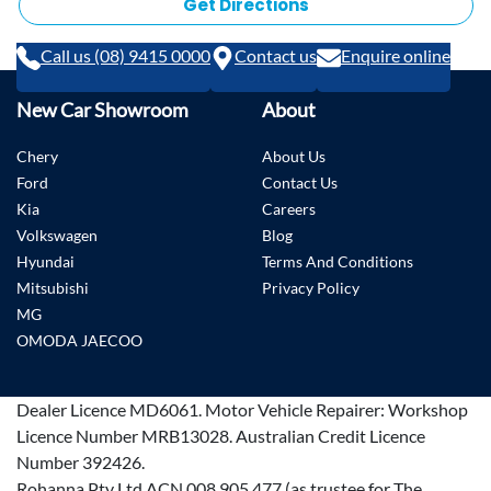
Get Directions
Call us (08) 9415 0000
Contact us
Enquire online
New Car Showroom
About
Chery
About Us
Ford
Contact Us
Kia
Careers
Volkswagen
Blog
Hyundai
Terms And Conditions
Mitsubishi
Privacy Policy
MG
OMODA JAECOO
Dealer Licence
MD6061
.
Motor Vehicle Repairer:
Workshop
Licence Number MRB13028
.
Australian Credit Licence
Number 392426.
Rohanna Pty Ltd ACN 008 905 477 (as trustee for The