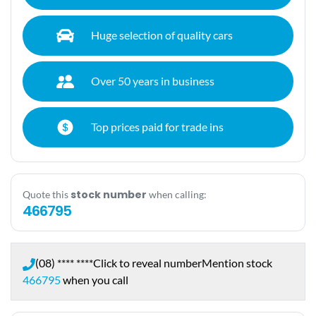
Huge selection of quality cars
Over 50 years in business
Top prices paid for trade ins
stock number
Quote this
when calling:
466795
(08) **** ****
Click to reveal number
Mention stock
466795
when you call