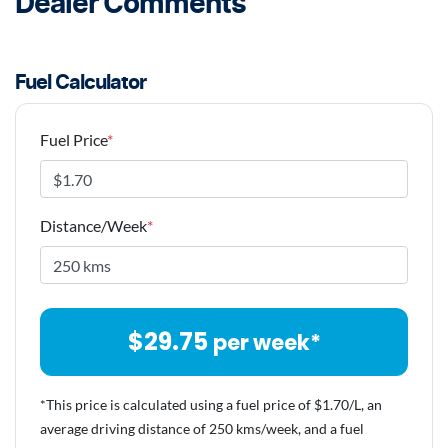
Dealer Comments
Fuel Calculator
Fuel Price
*
Distance/Week
*
$
29.75
per week*
*This price is calculated using a fuel price of $
1.70
/L, an
average driving distance of
250 kms
/week, and a fuel