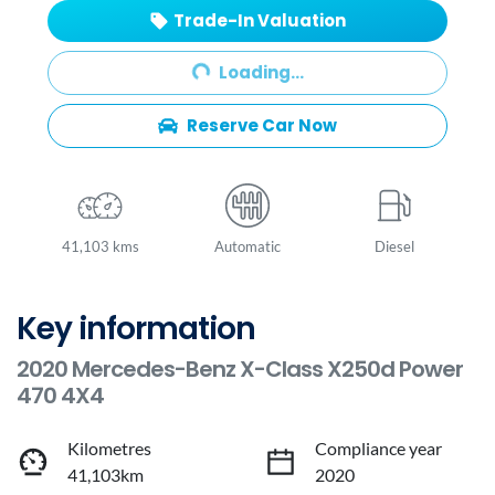
Trade-In Valuation
Loading...
Loading...
Reserve Car Now
41,103 kms
Automatic
Diesel
Key information
2020 Mercedes-Benz X-Class X250d Power
470 4X4
Kilometres
Compliance year
41,103km
2020