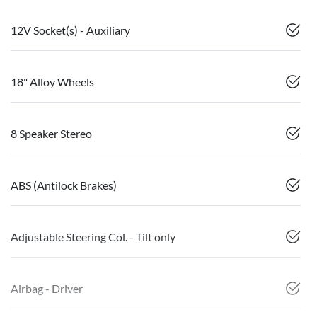
12V Socket(s) - Auxiliary
18" Alloy Wheels
8 Speaker Stereo
ABS (Antilock Brakes)
Adjustable Steering Col. - Tilt only
Airbag - Driver