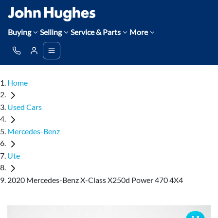
Buying
Selling
Service & Parts
More
Home
Used Cars
Mercedes-Benz
Ute
2020 Mercedes-Benz X-Class X250d Power 470 4X4