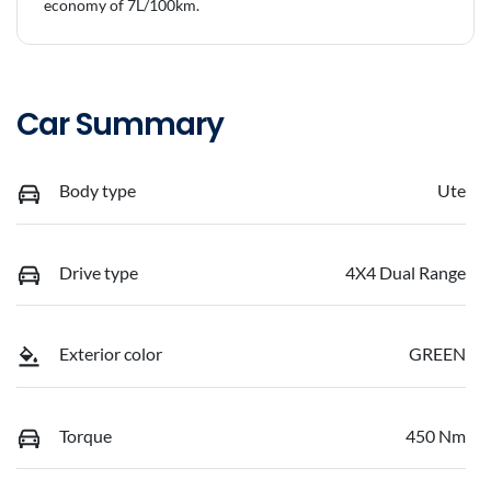
economy of
7
L/100km.
Car Summary
Body type
Ute
Drive type
4X4 Dual Range
Exterior color
GREEN
Torque
450 Nm