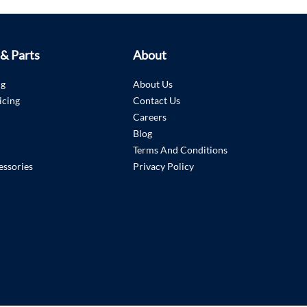
 & Parts
About
ng
About Us
icing
Contact Us
Careers
Blog
Terms And Conditions
essories
Privacy Policy