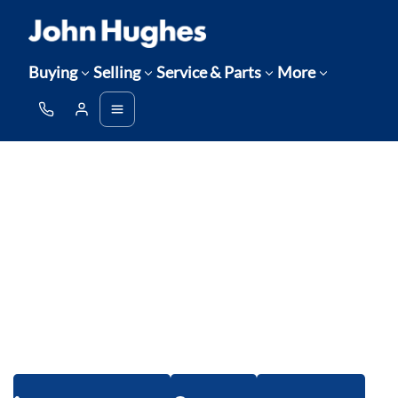
Buying
Selling
Service & Parts
More