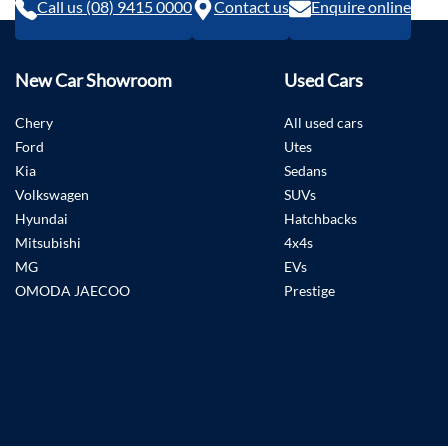
Call us (08) 9415 0000
Contact us
Enquire online
New Car Showroom
Used Cars
Chery
All used cars
Ford
Utes
Kia
Sedans
Volkswagen
SUVs
Hyundai
Hatchbacks
Mitsubishi
4x4s
MG
EVs
OMODA JAECOO
Prestige