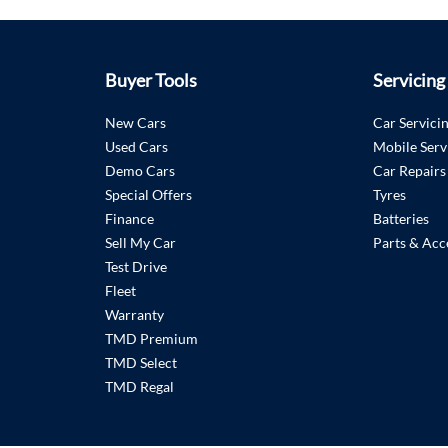
Buyer Tools
Servicing
New Cars
Car Servici
Used Cars
Mobile Serv
Demo Cars
Car Repairs
Special Offers
Tyres
Finance
Batteries
Sell My Car
Parts & Acc
Test Drive
Fleet
Warranty
TMD Premium
TMD Select
TMD Regal