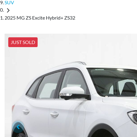
SUV
2025 MG ZS Excite Hybrid+ ZS32
JUST SOLD