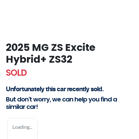
2025 MG ZS Excite
Hybrid+ ZS32
SOLD
Unfortunately this
car
recently sold.
But don't worry, we can help you find a
similar
car
!
Loading...