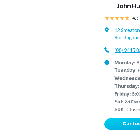
John Hu
4.3
12 Smeaton
Rockingham
(08) 9415 
8
Monday
:
Tuesday
:
Wednesd
Thursday
:
8:0
Friday
:
8:00a
Sat
:
Close
Sun
:
Contac