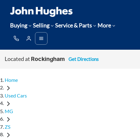
Buying
Selling
Service & Parts
More
Located at
Get Directions
Rockingham
Home
Used Cars
MG
ZS