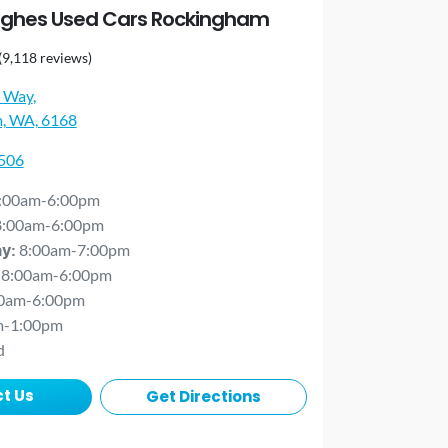
ghes Used Cars Rockingham
(9,118 reviews)
 Way
,
, WA, 6168
0506
:00am-6:00pm
8:00am-6:00pm
8:00am-7:00pm
ay
:
8:00am-6:00pm
0am-6:00pm
m-1:00pm
d
t Us
Get Directions