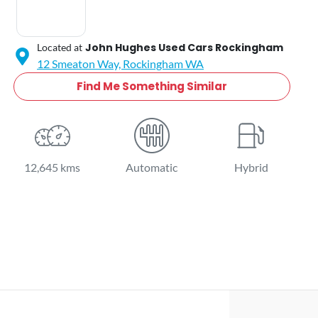
John Hughes Used Cars Rockingham
Located at
12 Smeaton Way,
Rockingham
WA
Find Me Something Similar
12,645 kms
Automatic
Hybrid