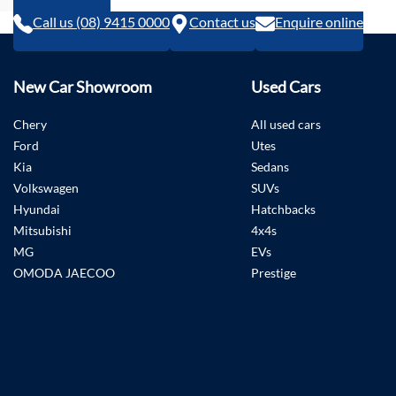
Call us (08) 9415 0000
Contact us
Enquire online
New Car Showroom
Used Cars
Chery
All used cars
Ford
Utes
Kia
Sedans
Volkswagen
SUVs
Hyundai
Hatchbacks
Mitsubishi
4x4s
MG
EVs
OMODA JAECOO
Prestige