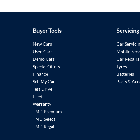
Buyer Tools
Servicing
New Cars
Car Servici
Used Cars
Mobile Serv
Demo Cars
Car Repairs
Special Offers
Tyres
Finance
Batteries
Sell My Car
Parts & Acc
Test Drive
Fleet
Warranty
TMD Premium
TMD Select
TMD Regal