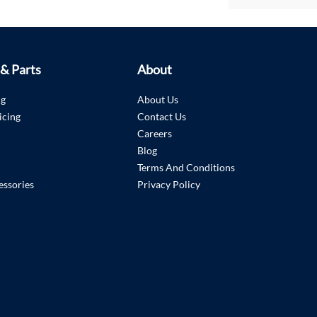
 & Parts
About
ng
About Us
icing
Contact Us
Careers
Blog
Terms And Conditions
essories
Privacy Policy