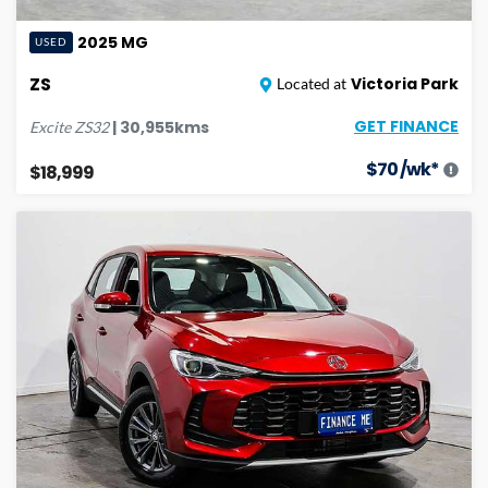
2025
MG
USED
ZS
Victoria Park
Located at
GET FINANCE
|
30,955
kms
Excite
ZS32
$
70
/wk*
$18,999