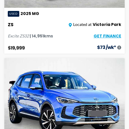
2025
MG
USED
ZS
Victoria Park
Located at
GET FINANCE
|
14,951
kms
Excite
ZS32
$
73
/wk*
$19,999