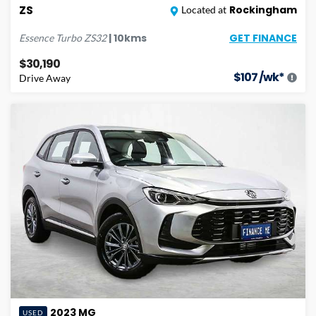
ZS
Rockingham
Located at
GET FINANCE
|
10
kms
Essence Turbo
ZS32
$30,190
$
107
/wk*
Drive Away
2023
MG
USED