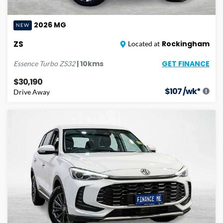
2026
MG
NEW
ZS
Rockingham
Located at
GET FINANCE
|
10
kms
Essence Turbo
ZS32
$30,190
$
107
/wk*
Drive Away