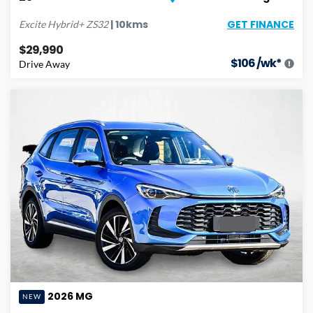
GET FINANCE
|
10
kms
Excite Hybrid+
ZS32
$29,990
$
106
/wk*
Drive Away
2026
MG
NEW