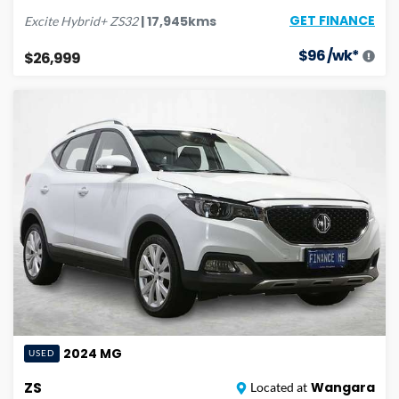
GET FINANCE
|
17,945
kms
Excite Hybrid+
ZS32
$
96
/wk*
$26,999
2024
MG
USED
ZS
Wangara
Located at