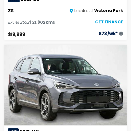
ZS
Victoria Park
Located at
GET FINANCE
|
21,802
kms
Excite
ZS32
$
73
/wk*
$19,999