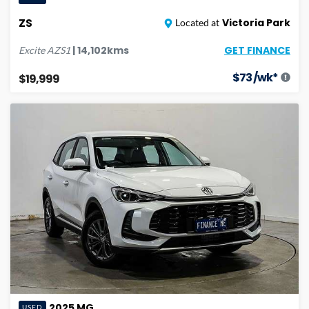
ZS
Victoria Park
Located at
GET FINANCE
|
14,102
kms
Excite
AZS1
$
73
/wk*
$19,999
2025
MG
USED