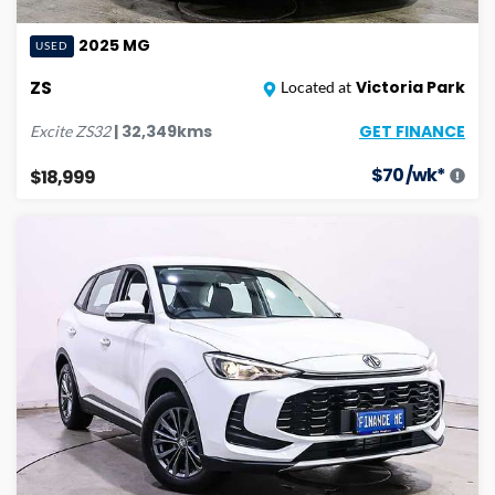
2025
MG
USED
ZS
Victoria Park
Located at
GET FINANCE
|
32,349
kms
Excite
ZS32
$
70
/wk*
$18,999