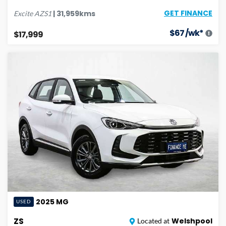
GET FINANCE
|
31,959
kms
Excite
AZS1
$
67
/wk*
$17,999
2025
MG
USED
ZS
Welshpool
Located at