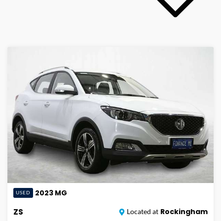
2023
MG
USED
ZS
Rockingham
Located at