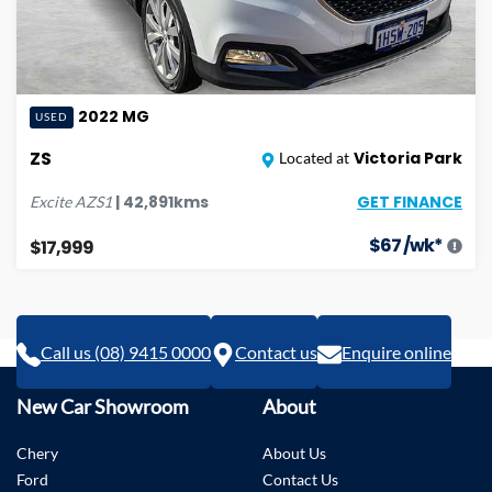
2022
MG
USED
ZS
Victoria Park
Located at
GET FINANCE
|
42,891
kms
Excite
AZS1
$
67
/wk*
$17,999
Call us (08) 9415 0000
Contact us
Enquire online
New Car Showroom
About
Chery
About Us
Ford
Contact Us