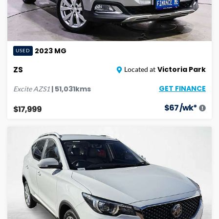
2023
MG
USED
ZS
Victoria Park
Located at
GET FINANCE
|
51,031
kms
Excite
AZS1
$
67
/wk*
$17,999