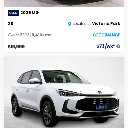
2025
MG
USED
ZS
Victoria Park
Located at
GET FINANCE
|
9,410
kms
Excite
ZS32
$
73
/wk*
$19,999