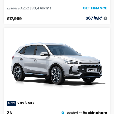
GET FINANCE
|
33,441
kms
Essence
AZS1
$
67
/wk*
$17,999
2026
MG
NEW
ZS
Rockingham
Located at