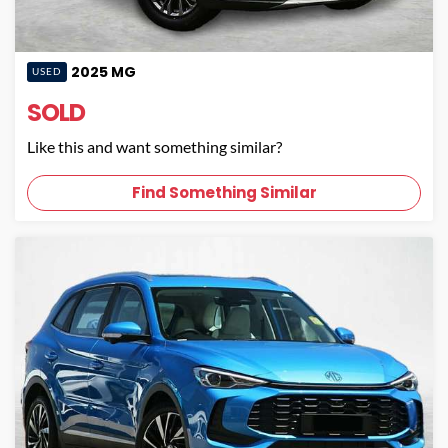
2025
MG
USED
SOLD
Like this and want something similar?
Find Something Similar