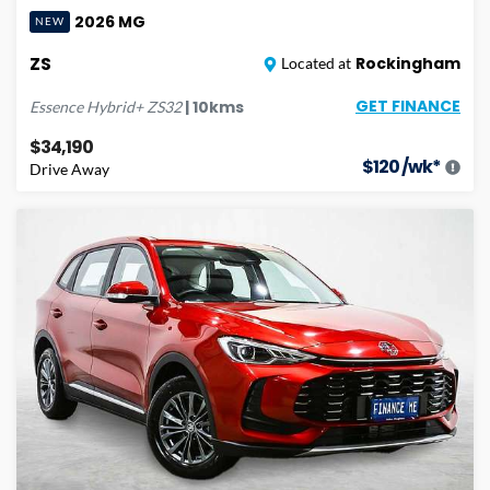
2026
MG
NEW
ZS
Rockingham
Located at
GET FINANCE
|
10
kms
Essence Hybrid+
ZS32
$34,190
$
120
/wk*
Drive Away