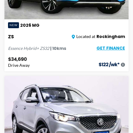
2026
MG
NEW
ZS
Rockingham
Located at
GET FINANCE
|
10
kms
Essence Hybrid+
ZS32
$34,690
$
122
/wk*
Drive Away