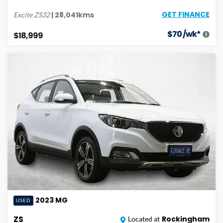
GET FINANCE
|
28,041
kms
Excite
ZS32
$
70
/wk*
$18,999
2023
MG
USED
ZS
Rockingham
Located at