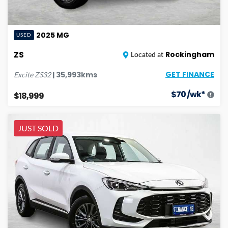
2025
MG
USED
ZS
Rockingham
Located at
GET FINANCE
|
35,993
kms
Excite
ZS32
$
70
/wk*
$18,999
JUST SOLD