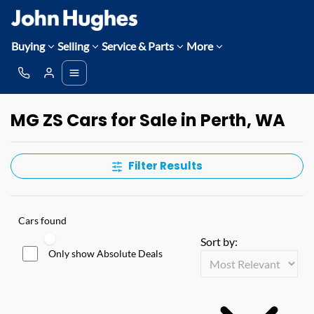
Buying
Selling
Service & Parts
More
MG ZS Cars for Sale in Perth, WA
Filter Results
Cars found
Sort by:
Only show Absolute Deals