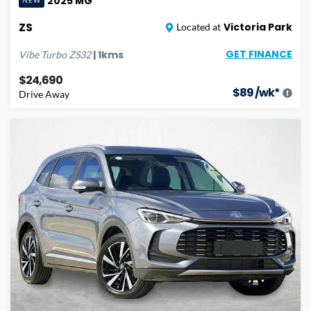
2025
MG
NEW
ZS
Victoria Park
Located at
GET FINANCE
|
1
kms
Vibe Turbo
ZS32
$24,690
$
89
/wk*
Drive Away