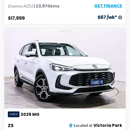
GET FINANCE
|
23,970
kms
Essence
AZS1
$
67
/wk*
$17,999
2025
MG
USED
ZS
Victoria Park
Located at