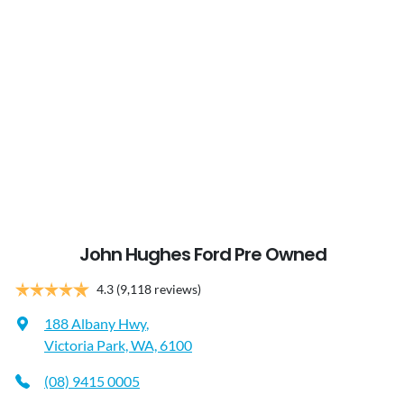
John Hughes Ford Pre Owned
4.3
(9,118 reviews)
188 Albany Hwy
,
Victoria Park, WA, 6100
(08) 9415 0005