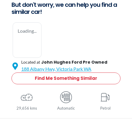
But don't worry, we can help you find a
similar
car
!
Loading...
John Hughes Ford Pre Owned
Located at
188 Albany Hwy,
Victoria Park
WA
Find Me Something Similar
29,656 kms
Automatic
Petrol