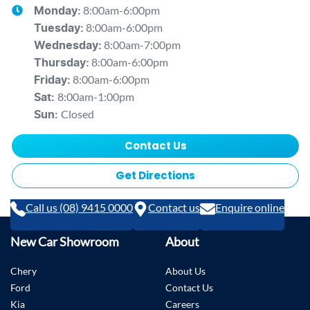
8:00am-6:00pm
Monday
:
8:00am-6:00pm
Tuesday
:
8:00am-7:00pm
Wednesday
:
8:00am-6:00pm
Thursday
:
8:00am-6:00pm
Friday
:
8:00am-1:00pm
Sat
:
Closed
Sun
:
Contact Us
Get Directions
Call us (08) 9415 0000
Contact us
Enquire online
New Car Showroom
About
Chery
About Us
Ford
Contact Us
Kia
Careers