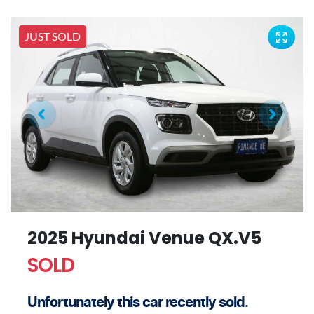
JUST SOLD
2025 Hyundai Venue QX.V5
SOLD
Unfortunately this
car
recently sold.