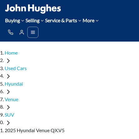
Buying
Selling
Service & Parts
More
Home
Used Cars
Hyundai
Venue
SUV
2025 Hyundai Venue QX.V5