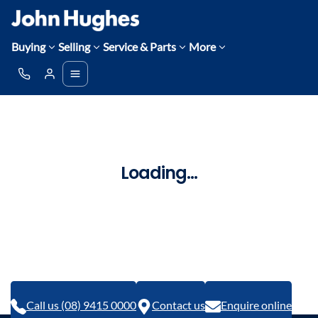
Buying
Selling
Service & Parts
More
Loading...
Call us (08) 9415 0000
Contact us
Enquire online