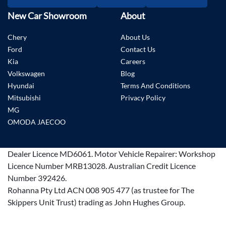
New Car Showroom
About
Chery
About Us
Ford
Contact Us
Kia
Careers
Volkswagen
Blog
Hyundai
Terms And Conditions
Mitsubishi
Privacy Policy
MG
OMODA JAECOO
Dealer Licence
MD6061
.
Motor Vehicle Repairer:
Workshop
Licence Number MRB13028
.
Australian Credit Licence
Number 392426.
Rohanna Pty Ltd ACN 008 905 477 (as trustee for The
Skippers Unit Trust) trading as John Hughes Group.