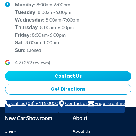
8:00am-6:00pm
Monday
:
8:00am-6:00pm
Tuesday
:
8:00am-7:00pm
Wednesday
:
8:00am-6:00pm
Thursday
:
8:00am-6:00pm
Friday
:
8:00am-1:00pm
Sat
:
Closed
Sun
:
4.7
(
352
reviews)
Contact Us
Get Directions
Call us (08) 9415 0000
Contact us
Enquire online
New Car Showroom
About
Chery
About Us