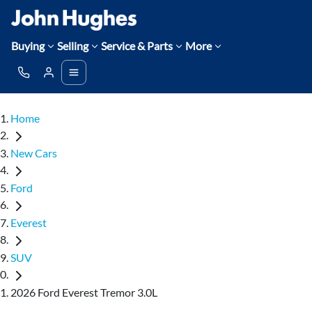
Buying
Selling
Service & Parts
More
Home
New Cars
Ford
Everest
SUV
2026 Ford Everest Tremor 3.0L