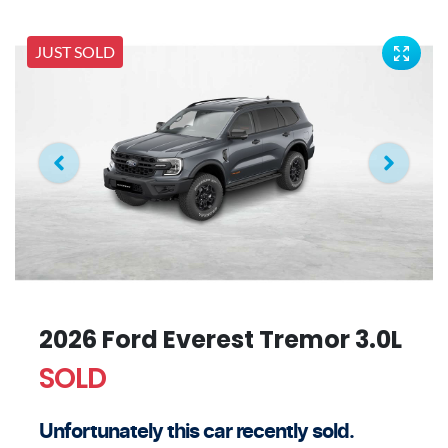
JUST SOLD
2026 Ford Everest Tremor 3.0L
SOLD
Unfortunately this
car
recently sold.