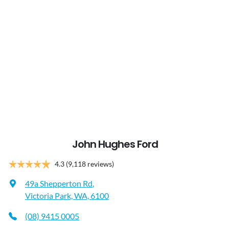
John Hughes Ford
4.3
(9,118 reviews)
49a Shepperton Rd
,
Victoria Park, WA, 6100
(08) 9415 0005