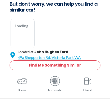
But don't worry, we can help you find a
similar
car
!
Loading...
John Hughes Ford
Located at
49a Shepperton Rd,
Victoria Park
WA
Find Me Something Similar
0 kms
Automatic
Diesel