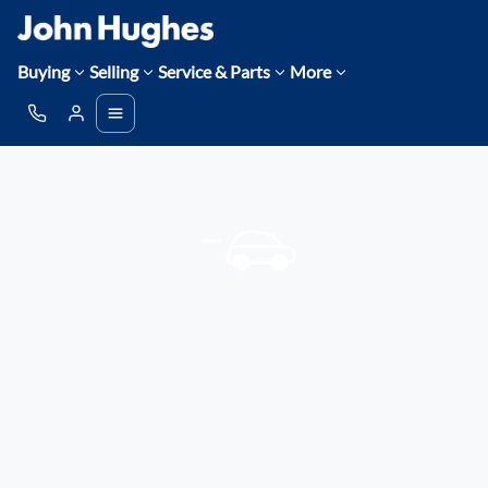
Buying
Selling
Service & Parts
More