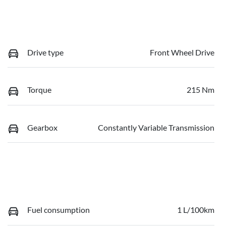
Drive type
Front Wheel Drive
Torque
215 Nm
Gearbox
Constantly Variable Transmission
Fuel consumption
1 L/100km