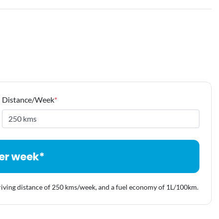
Distance/Week
*
er week*
riving distance of
250 kms
/week, and a fuel economy of
1
L/100km.