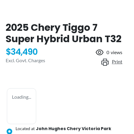
2025 Chery Tiggo 7
Super Hybrid Urban T32
$34,490
0
views
Excl. Govt. Charges
Print
Loading...
John Hughes Chery Victoria Park
Located at