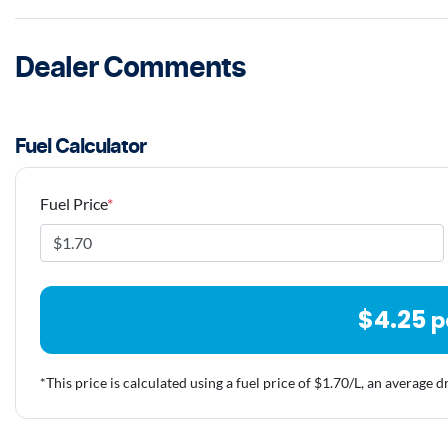
Dealer Comments
Fuel Calculator
Fuel Price
*
$
4.25
p
*This price is calculated using a fuel price of $
1.70
/L, an average d