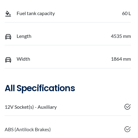
Fuel tank capacity
60 L
Length
4535 mm
Width
1864 mm
All Specifications
12V Socket(s) - Auxiliary
ABS (Antilock Brakes)