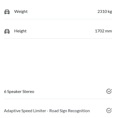
Weight
2310 kg
Height
1702 mm
6 Speaker Stereo
Adaptive Speed Limiter - Road Sign Recognition