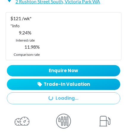
2 Rushton Street South,
Victoria Park
WA
$
121
/wk*
*
Info
9.24
%
Interest rate
11.98
%
Comparison rate
Enquire Now
Loading...
Trade-In Valuation
Loading...