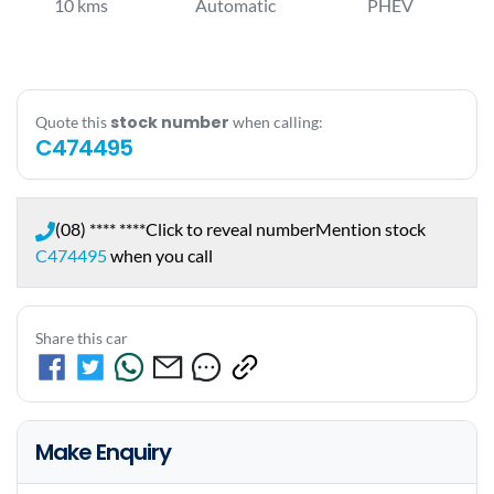
10 kms
Automatic
PHEV
stock number
Quote this
when calling:
C474495
(08) **** ****
Click to reveal number
Mention stock
C474495
when you call
Share this car
Make Enquiry