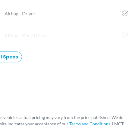
Airbag - Driver
Airbag - Knee Driver
l Specs
he vehicles actual pricing may vary from the price published. We do
site indicates your acceptance of our
Terms and Conditions.
LMCT: