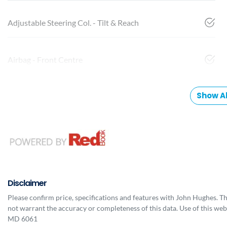
Adjustable Steering Col. - Tilt & Reach
Airbag - Front Centre
Show Al
Disclaimer
Please confirm price, specifications and features with
John Hughes
. T
not warrant the accuracy or completeness of this data. Use of this web
MD 6061