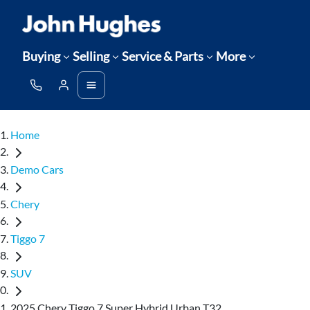
Buying
Selling
Service & Parts
More
Home
Demo Cars
Chery
Tiggo 7
SUV
2025 Chery Tiggo 7 Super Hybrid Urban T32