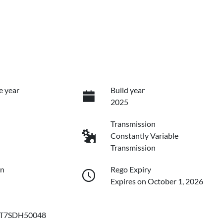
e year
Build year
2025
Transmission
Constantly Variable
Transmission
on
Rego Expiry
Expires on October 1, 2026
T7SDH50048