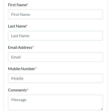
First Name
*
Last Name
*
Email Address
*
Mobile Number
*
Comments
*