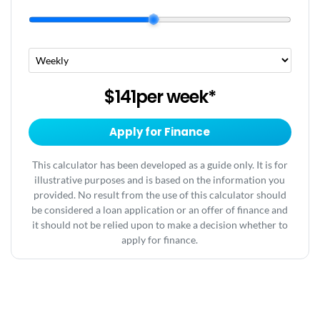
$141
per
week
*
Apply for Finance
This calculator has been developed as a guide only. It is for
illustrative purposes and is based on the information you
provided. No result from the use of this calculator should
be considered a loan application or an offer of finance and
it should not be relied upon to make a decision whether to
apply for finance.