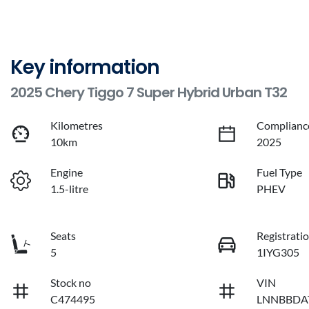
Key information
2025 Chery Tiggo 7 Super Hybrid Urban T32
Kilometres
Complianc
10km
2025
Engine
Fuel Type
1.5-litre
PHEV
Seats
Registrati
5
1IYG305
Stock no
VIN
C474495
LNNBBDA