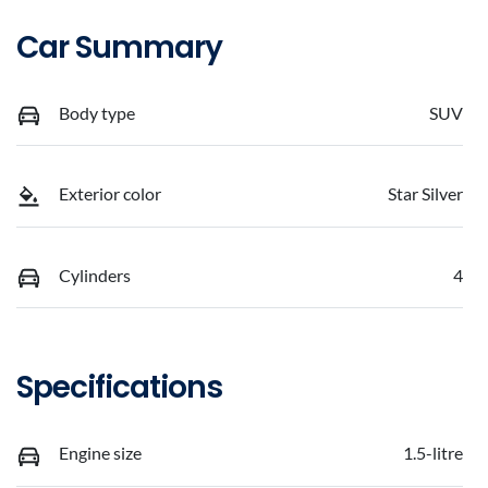
Car Summary
Body type
SUV
Exterior color
Star Silver
Cylinders
4
Specifications
Engine size
1.5-litre