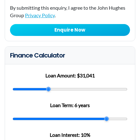
By submitting this enquiry, I agree to the John Hughes
Group
Privacy Policy
.
Enquire Now
Finance Calculator
Loan Amount:
$31,041
Loan Term:
6 years
Loan Interest:
10
%