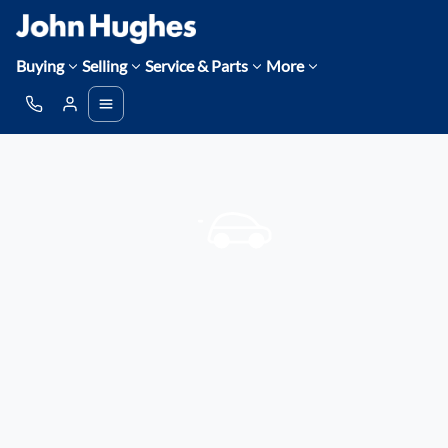
Buying
Selling
Service & Parts
More