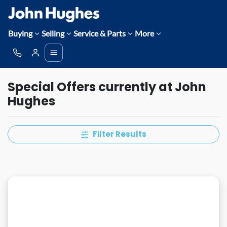
Buying
Selling
Service & Parts
More
Special Offers currently at John
Hughes
Filter Results