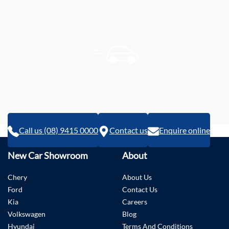
Call us (08) 9415 0000
Contact us
Enquire online
New Car Showroom
About
Chery
About Us
Ford
Contact Us
Kia
Careers
Volkswagen
Blog
Hyundai
Terms And Conditions