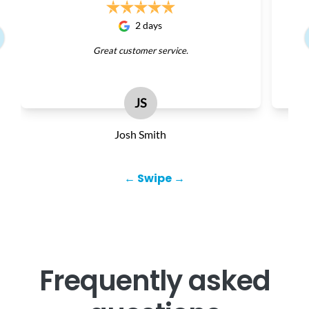
2 days
Great customer service.
JS
Josh Smith
← Swipe →
Frequently asked