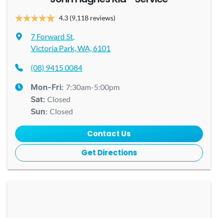
4.3
(9,118 reviews)
7 Forward St
,
Victoria Park, WA, 6101
(08) 9415 0084
7:30am-5:00pm
Mon-Fri:
Closed
Sat
:
Closed
Sun
:
Contact Us
Get Directions