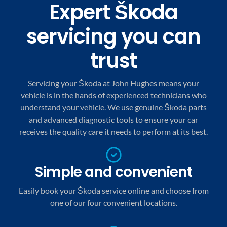
Expert Škoda
servicing you can
trust
Servicing your Škoda at John Hughes means your
vehicle is in the hands of experienced technicians who
understand your vehicle. We use genuine Škoda parts
and advanced diagnostic tools to ensure your car
receives the quality care it needs to perform at its best.
Simple and convenient
Easily book your Škoda service online and choose from
one of our four convenient locations.