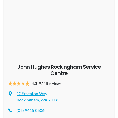
John Hughes Rockingham Service
Centre
4.3
(9,118 reviews)
12 Smeaton Way
,
Rockingham, WA, 6168
(08) 9415 0506