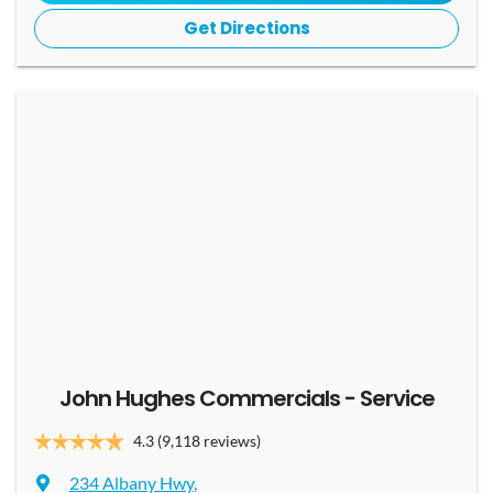
Get Directions
John Hughes Commercials - Service
4.3
(9,118 reviews)
234 Albany Hwy
,