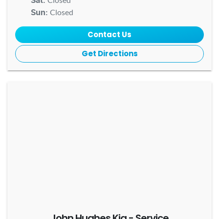
Sat
:
Closed
Sun
:
Contact Us
Get Directions
John Hughes Kia - Service