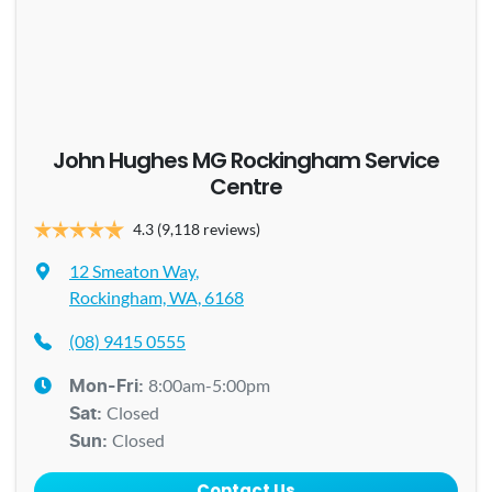
John Hughes MG Rockingham Service
Centre
4.3
(9,118 reviews)
12 Smeaton Way
,
Rockingham, WA, 6168
(08) 9415 0555
8:00am-5:00pm
Mon-Fri:
Closed
Sat
:
Closed
Sun
:
Contact Us