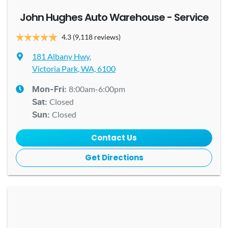
John Hughes Auto Warehouse - Service
4.3
(9,118 reviews)
181 Albany Hwy
,
Victoria Park, WA, 6100
8:00am-6:00pm
Mon-Fri:
Closed
Sat
:
Closed
Sun
:
Contact Us
Get Directions