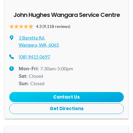
John Hughes Wangara Service Centre
4.3
(9,118 reviews)
3 Baretta Rd
,
Wangara, WA, 6065
(08) 9415 0697
7:30am-5:00pm
Mon-Fri:
Closed
Sat
:
Closed
Sun
:
Contact Us
Get Directions