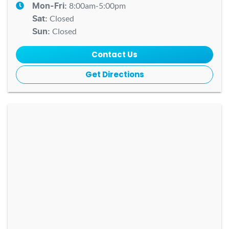
8:00am-5:00pm
Mon-Fri:
Closed
Sat
:
Closed
Sun
:
Contact Us
Get Directions