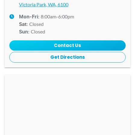
Victoria Park, WA, 6100
8:00am-6:00pm
Mon-Fri:
Closed
Sat
:
Closed
Sun
:
Contact Us
Get Directions