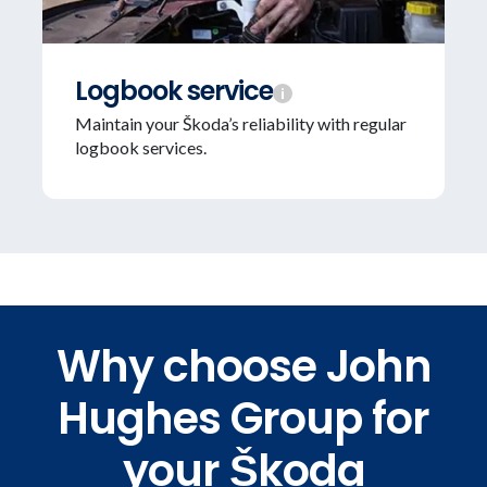
Logbook service
Maintain your Škoda’s reliability with regular
logbook services.
Why choose John
Hughes Group for
your Škoda