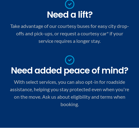
Need a lift?
Take advantage of our courtesy buses for easy city drop-
offs and pick-ups, or request a courtesy car* if your
service requires a longer stay.
Need added peace of mind?
With select services, you can also opt-in for roadside
assistance, helping you stay protected even when you're
on the move. Ask us about eligibility and terms when
booking.