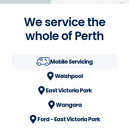
We service the
whole of Perth
Mobile Servicing
Welshpool
East Victoria Park
Wangara
Ford - East Victoria Park