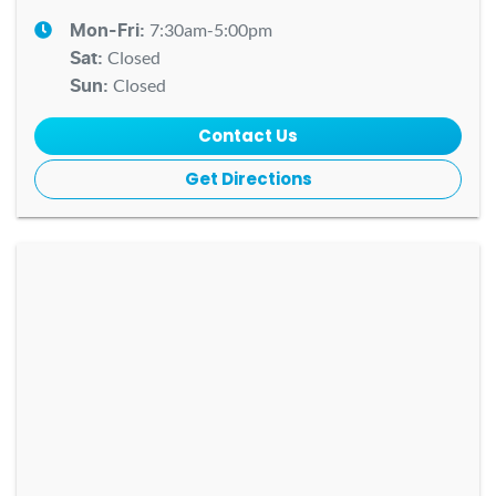
7:30am-5:00pm
Mon-Fri:
Closed
Sat
:
Closed
Sun
:
Contact Us
Get Directions