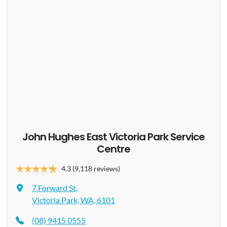
John Hughes East Victoria Park Service
Centre
4.3
(9,118 reviews)
7 Forward St
,
Victoria Park, WA, 6101
(08) 9415 0555