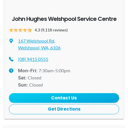
John Hughes Welshpool Service Centre
4.3
(9,118 reviews)
167 Welshpool Rd
,
Welshpool, WA, 6106
(08) 9415 0555
7:30am-5:00pm
Mon-Fri:
Closed
Sat
:
Closed
Sun
:
Contact Us
Get Directions