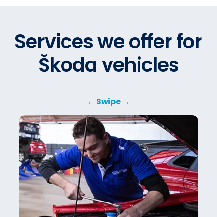
Services we offer for
Škoda vehicles
← Swipe →