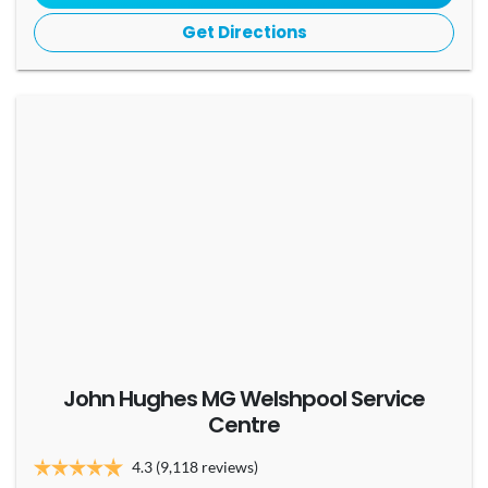
Get Directions
John Hughes MG Welshpool Service
Centre
4.3
(9,118 reviews)