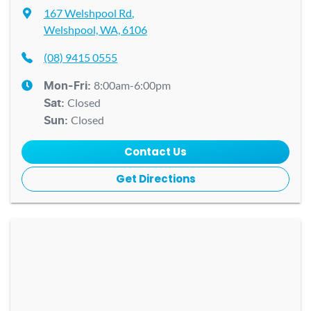
167 Welshpool Rd
,
Welshpool, WA, 6106
(08) 9415 0555
8:00am-6:00pm
Mon-Fri:
Closed
Sat
:
Closed
Sun
:
Contact Us
Get Directions