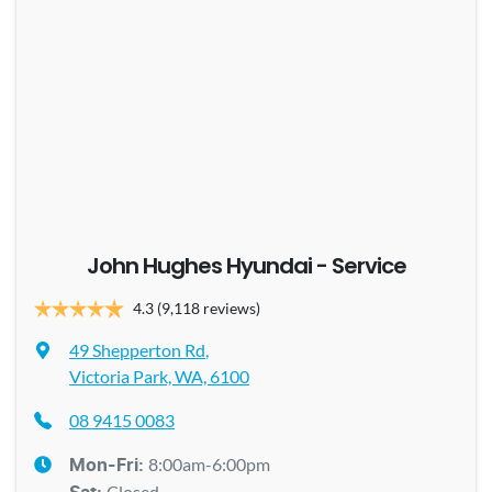
John Hughes Hyundai - Service
4.3
(9,118 reviews)
49 Shepperton Rd
,
Victoria Park, WA, 6100
08 9415 0083
8:00am-6:00pm
Mon-Fri:
Closed