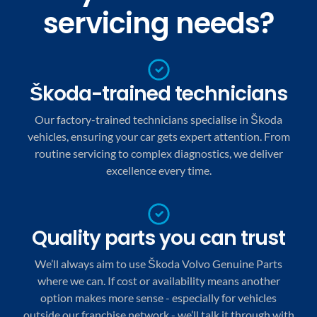
servicing needs?
Škoda-trained technicians
Our factory-trained technicians specialise in Škoda
vehicles, ensuring your car gets expert attention. From
routine servicing to complex diagnostics, we deliver
excellence every time.
Quality parts you can trust
We’ll always aim to use Škoda Volvo Genuine Parts
where we can. If cost or availability means another
option makes more sense - especially for vehicles
outside our franchise network - we’ll talk it through with