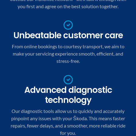
you first and agree on the best solution together.
Unbeatable customer care
From online bookings to courtesy transport, we aim to
make your servicing experience smooth, efficient, and
stress-free.
Advanced diagnostic
technology
Our diagnostic tools allow us to quickly and accurately
pinpoint any issues with your Škoda. This means faster
repairs, fewer delays, and a smoother, more reliable ride
for you.