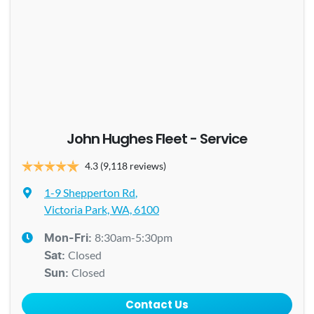
John Hughes Fleet - Service
4.3
(9,118 reviews)
1-9 Shepperton Rd
,
Victoria Park, WA, 6100
8:30am-5:30pm
Mon-Fri:
Closed
Sat
:
Closed
Sun
:
Contact Us