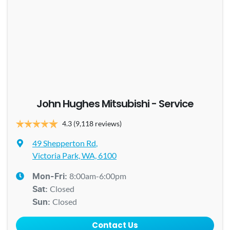
John Hughes Mitsubishi - Service
4.3
(9,118 reviews)
49 Shepperton Rd
,
Victoria Park, WA, 6100
8:00am-6:00pm
Mon-Fri:
Closed
Sat
:
Closed
Sun
:
Contact Us