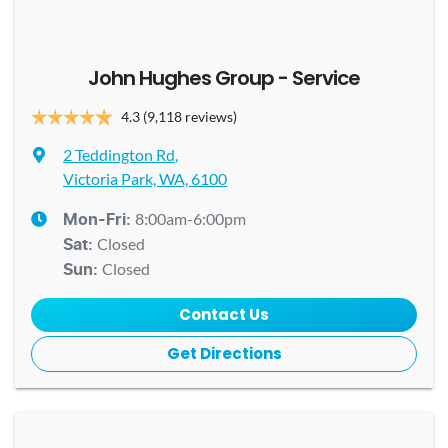
John Hughes Group - Service
4.3
(9,118 reviews)
2 Teddington Rd
,
Victoria Park, WA, 6100
8:00am-6:00pm
Mon-Fri:
Closed
Sat
:
Closed
Sun
:
Contact Us
Get Directions