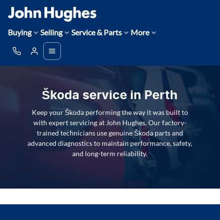
Buying
Selling
Service & Parts
More
Škoda service in Perth
Keep your Škoda performing the way it was built to
with expert servicing at John Hughes. Our factory-
trained technicians use genuine Škoda parts and
advanced diagnostics to maintain performance, safety,
and long-term reliability.