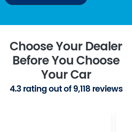
Choose Your Dealer
Before You Choose
Your Car
4.3 rating out of 9,118 reviews