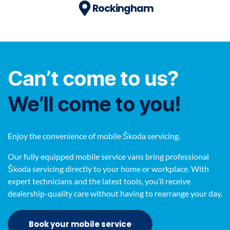
Rockingham
Can’t come to us?
We’ll come to you!
Enjoy the convenience of mobile Škoda servicing.
Our fully equipped mobile service vans bring professional
Škoda servicing directly to your home or workplace. With
expert technicians and the latest tools, you’ll receive
dealership-quality care without having to rearrange your day.
Book your mobile service