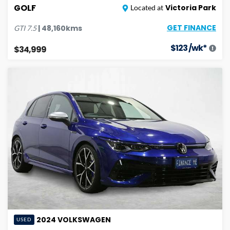
GOLF
Victoria Park
Located at
GET FINANCE
|
48,160
kms
GTI
7.5
$
123
/wk*
$34,999
2024
VOLKSWAGEN
USED