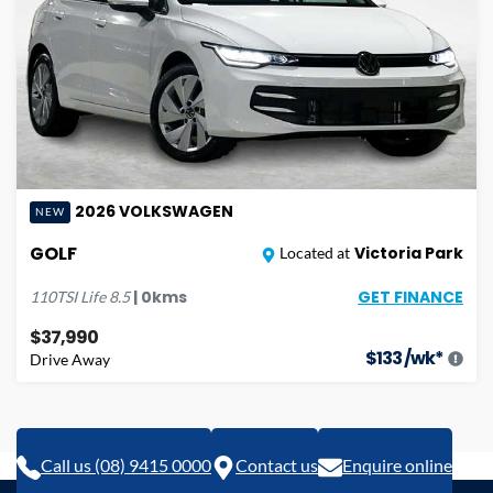
2026
VOLKSWAGEN
NEW
GOLF
Victoria Park
Located at
GET FINANCE
|
0
kms
110TSI Life
8.5
$37,990
$
133
/wk*
Drive Away
Call us (08) 9415 0000
Contact us
Enquire online