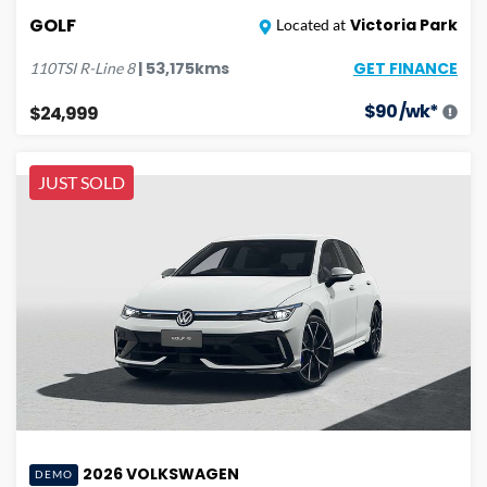
GOLF
Victoria Park
Located at
GET FINANCE
|
53,175
kms
110TSI R-Line
8
$
90
/wk*
$24,999
JUST SOLD
2026
VOLKSWAGEN
DEMO