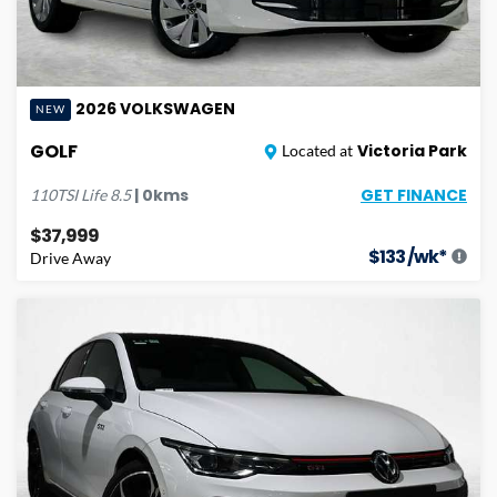
2026
VOLKSWAGEN
NEW
GOLF
Victoria Park
Located at
GET FINANCE
|
0
kms
110TSI Life
8.5
$37,999
$
133
/wk*
Drive Away