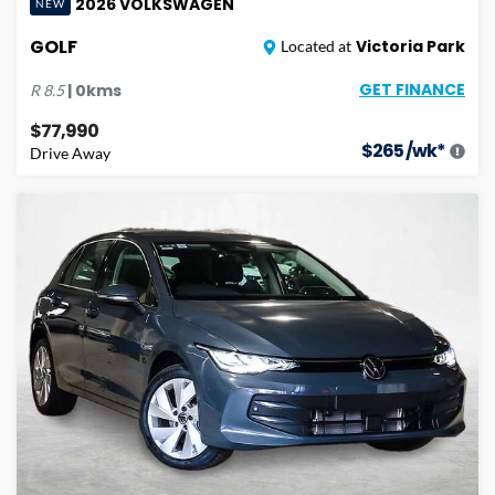
2026
VOLKSWAGEN
NEW
GOLF
Victoria Park
Located at
GET FINANCE
|
0
kms
R
8.5
$77,990
$
265
/wk*
Drive Away