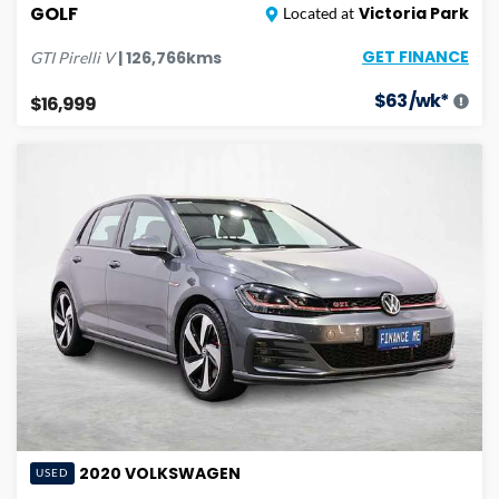
GOLF
Victoria Park
Located at
GET FINANCE
|
126,766
kms
GTI Pirelli
V
$
63
/wk*
$16,999
2020
VOLKSWAGEN
USED