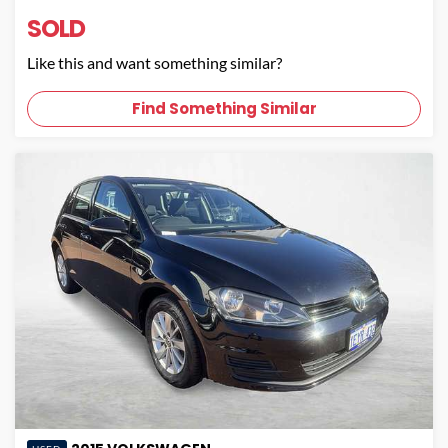
SOLD
Like this and want something similar?
Find Something Similar