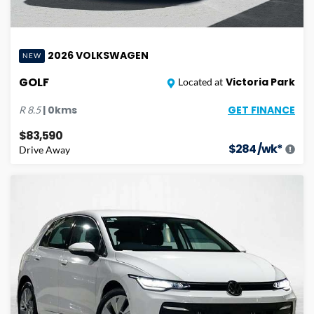
2026
VOLKSWAGEN
NEW
GOLF
Victoria Park
Located at
GET FINANCE
|
0
kms
R
8.5
$83,590
$
284
/wk*
Drive Away