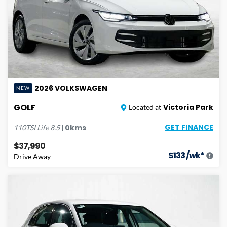
2026
VOLKSWAGEN
NEW
GOLF
Victoria Park
Located at
GET FINANCE
|
0
kms
110TSI Life
8.5
$37,990
$
133
/wk*
Drive Away