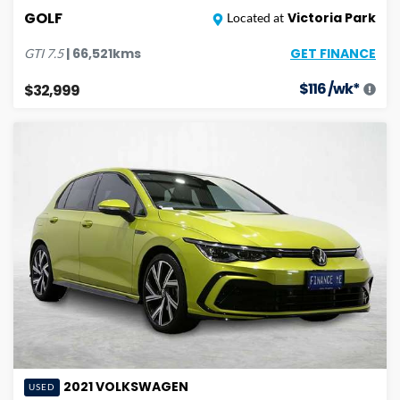
GOLF
Victoria Park
Located at
GET FINANCE
|
66,521
kms
GTI
7.5
$
116
/wk*
$32,999
2021
VOLKSWAGEN
USED