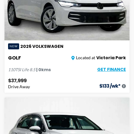
2026
VOLKSWAGEN
NEW
GOLF
Victoria Park
Located at
GET FINANCE
|
0
kms
110TSI Life
8.5
$37,999
$
133
/wk*
Drive Away