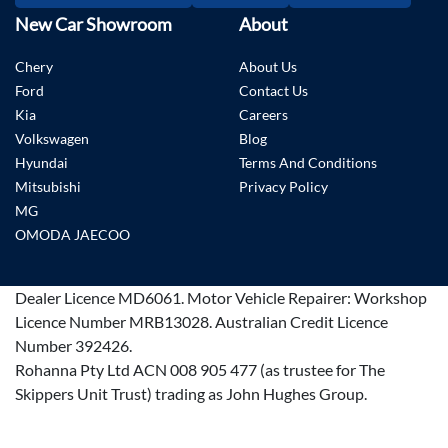
New Car Showroom
About
Chery
About Us
Ford
Contact Us
Kia
Careers
Volkswagen
Blog
Hyundai
Terms And Conditions
Mitsubishi
Privacy Policy
MG
OMODA JAECOO
Dealer Licence
MD6061
.
Motor Vehicle Repairer:
Workshop
Licence Number MRB13028
.
Australian Credit Licence
Number 392426.
Rohanna Pty Ltd ACN 008 905 477 (as trustee for The
Skippers Unit Trust) trading as John Hughes Group.