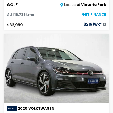
GOLF
Victoria Park
Located at
GET FINANCE
|
16,736
kms
R
8
$
216
/wk*
$62,999
2020
VOLKSWAGEN
USED