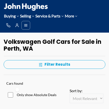
Buying
Selling
Service & Parts
More
Volkswagen Golf Cars for Sale in
Perth, WA
Filter Results
Cars found
Sort by:
Only show Absolute Deals