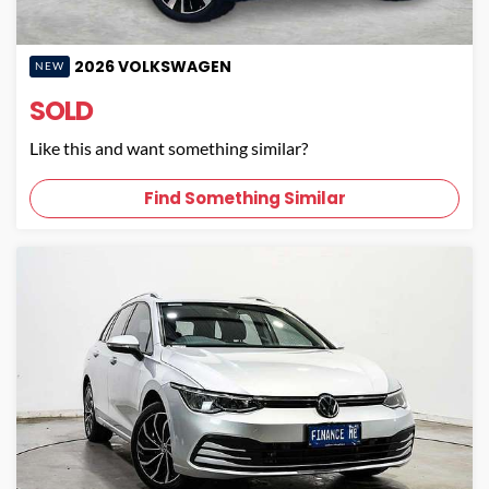
2026
VOLKSWAGEN
NEW
SOLD
Like this and want something similar?
Find Something Similar