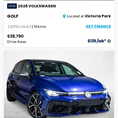
2026
VOLKSWAGEN
NEW
GOLF
Victoria Park
Located at
GET FINANCE
|
10
kms
110TSI Life
8.5
$38,790
$
135
/wk*
Drive Away