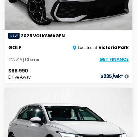
2026
VOLKSWAGEN
NEW
GOLF
Victoria Park
Located at
GET FINANCE
|
10
kms
GTI
8.5
$68,990
$
235
/wk*
Drive Away