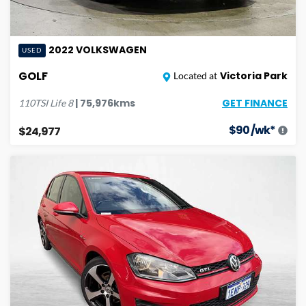
2022
VOLKSWAGEN
USED
GOLF
Victoria Park
Located at
GET FINANCE
|
75,976
kms
110TSI Life
8
$
90
/wk*
$24,977