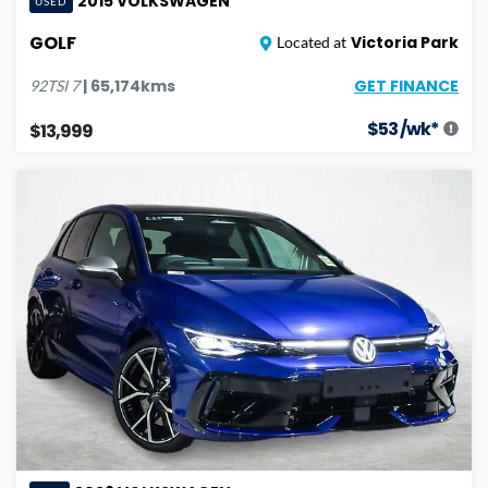
2015
VOLKSWAGEN
USED
GOLF
Victoria Park
Located at
GET FINANCE
|
65,174
kms
92TSI
7
$
53
/wk*
$13,999