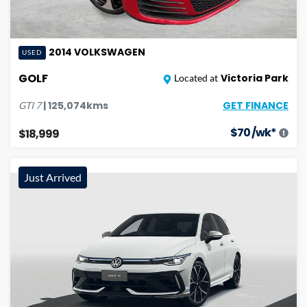
2014
VOLKSWAGEN
USED
GOLF
Victoria Park
Located at
GET FINANCE
|
125,074
kms
GTI
7
$
70
/wk*
$18,999
Just Arrived