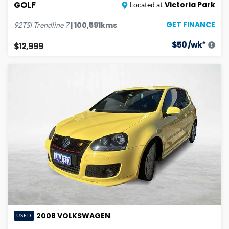
GOLF
Victoria Park
Located at
GET FINANCE
|
100,591
kms
92TSI Trendline
7
$
50
/wk*
$12,999
2008
VOLKSWAGEN
USED