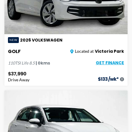
2026
VOLKSWAGEN
NEW
GOLF
Victoria Park
Located at
GET FINANCE
|
0
kms
110TSI Life
8.5
$37,990
$
133
/wk*
Drive Away