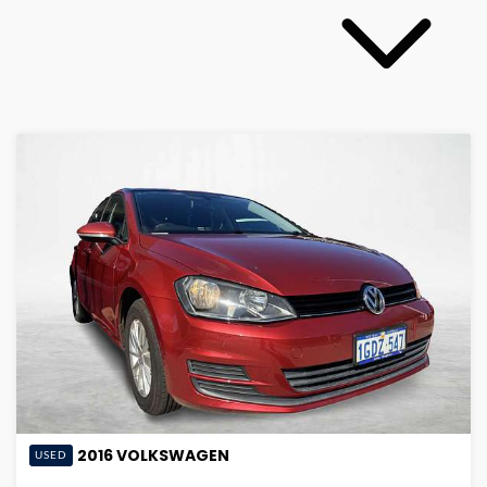
2016
VOLKSWAGEN
USED