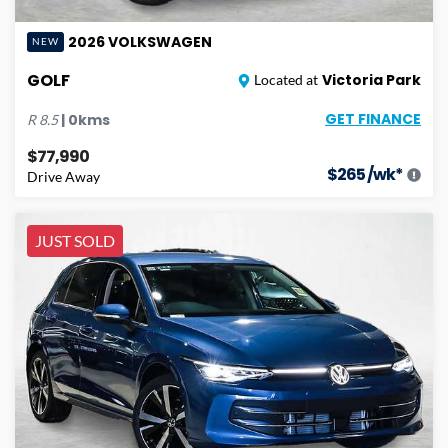
2026
VOLKSWAGEN
NEW
GOLF
Victoria Park
Located at
GET FINANCE
|
0
kms
R
8.5
$77,990
$
265
/wk*
Drive Away
JUST SOLD