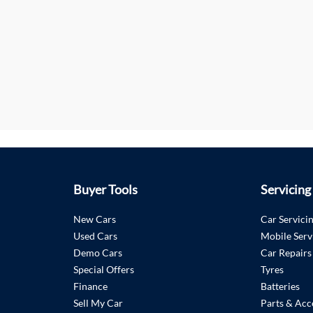
Buyer Tools
Servicing
New Cars
Car Servici
Used Cars
Mobile Serv
Demo Cars
Car Repairs
Special Offers
Tyres
Finance
Batteries
Sell My Car
Parts & Acc