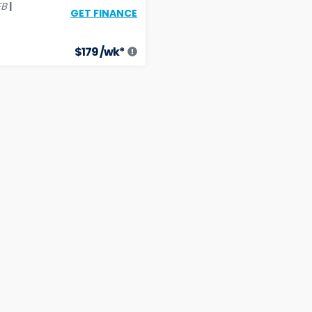
|
FB
GET FINANCE
$
179
/wk*