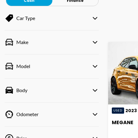
Cash
Finance
Car Type
Make
Model
Body
2023
USED
Odometer
MEGANE