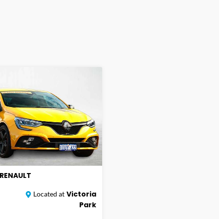
RENAULT
Victoria
Located at
Park