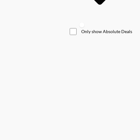
Only show Absolute Deals