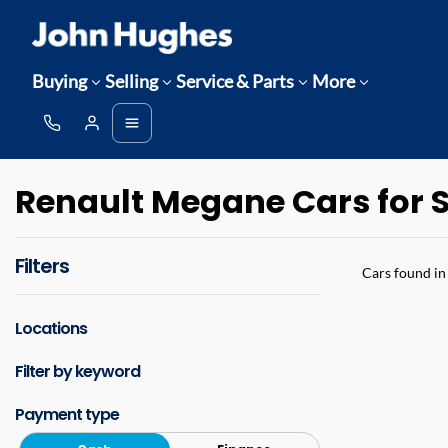
Buying
Selling
Service & Parts
More
Renault Megane Cars for S
Filters
Cars found
in
Locations
Filter by keyword
Payment type