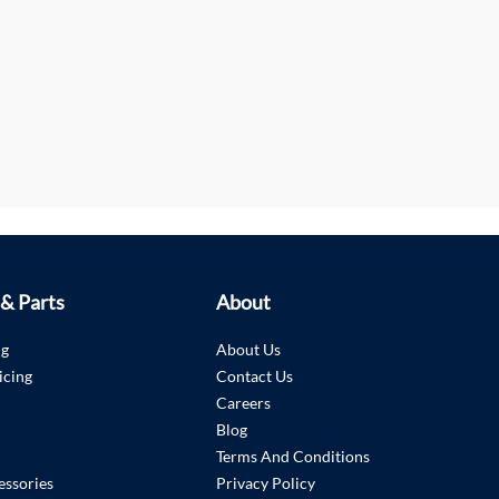
 & Parts
About
ng
About Us
icing
Contact Us
Careers
Blog
Terms And Conditions
essories
Privacy Policy