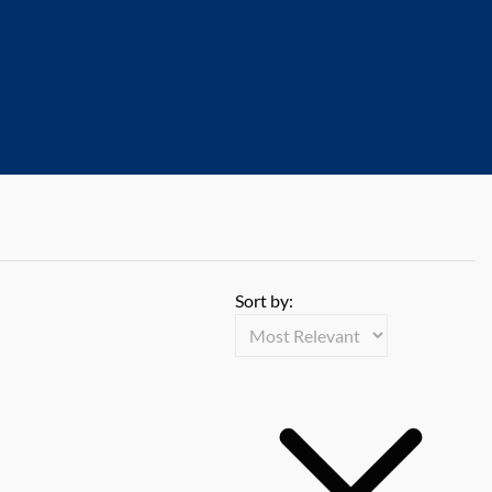
Sort by: