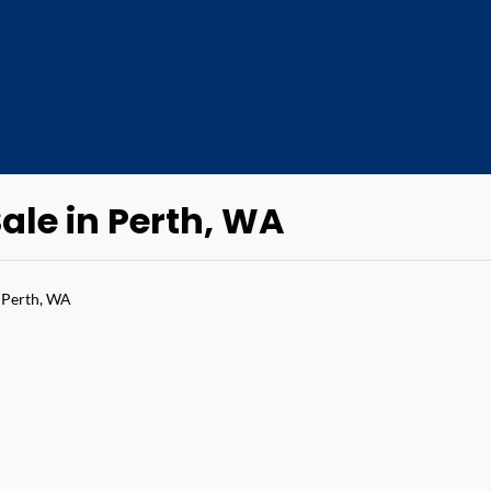
ale in Perth, WA
 Perth, WA