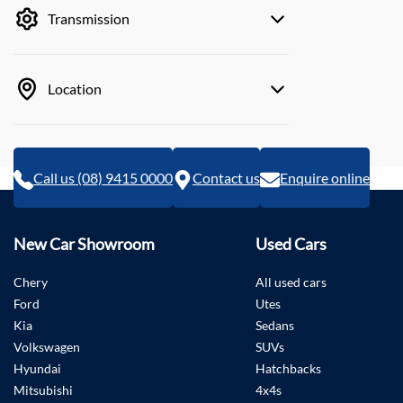
Transmission
Location
Call us (08) 9415 0000
Contact us
Enquire online
New Car Showroom
Used Cars
Chery
All used cars
Ford
Utes
Kia
Sedans
Volkswagen
SUVs
Hyundai
Hatchbacks
Mitsubishi
4x4s