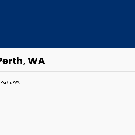
 Perth, WA
 Perth, WA