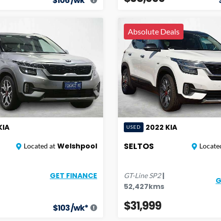
$
106
/wk*
Absolute Deals
KIA
2022
KIA
USED
SELTOS
Welshpool
Located at
Located
|
GET FINANCE
GT-Line
SP2
G
52,427
kms
$31,999
$
103
/wk*