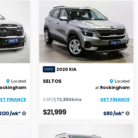
2020
KIA
USED
SELTOS
Located
Located
ockingham
Rockingham
at
ET FINANCE
GET FINANCE
|
72,860
kms
S
SP2
$21,999
$
120
/wk*
$
80
/wk*