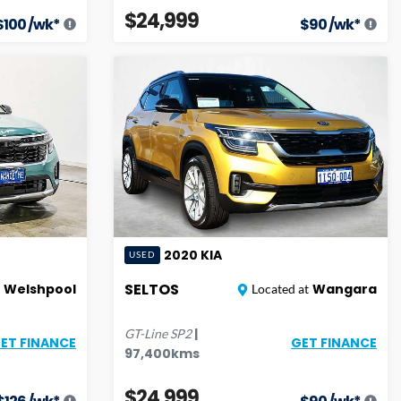
$24,999
$
100
/wk*
$
90
/wk*
2020
KIA
USED
SELTOS
Welshpool
Wangara
Located at
|
GT-Line
SP2
ET FINANCE
GET FINANCE
97,400
kms
$24,999