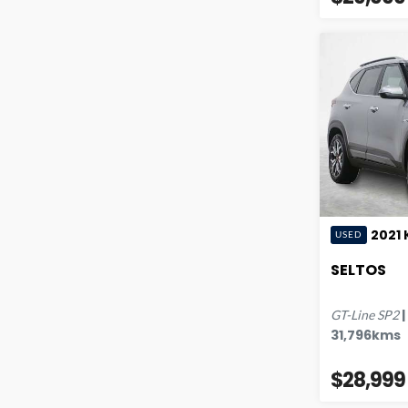
2021
USED
SELTOS
|
GT-Line
SP2
31,796
kms
$28,999