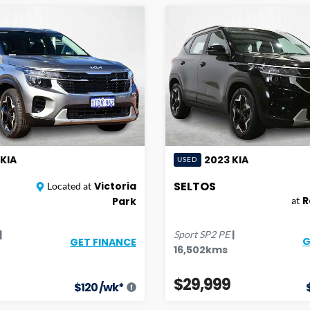
KIA
2023
KIA
USED
SELTOS
Victoria
Located at
R
Park
at
|
|
Sport
SP2 PE
G
GET FINANCE
16,502
kms
$29,999
$
120
/wk*