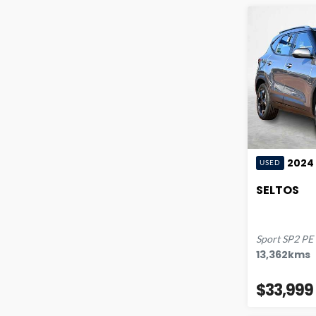
2024
USED
SELTOS
Sport
SP2 PE
13,362
kms
$33,999