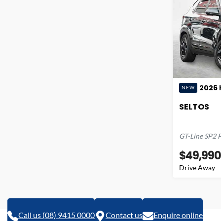
2026
NEW
SELTOS
GT-Line
SP2 
$49,990
Drive Away
Call us (08) 9415 0000
Contact us
Enquire online