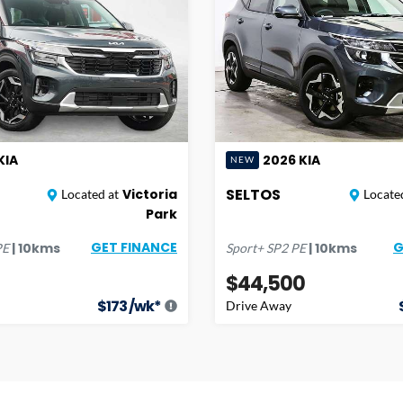
KIA
2026
KIA
NEW
SELTOS
Victoria
Located at
Located
Park
GET FINANCE
G
|
10
kms
|
10
kms
PE
Sport+
SP2 PE
$44,500
$
173
/wk*
Drive Away