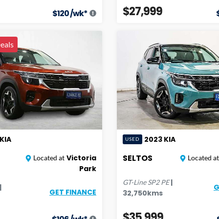
$27,999
$
120
/wk*
eals
KIA
2023
KIA
USED
SELTOS
Victoria
Located at
Located at
Park
|
GT-Line
SP2 PE
|
G
GET FINANCE
32,750
kms
$35,999