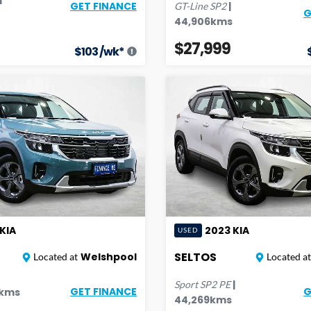
|
GET FINANCE
GT-Line
SP2
G
44,906
kms
$27,999
$
103
/wk*
KIA
2023
KIA
USED
SELTOS
Welshpool
Located at
Located at
|
Sport
SP2 PE
GET FINANCE
G
kms
44,269
kms