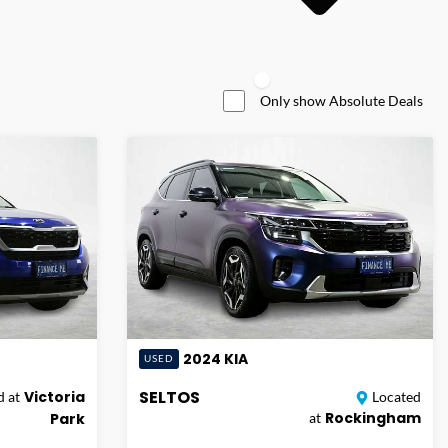
Only show Absolute Deals
2024
KIA
USED
SELTOS
Victoria
 at
Located
Rockingham
Park
at