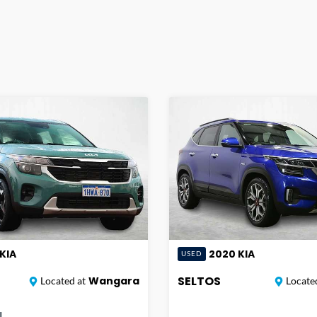
KIA
2020
KIA
USED
SELTOS
Wangara
Located at
Located
|