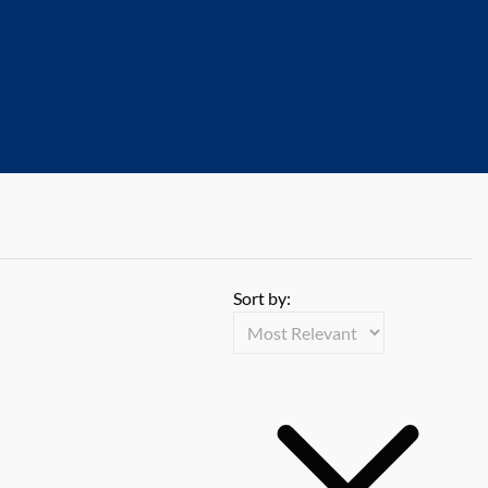
Sort by: