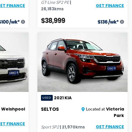
|
GT-Line
SP2 PE
GET FINANCE
ET FINANCE
26,183
kms
$38,999
$
100
/wk*
$
136
/wk*
2021
KIA
USED
SELTOS
Welshpool
Victoria
Located at
Park
ET FINANCE
GET FINANCE
|
21,970
kms
Sport
SP2