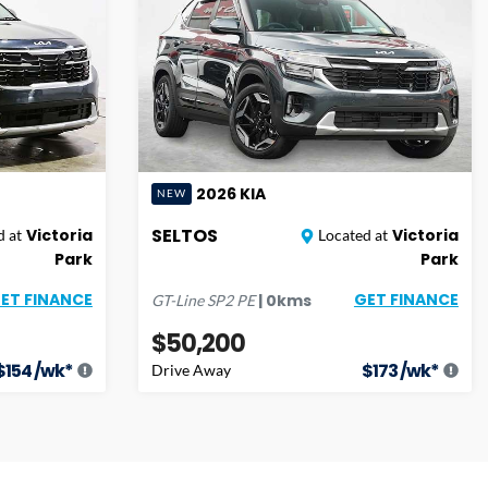
2026
KIA
NEW
SELTOS
Victoria
Victoria
 at
Located at
Park
Park
ET FINANCE
GET FINANCE
|
0
kms
GT-Line
SP2 PE
$50,200
$
154
/wk*
$
173
/wk*
Drive Away