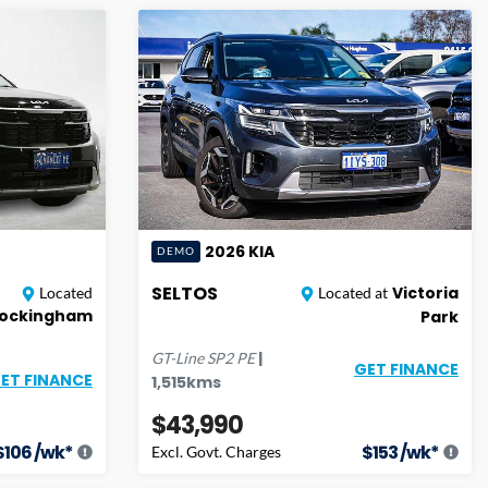
2026
KIA
DEMO
SELTOS
Victoria
Located
Located at
ockingham
Park
|
GT-Line
SP2 PE
GET FINANCE
ET FINANCE
1,515
kms
$43,990
$
106
/wk*
$
153
/wk*
Excl. Govt. Charges