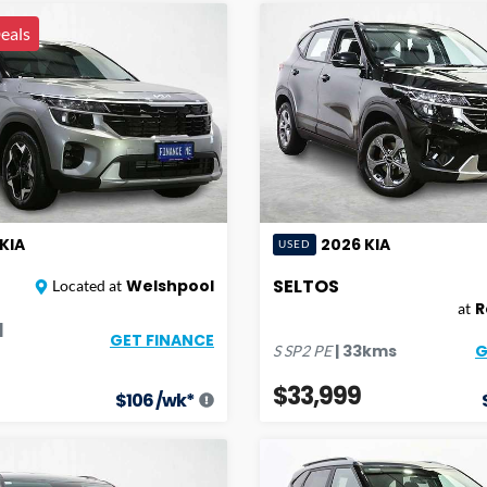
eals
KIA
2026
KIA
USED
SELTOS
Welshpool
Located at
R
at
|
GET FINANCE
G
|
33
kms
S
SP2 PE
$33,999
$
106
/wk*