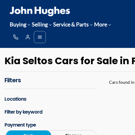
Buying
Selling
Service & Parts
More
Kia Seltos Cars for Sale in
Filters
Cars found
in
Locations
Filter by keyword
Payment type