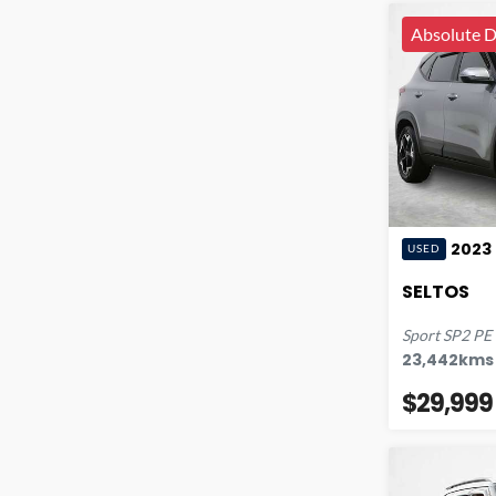
Absolute D
2023
USED
SELTOS
Sport
SP2 PE
23,442
kms
$29,999