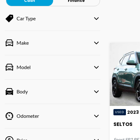
Cash
Finance
Car Type
Make
Model
Body
2023
USED
Odometer
SELTOS
Sport
SP2 PE