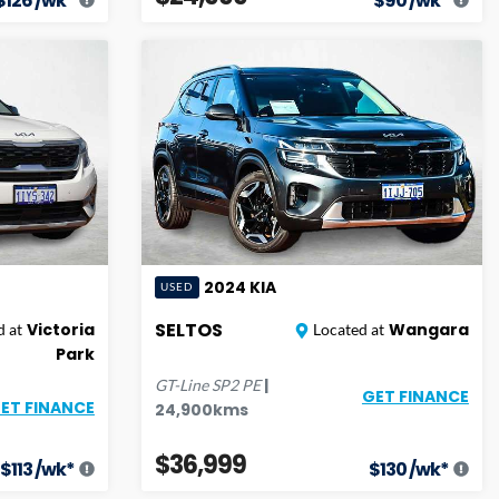
$
126
/wk*
$
90
/wk*
2024
KIA
USED
SELTOS
Victoria
Wangara
 at
Located at
Park
|
GT-Line
SP2 PE
GET FINANCE
ET FINANCE
24,900
kms
$36,999
$
113
/wk*
$
130
/wk*