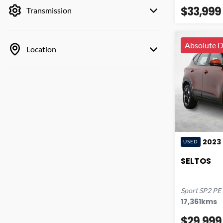
$33,999
Transmission
Absolute D
Location
2023
USED
SELTOS
Sport
SP2 PE
17,361
kms
$29,999