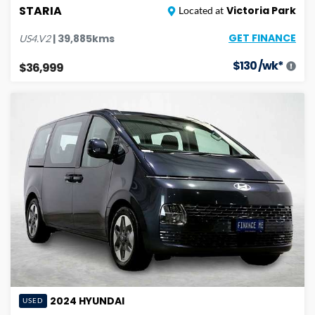
STARIA
Victoria Park
Located at
GET FINANCE
|
39,885
kms
US4.V2
$
130
/wk*
$36,999
2024
HYUNDAI
USED