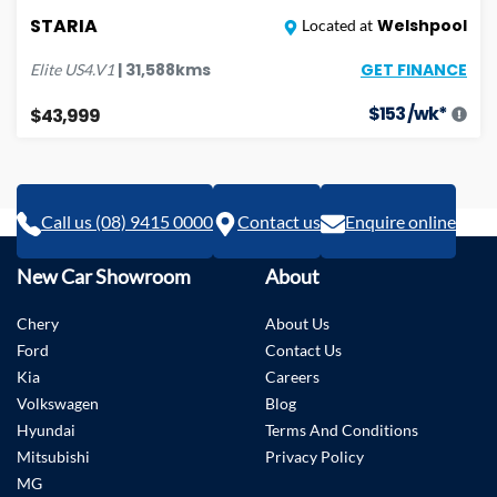
STARIA
Welshpool
Located at
GET FINANCE
|
31,588
kms
Elite
US4.V1
$
153
/wk*
$43,999
Call us (08) 9415 0000
Contact us
Enquire online
New Car Showroom
About
Chery
About Us
Ford
Contact Us
Kia
Careers
Volkswagen
Blog
Hyundai
Terms And Conditions
Mitsubishi
Privacy Policy
MG