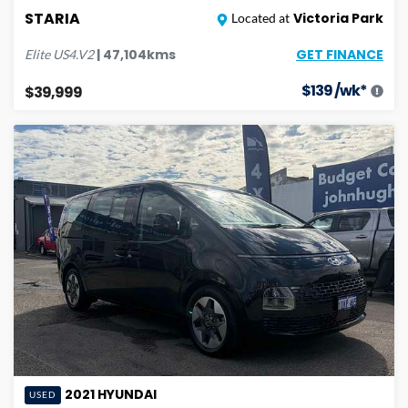
STARIA
Victoria Park
Located at
GET FINANCE
|
47,104
kms
Elite
US4.V2
$
139
/wk*
$39,999
2021
HYUNDAI
USED