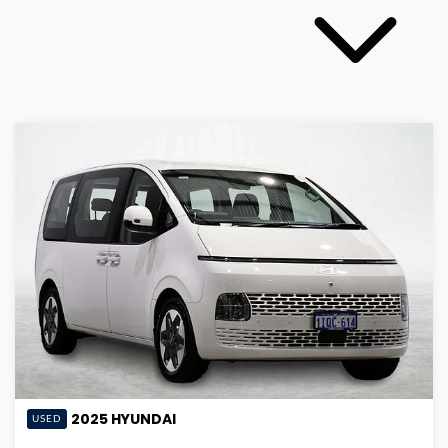
2025
HYUNDAI
USED