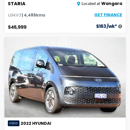
STARIA
Wangara
Located at
GET FINANCE
|
4,486
kms
US4.V3
$
163
/wk*
$46,999
2022
HYUNDAI
USED