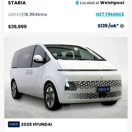
STARIA
Welshpool
Located at
GET FINANCE
|
15,964
kms
US4.V3
$
139
/wk*
$39,999
2025
HYUNDAI
USED