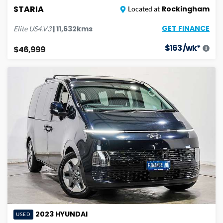
STARIA
Rockingham
Located at
GET FINANCE
|
11,632
kms
Elite
US4.V3
$
163
/wk*
$46,999
2023
HYUNDAI
USED