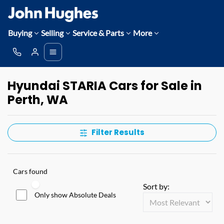
Buying
Selling
Service & Parts
More
Hyundai STARIA Cars for Sale in
Perth, WA
Filter Results
Cars found
Sort by:
Only show Absolute Deals