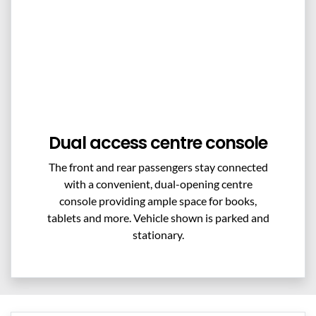
Dual access centre console
The front and rear passengers stay connected
with a convenient, dual-opening centre
console providing ample space for books,
tablets and more. Vehicle shown is parked and
stationary.