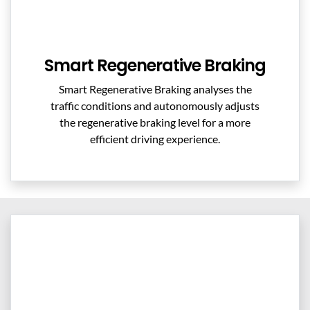
Smart Regenerative Braking
Smart Regenerative Braking analyses the
traffic conditions and autonomously adjusts
the regenerative braking level for a more
efficient driving experience.