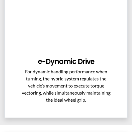
e-Dynamic Drive
For dynamic handling performance when
turning, the hybrid system regulates the
vehicle’s movement to execute torque
vectoring, while simultaneously maintaining
the ideal wheel grip.