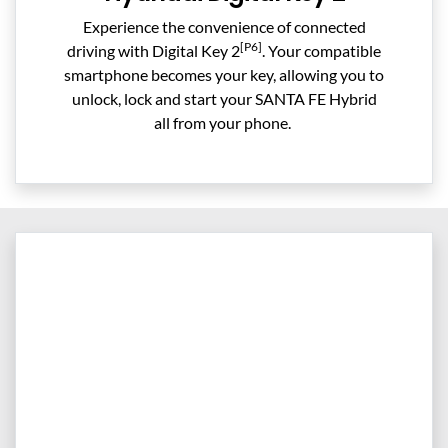
Experience the convenience of connected
[P6]
driving with Digital Key 2
. Your compatible
smartphone becomes your key, allowing you to
unlock, lock and start your SANTA FE Hybrid
all from your phone. ​