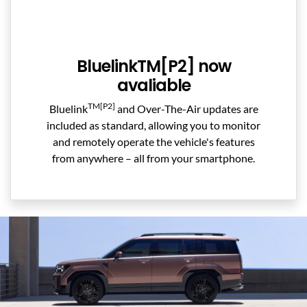
BluelinkTM[P2] now
avaliable
TM[P2]
Bluelink
and Over-The-Air updates are
included as standard, allowing you to monitor
and remotely operate the vehicle's features
from anywhere – all from your smartphone.