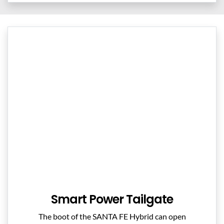
Smart Power Tailgate
The boot of the SANTA FE Hybrid can open