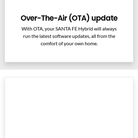
Over-The-Air (OTA) update
With OTA, your SANTA FE Hybrid will always
run the latest software updates, all from the
comfort of your own home.