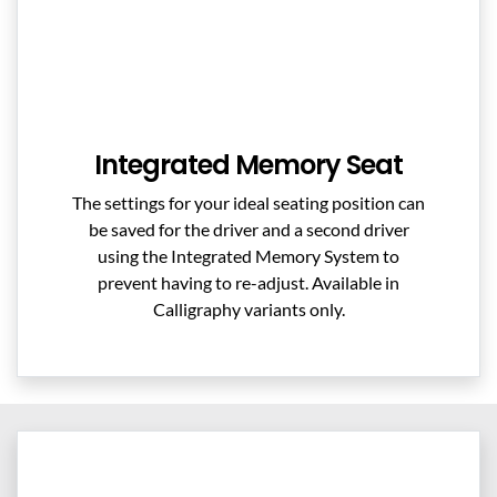
Integrated Memory Seat
The settings for your ideal seating position can
be saved for the driver and a second driver
using the Integrated Memory System to
prevent having to re-adjust. Available in
Calligraphy variants only.