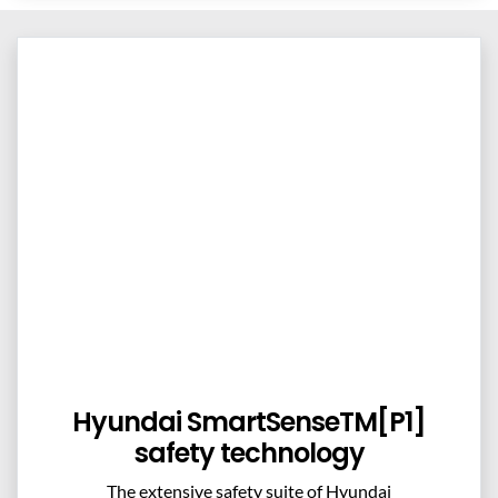
Hyundai SmartSenseTM[P1]
safety technology
The extensive safety suite of Hyundai