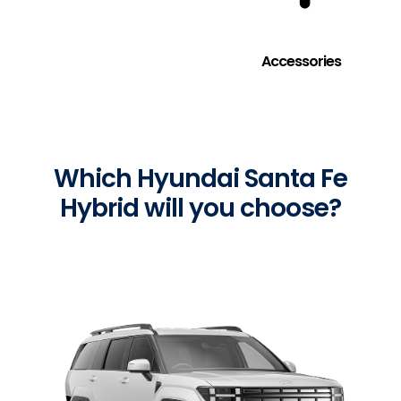
Accessories
Which Hyundai Santa Fe
Hybrid will you choose?