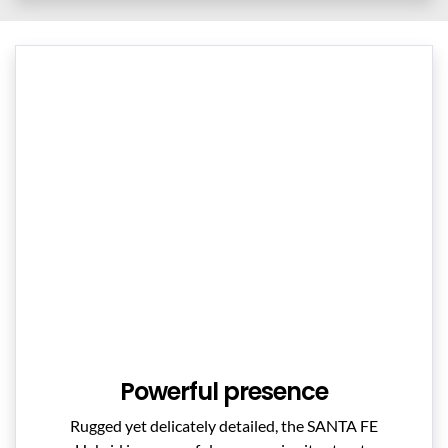
Powerful presence
Rugged yet delicately detailed, the SANTA FE