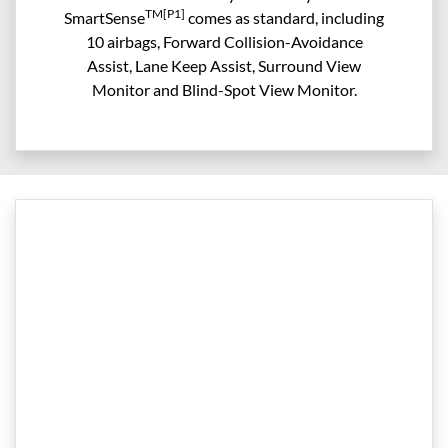
TM[P1]
SmartSense
comes as standard, including
10 airbags, Forward Collision-Avoidance
Assist, Lane Keep Assist, Surround View
Monitor and Blind-Spot View Monitor.