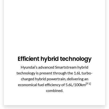
Efficient hybrid technology
Hyundai’s advanced Smartstream hybrid
technology is present through the 1.6L turbo-
charged hybrid powertrain, delivering an
[F1]
economical fuel efficiency of 5.6L/100km
combined.