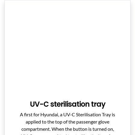
UV-C sterilisation tray
A first for Hyundai, a UV-C Sterilisation Tray is
applied to the top of the passenger glove
compartment. When the button is turned on,