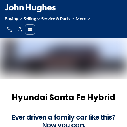
Buying
Selling
Service & Parts
More
Hyundai Santa Fe Hybrid
Ever driven a family car like this?
Now you can.