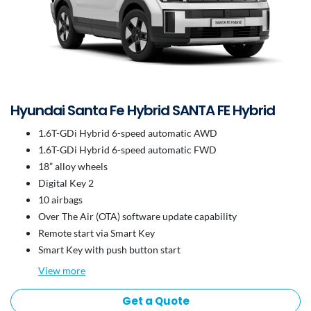
Hyundai Santa Fe Hybrid SANTA FE Hybrid
1.6T-GDi Hybrid 6-speed automatic AWD
1.6T-GDi Hybrid 6-speed automatic FWD
18” alloy wheels
Digital Key 2
10 airbags
Over The Air (OTA) software update capability
Remote start via Smart Key
Smart Key with push button start
View
more
Get a Quote