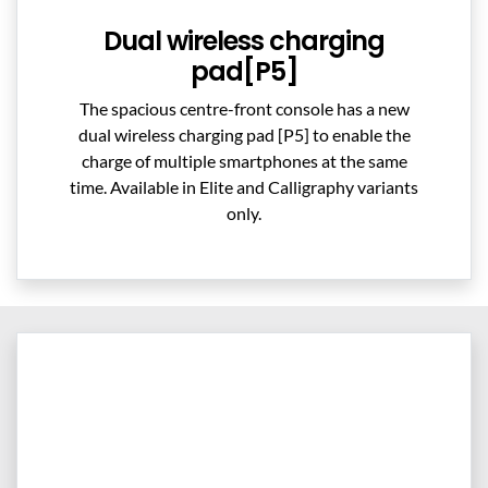
Dual wireless charging
pad[P5]
The spacious centre-front console has a new
dual wireless charging pad [P5] to enable the
charge of multiple smartphones at the same
time. Available in Elite and Calligraphy variants
only.