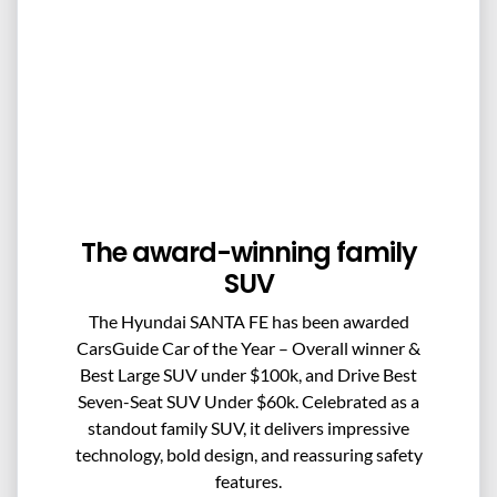
The award-winning family
SUV
The Hyundai SANTA FE has been awarded
CarsGuide Car of the Year – Overall winner &
Best Large SUV under $100k, and Drive Best
Seven-Seat SUV Under $60k. Celebrated as a
standout family SUV, it delivers impressive
technology, bold design, and reassuring safety
features.