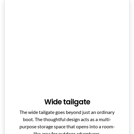
Wide tailgate
The wide tailgate goes beyond just an ordinary
boot. The thoughtful design acts as a multi-
purpose storage space that opens into a room-
like area for outdoor adventures.