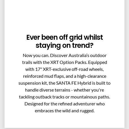
Ever been off grid whilst
staying on trend?
Now you can. Discover Australia’s outdoor
trails with the XRT Option Packs. Equipped
with 17" XRT-exclusive off-road wheels,
reinforced mud flaps, and a high-clearance
suspension kit, the SANTA FE Hybrid is built to
handle diverse terrains - whether you're
tackling outback tracks or mountainous paths.
Designed for the refined adventurer who
embraces the wild and rugged.