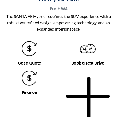
Perth
WA
The SANTA FE Hybrid redefines the SUV experience with a
robust yet refined design, empowering technology, and an
expanded interior space.
Get a Quote
Book a Test Drive
Finance