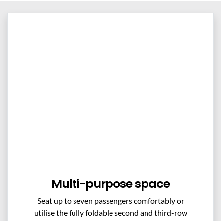
Multi-purpose space
Seat up to seven passengers comfortably or
utilise the fully foldable second and third-row