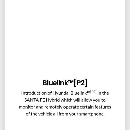
Bluelink™[P2]
[P2]
Introduction of Hyundai Bluelink™
in the
SANTA FE Hybrid which will allow you to
monitor and remotely operate certain features
of the vehicle all from your smartphone.