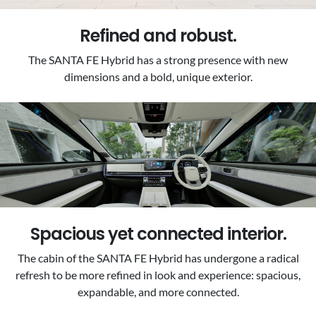
Refined and robust.
The SANTA FE Hybrid has a strong presence with new
dimensions and a bold, unique exterior.
Spacious yet connected interior.
The cabin of the SANTA FE Hybrid has undergone a radical
refresh to be more refined in look and experience: spacious,
expandable, and more connected.