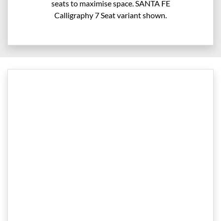
seats to maximise space. SANTA FE
Calligraphy 7 Seat variant shown.