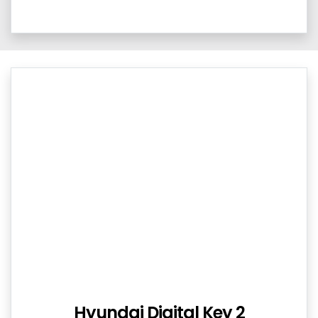
Hyundai Digital Key 2