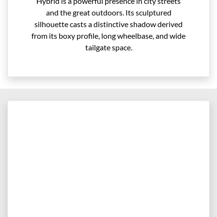
Hybrid is a powerful presence in city streets
and the great outdoors. Its sculptured
silhouette casts a distinctive shadow derived
from its boxy profile, long wheelbase, and wide
tailgate space.