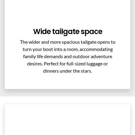
Wide tailgate space
The wider and more spacious tailgate opens to
turn your boot into a room, accommodating
family life demands and outdoor adventure
desires. Perfect for full-sized luggage or
dinners under the stars.