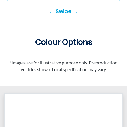
← Swipe →
Colour Options
*Images are for illustrative purpose only. Preproduction
vehicles shown. Local specification may vary.