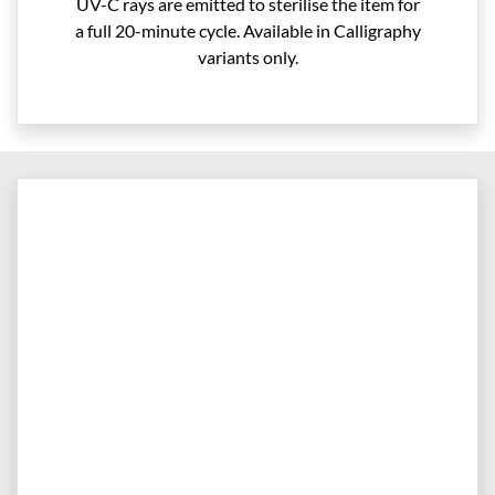
UV-C rays are emitted to sterilise the item for
a full 20-minute cycle. Available in Calligraphy
variants only.