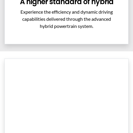
A higher standard of hybrid
Experience the efficiency and dynamic driving
capabilities delivered through the advanced
hybrid powertrain system.