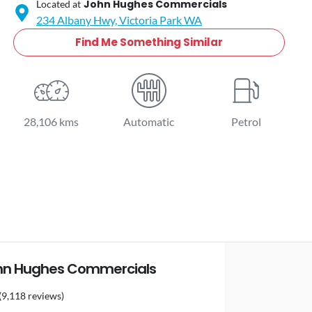
John Hughes Commercials
Located at
234 Albany Hwy,
Victoria Park
WA
Find Me Something Similar
28,106 kms
Automatic
Petrol
hn Hughes Commercials
(9,118 reviews)