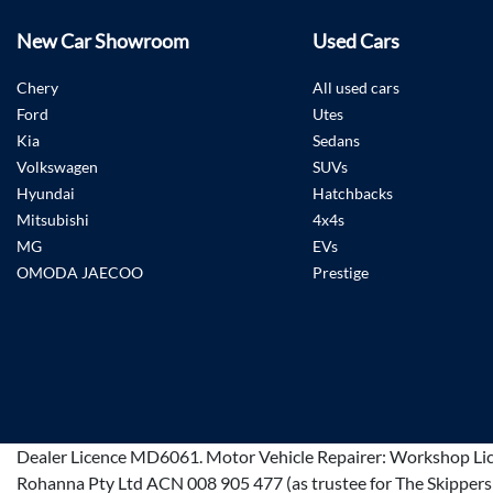
New Car Showroom
Used Cars
Chery
All used cars
Ford
Utes
Kia
Sedans
Volkswagen
SUVs
Hyundai
Hatchbacks
Mitsubishi
4x4s
MG
EVs
OMODA JAECOO
Prestige
Dealer Licence
MD6061
.
Motor Vehicle Repairer:
Workshop Li
Rohanna Pty Ltd ACN 008 905 477 (as trustee for The Skippers