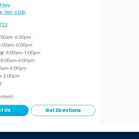
 Hwy
,
rk, WA, 6100
0723
:00am-6:00pm
8:00am-6:00pm
8:00am-7:00pm
ay
:
8:00am-6:00pm
0am-6:00pm
m-1:00pm
d
views)
t Us
Get Directions