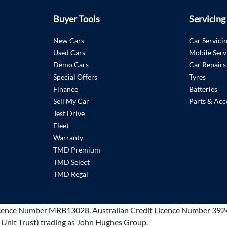
Buyer Tools
Servicing
New Cars
Car Servici
Used Cars
Mobile Serv
Demo Cars
Car Repairs
Special Offers
Tyres
Finance
Batteries
Sell My Car
Parts & Acc
Test Drive
Fleet
Warranty
TMD Premium
TMD Select
TMD Regal
cence Number MRB13028
.
Australian Credit Licence Number 392
 Unit Trust) trading as John Hughes Group.