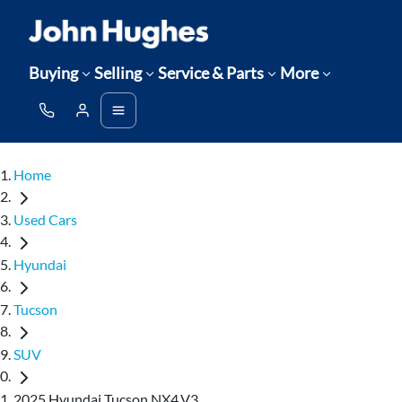
Buying
Selling
Service & Parts
More
Home
Used Cars
Hyundai
Tucson
SUV
2025 Hyundai Tucson NX4.V3