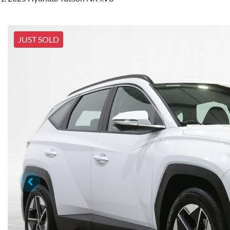
JUST SOLD