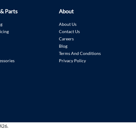
 & Parts
About
ng
About Us
icing
Contact Us
Careers
Blog
Terms And Conditions
essories
Privacy Policy
426.