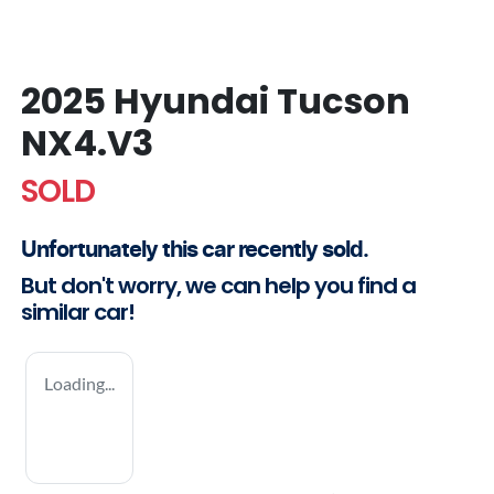
2025 Hyundai Tucson
NX4.V3
SOLD
Unfortunately this
car
recently sold.
But don't worry, we can help you find a
similar
car
!
Loading...