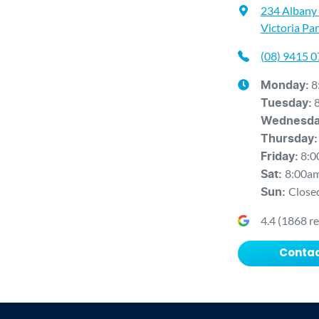
234 Albany
Victoria Pa
(08) 9415 
8
Monday
:
Tuesday
:
Wednesd
Thursday
:
8:0
Friday
:
8:00a
Sat
:
Close
Sun
:
4.4
(
1868
re
Contac