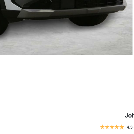
Jo
4.3