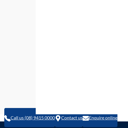
Call us (08) 9415 0000
Contact us
Enquire online