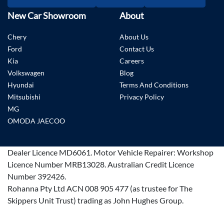
New Car Showroom
About
Chery
About Us
Ford
Contact Us
Kia
Careers
Volkswagen
Blog
Hyundai
Terms And Conditions
Mitsubishi
Privacy Policy
MG
OMODA JAECOO
Dealer Licence
MD6061
.
Motor Vehicle Repairer:
Workshop
Licence Number MRB13028
.
Australian Credit Licence
Number 392426.
Rohanna Pty Ltd ACN 008 905 477 (as trustee for The
Skippers Unit Trust) trading as John Hughes Group.