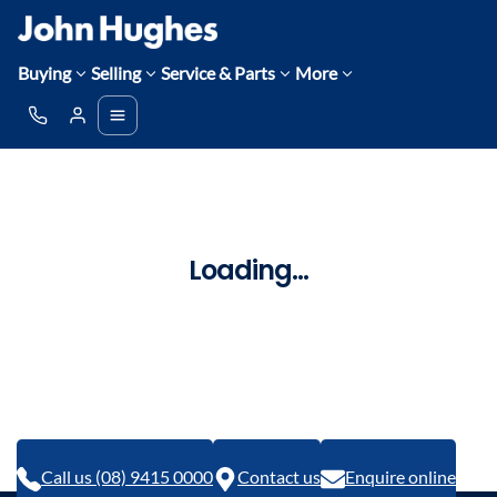
Buying
Selling
Service & Parts
More
Loading...
Call us (08) 9415 0000
Contact us
Enquire online