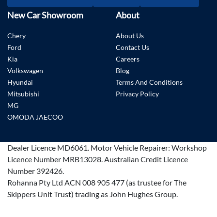
New Car Showroom
About
Chery
About Us
Ford
Contact Us
Kia
Careers
Volkswagen
Blog
Hyundai
Terms And Conditions
Mitsubishi
Privacy Policy
MG
OMODA JAECOO
Dealer Licence
MD6061
.
Motor Vehicle Repairer:
Workshop
Licence Number MRB13028
.
Australian Credit Licence
Number 392426.
Rohanna Pty Ltd ACN 008 905 477 (as trustee for The
Skippers Unit Trust) trading as John Hughes Group.