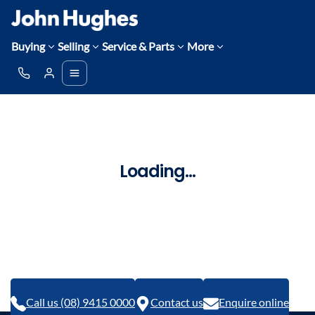
Buying
Selling
Service & Parts
More
Loading...
Call us (08) 9415 0000
Contact us
Enquire online