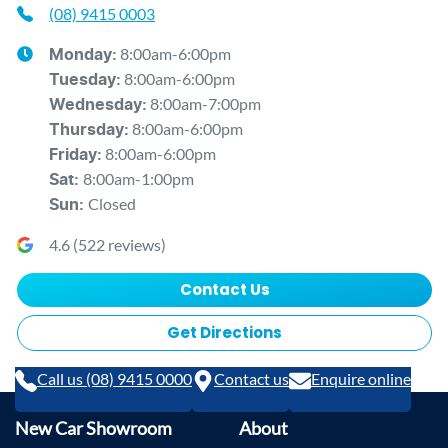
(08) 9415 0003
8:00am-6:00pm
Monday
:
8:00am-6:00pm
Tuesday
:
8:00am-7:00pm
Wednesday
:
8:00am-6:00pm
Thursday
:
8:00am-6:00pm
Friday
:
8:00am-1:00pm
Sat
:
Closed
Sun
:
4.6
(
522
reviews)
Contact Us
Get Directions
Call us (08) 9415 0000
Contact us
Enquire online
New Car Showroom
About