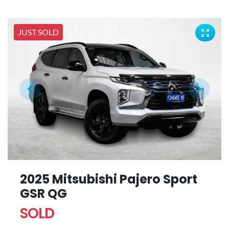
JUST SOLD
2025 Mitsubishi Pajero Sport
GSR QG
SOLD