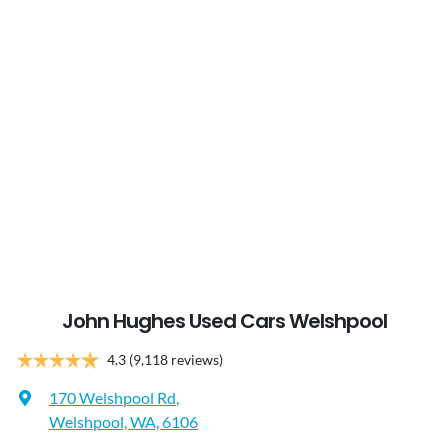
John Hughes Used Cars Welshpool
4.3
(9,118 reviews)
170 Welshpool Rd
,
Welshpool, WA, 6106