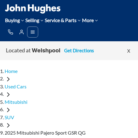
Buying
Selling
Service & Parts
More
Located at
Get Directions
X
Welshpool
Home
Used Cars
Mitsubishi
SUV
2025 Mitsubishi Pajero Sport GSR QG