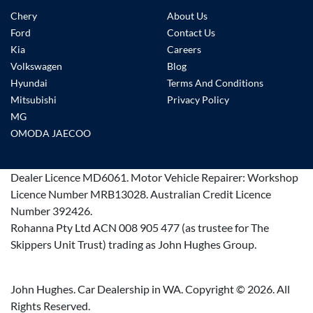
Chery
About Us
Ford
Contact Us
Kia
Careers
Volkswagen
Blog
Hyundai
Terms And Conditions
Mitsubishi
Privacy Policy
MG
OMODA JAECOO
Dealer Licence
MD6061
.
Motor Vehicle Repairer:
Workshop
Licence Number MRB13028
.
Australian Credit Licence
Number 392426.
Rohanna Pty Ltd ACN 008 905 477 (as trustee for The
Skippers Unit Trust) trading as John Hughes Group.
John Hughes. Car Dealership in WA. Copyright ©
2026
. All
Rights Reserved.