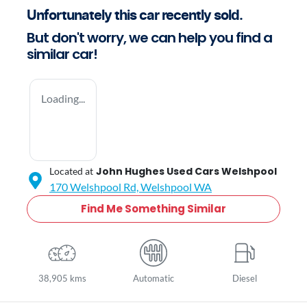
Unfortunately this
car
recently sold.
But don't worry, we can help you find a
similar
car
!
Loading...
John Hughes Used Cars Welshpool
Located at
170 Welshpool Rd,
Welshpool
WA
Find Me Something Similar
38,905 kms
Automatic
Diesel