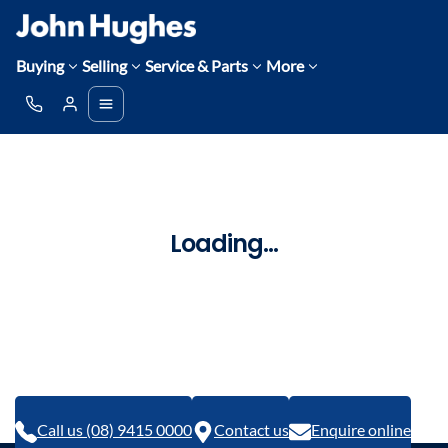
Buying
Selling
Service & Parts
More
Loading...
Call us (08) 9415 0000
Contact us
Enquire online