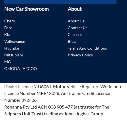
New Car Showroom
About
Chery
About Us
Ford
Contact Us
Kia
Careers
Volkswagen
Blog
Hyundai
Terms And Conditions
Mitsubishi
Privacy Policy
MG
OMODA JAECOO
Dealer Licence
MD6061
.
Motor Vehicle Repairer:
Workshop
Licence Number MRB13028
.
Australian Credit Licence
Number 392426.
Rohanna Pty Ltd ACN 008 905 477 (as trustee for The
Skippers Unit Trust) trading as John Hughes Group.