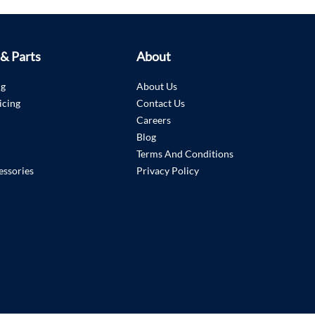
 & Parts
About
ng
About Us
icing
Contact Us
Careers
Blog
Terms And Conditions
essories
Privacy Policy