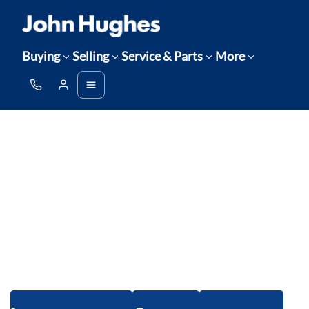
Buying
Selling
Service & Parts
More