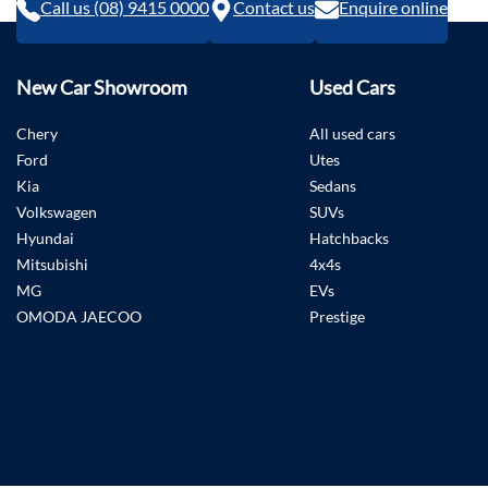
Call us (08) 9415 0000
Contact us
Enquire online
New Car Showroom
Used Cars
Chery
All used cars
Ford
Utes
Kia
Sedans
Volkswagen
SUVs
Hyundai
Hatchbacks
Mitsubishi
4x4s
MG
EVs
OMODA JAECOO
Prestige