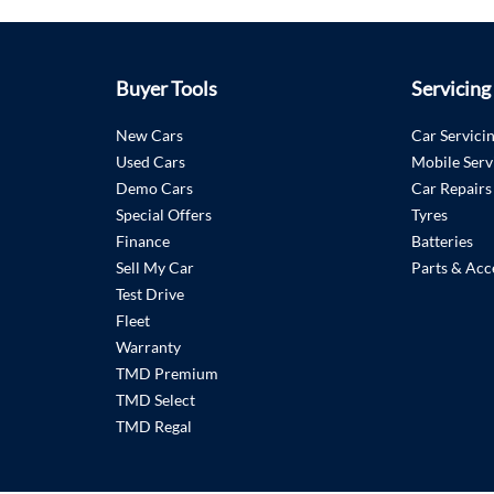
Buyer Tools
Servicing
New Cars
Car Servici
Used Cars
Mobile Serv
Demo Cars
Car Repairs
Special Offers
Tyres
Finance
Batteries
Sell My Car
Parts & Acc
Test Drive
Fleet
Warranty
TMD Premium
TMD Select
TMD Regal