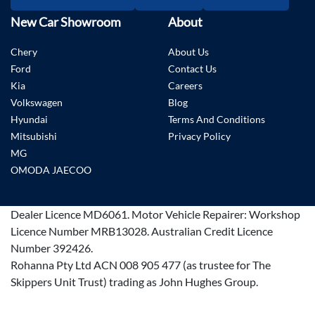
New Car Showroom
About
Chery
About Us
Ford
Contact Us
Kia
Careers
Volkswagen
Blog
Hyundai
Terms And Conditions
Mitsubishi
Privacy Policy
MG
OMODA JAECOO
Dealer Licence
MD6061
.
Motor Vehicle Repairer:
Workshop
Licence Number MRB13028
.
Australian Credit Licence
Number 392426.
Rohanna Pty Ltd ACN 008 905 477 (as trustee for The
Skippers Unit Trust) trading as John Hughes Group.