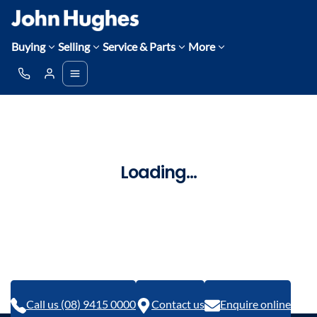
Buying
Selling
Service & Parts
More
Loading...
Call us (08) 9415 0000
Contact us
Enquire online