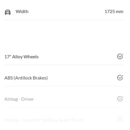
Width
1725 mm
17" Alloy Wheels
ABS (Antilock Brakes)
Airbag - Driver
Airbags - Head for 1st Row Seats (Front)