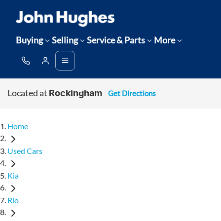
Buying
Selling
Service & Parts
More
Located at
Get Directions
Rockingham
Home
Used Cars
Kia
Rio