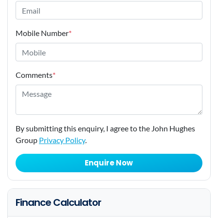
Mobile Number
*
Comments
*
By submitting this enquiry, I agree to the John Hughes
Group
Privacy Policy
.
Enquire Now
Finance Calculator