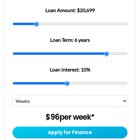
Loan Amount:
$20,699
Loan Term:
6 years
Loan Interest:
10
%
$96
per
week
*
Apply for Finance