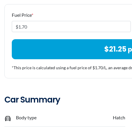
Fuel Price
*
$
21.25
p
*This price is calculated using a fuel price of $
1.70
/L, an average d
Car Summary
Body type
Hatch