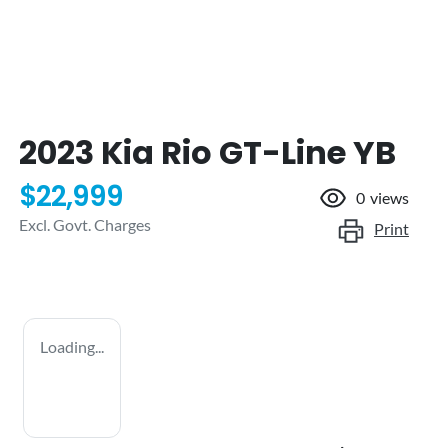
2023 Kia Rio GT-Line YB
$22,999
0
views
Excl. Govt. Charges
Print
Loading...