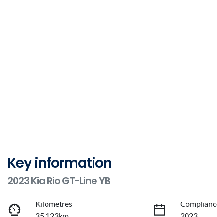
Key information
2023 Kia Rio GT-Line YB
Kilometres
Complianc
35,123km
2023