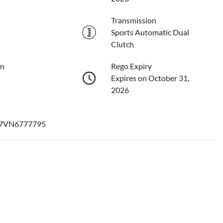
Transmission
Sports Automatic Dual
Clutch
on
Rego Expiry
Expires on October 31,
2026
7VN6777795