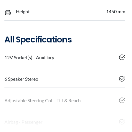
Height
1450 mm
All Specifications
12V Socket(s) - Auxiliary
6 Speaker Stereo
Adjustable Steering Col. - Tilt & Reach
Airbag - Passenger