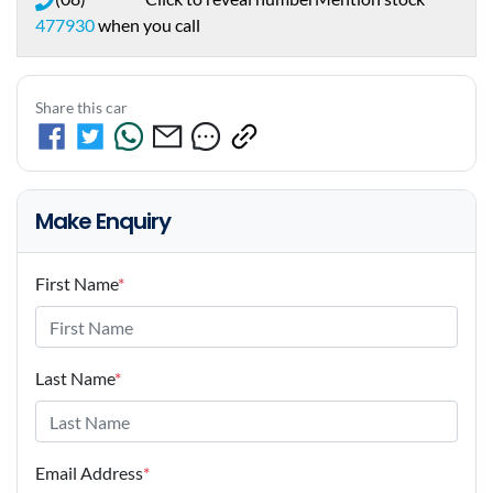
477930
when you call
Share this car
Make Enquiry
First Name
*
Last Name
*
Email Address
*