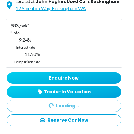
John Hughes Used Cars Rockingham
Located at
12 Smeaton Way,
Rockingham
WA
$
83
/wk*
*
Info
9.24
%
Interest rate
11.98
%
Comparison rate
Enquire Now
Trade-In Valuation
Loading...
Loading...
Reserve Car Now