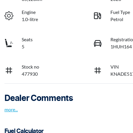
Engine
Fuel Type
1.0-litre
Petrol
Seats
Registrati
5
1HUH164
Stock no
VIN
477930
KNADE51
Dealer Comments
more
...
Fuel Calculator