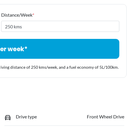
Distance/Week
*
er week*
riving distance of
250 kms
/week, and a fuel economy of
5
L/100km.
Drive type
Front Wheel Drive