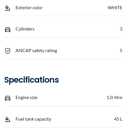
Exterior color
WHITE
Cylinders
3
ANCAP safety rating
5
Specifications
Engine size
1.0-litre
Fuel tank capacity
45 L