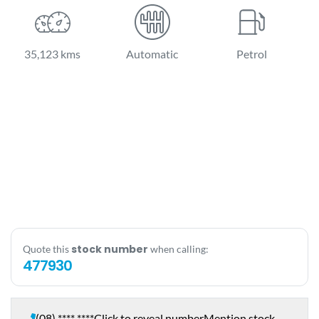
35,123 kms
Automatic
Petrol
stock number
Quote this
when calling:
477930
(08) **** ****
Click to reveal number
Mention stock