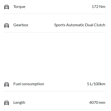
Torque
172 Nm
Gearbox
Sports Automatic Dual Clutch
Fuel consumption
5 L/100km
Length
4070 mm