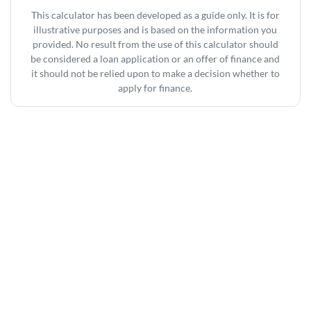
This calculator has been developed as a guide only. It is for
illustrative purposes and is based on the information you
provided. No result from the use of this calculator should
be considered a loan application or an offer of finance and
it should not be relied upon to make a decision whether to
apply for finance.