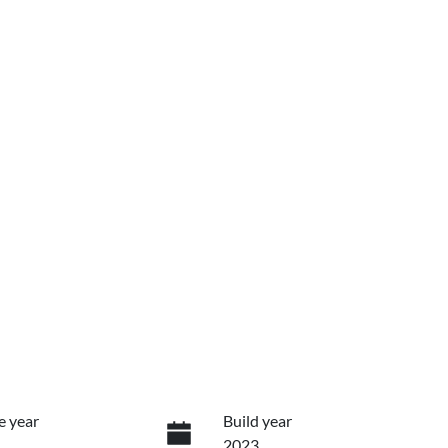
e year
Build year
2023