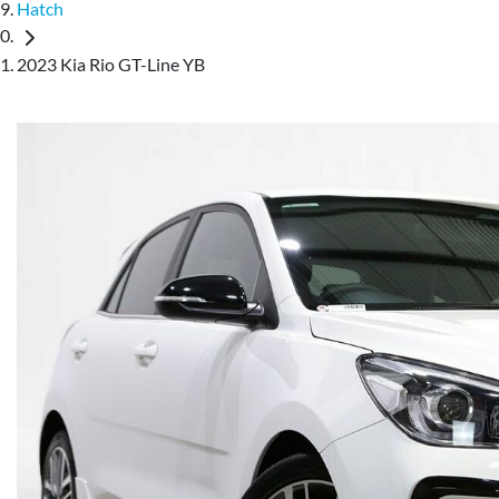
Hatch
2023 Kia Rio GT-Line YB