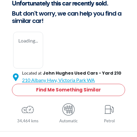
Unfortunately this
car
recently sold.
But don't worry, we can help you find a
similar
car
!
Loading...
John Hughes Used Cars - Yard 210
Located at
210 Albany Hwy,
Victoria Park
WA
Find Me Something Similar
34,464 kms
Automatic
Petrol