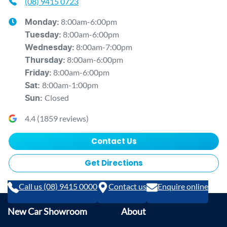
(08) 9415 0723
8:00am-6:00pm
Monday
:
8:00am-6:00pm
Tuesday
:
8:00am-7:00pm
Wednesday
:
8:00am-6:00pm
Thursday
:
8:00am-6:00pm
Friday
:
8:00am-1:00pm
Sat
:
Closed
Sun
:
4.4
(
1859
reviews)
Contact Us
Get Directions
Call us (08) 9415 0000
Contact us
Enquire online
New Car Showroom
About