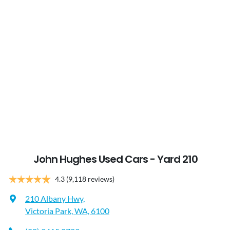
John Hughes Used Cars - Yard 210
4.3
(9,118 reviews)
210 Albany Hwy
,
Victoria Park, WA, 6100