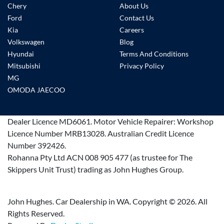
Chery
About Us
Ford
Contact Us
Kia
Careers
Volkswagen
Blog
Hyundai
Terms And Conditions
Mitsubishi
Privacy Policy
MG
OMODA JAECOO
Dealer Licence
MD6061
.
Motor Vehicle Repairer:
Workshop
Licence Number MRB13028
.
Australian Credit Licence
Number 392426.
Rohanna Pty Ltd ACN 008 905 477 (as trustee for The
Skippers Unit Trust) trading as John Hughes Group.
John Hughes. Car Dealership in WA. Copyright ©
2026
. All
Rights Reserved.