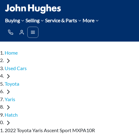
Buying
Selling
Service & Parts
More
Home
Used Cars
Toyota
Yaris
Hatch
2022 Toyota Yaris Ascent Sport MXPA10R