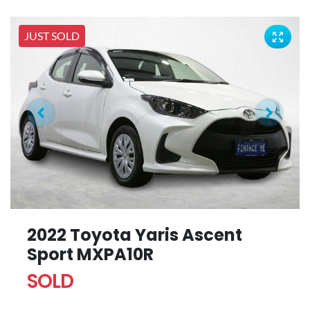
JUST SOLD
2022 Toyota Yaris Ascent
Sport MXPA10R
SOLD