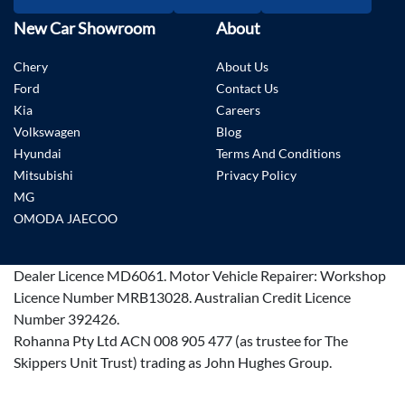
New Car Showroom
About
Chery
About Us
Ford
Contact Us
Kia
Careers
Volkswagen
Blog
Hyundai
Terms And Conditions
Mitsubishi
Privacy Policy
MG
OMODA JAECOO
Dealer Licence
MD6061
.
Motor Vehicle Repairer:
Workshop
Licence Number MRB13028
.
Australian Credit Licence
Number 392426.
Rohanna Pty Ltd ACN 008 905 477 (as trustee for The
Skippers Unit Trust) trading as John Hughes Group.