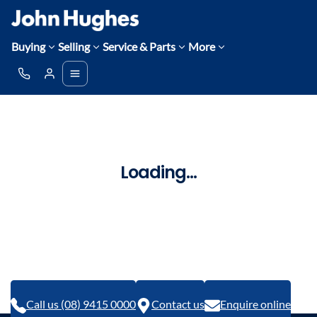
Buying
Selling
Service & Parts
More
Loading...
Call us (08) 9415 0000
Contact us
Enquire online