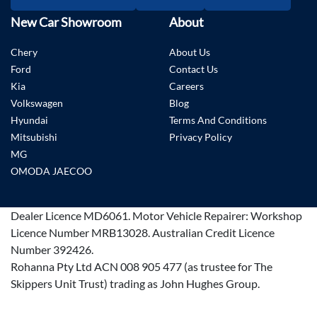
New Car Showroom
About
Chery
About Us
Ford
Contact Us
Kia
Careers
Volkswagen
Blog
Hyundai
Terms And Conditions
Mitsubishi
Privacy Policy
MG
OMODA JAECOO
Dealer Licence
MD6061
.
Motor Vehicle Repairer:
Workshop
Licence Number MRB13028
.
Australian Credit Licence
Number 392426.
Rohanna Pty Ltd ACN 008 905 477 (as trustee for The
Skippers Unit Trust) trading as John Hughes Group.