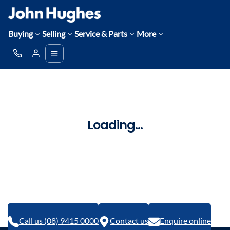
Buying
Selling
Service & Parts
More
Loading...
Call us (08) 9415 0000
Contact us
Enquire online