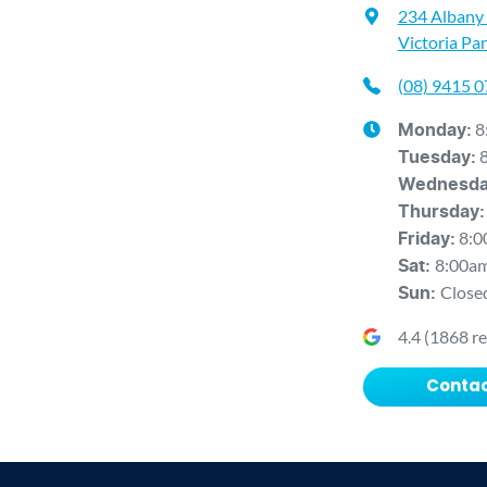
234 Albany
Victoria Pa
(08) 9415 
8
Monday
:
Tuesday
:
Wednesd
Thursday
:
8:0
Friday
:
8:00a
Sat
:
Close
Sun
:
4.4
(
1868
re
Contac