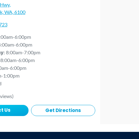
 Hwy
,
rk, WA, 6100
0723
:00am-6:00pm
8:00am-6:00pm
8:00am-7:00pm
ay
:
8:00am-6:00pm
0am-6:00pm
m-1:00pm
d
views)
t Us
Get Directions