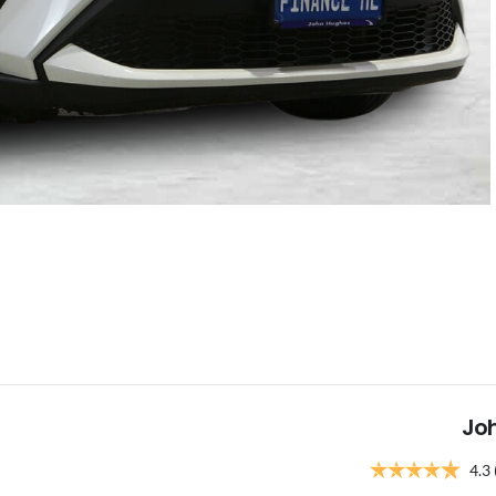
Jo
4.3