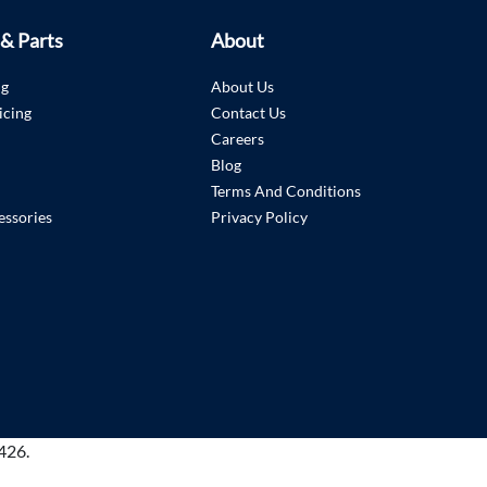
 & Parts
About
ng
About Us
icing
Contact Us
Careers
Blog
Terms And Conditions
essories
Privacy Policy
426.