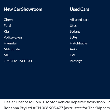
New Car Showroom
Used Cars
Chery
All used cars
Ford
Utes
Kia
Sedans
Volkswagen
SUVs
Hyundai
Hatchbacks
Mitsubishi
4x4s
MG
EVs
OMODA JAECOO
Prestige
Dealer Licence
MD6061
.
Motor Vehicle Repairer:
Workshop Li
Rohanna Pty Ltd ACN 008 905 477 (as trustee for The Skippers