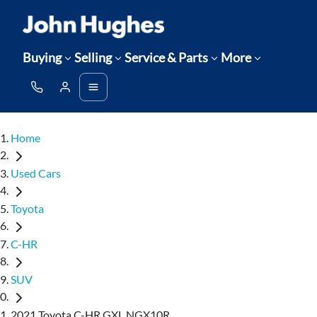
Buying
Selling
Service & Parts
More
Home
Used Cars
Toyota
C-HR
SUV
2021 Toyota C-HR GXL NGX10R