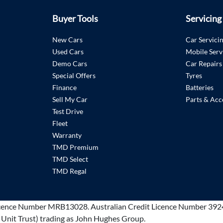
Buyer Tools
Servicing
New Cars
Car Servici
Used Cars
Mobile Serv
Demo Cars
Car Repairs
Special Offers
Tyres
Finance
Batteries
Sell My Car
Parts & Acc
Test Drive
Fleet
Warranty
TMD Premium
TMD Select
TMD Regal
cence Number MRB13028
.
Australian Credit Licence Number 392
 Unit Trust) trading as John Hughes Group.