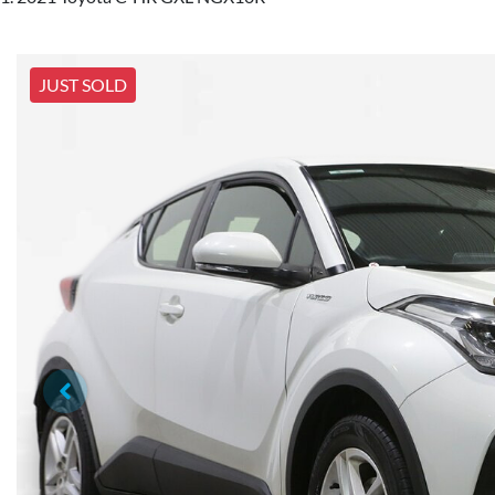
JUST SOLD