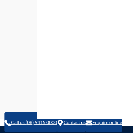
Call us (08) 9415 0000
Contact us
Enquire online