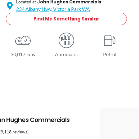
John Hughes Commercials
Located at
234 Albany Hwy,
Victoria Park
WA
Find Me Something Similar
30,017 kms
Automatic
Petrol
hn Hughes Commercials
(9,118 reviews)