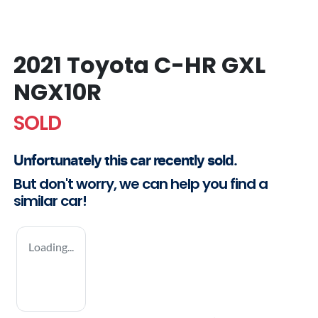
2021 Toyota C-HR GXL
NGX10R
SOLD
Unfortunately this
car
recently sold.
But don't worry, we can help you find a
similar
car
!
Loading...