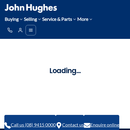
Buying
Selling
Service & Parts
More
Loading...
Call us (08) 9415 0000
Contact us
Enquire online