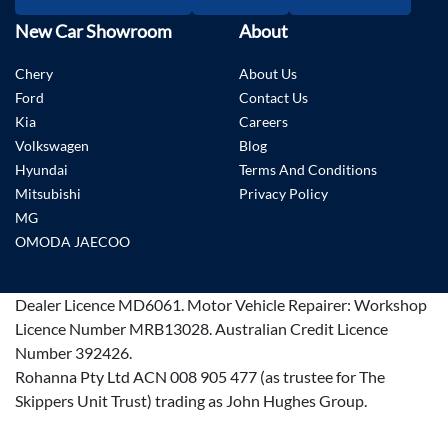
New Car Showroom
About
Chery
About Us
Ford
Contact Us
Kia
Careers
Volkswagen
Blog
Hyundai
Terms And Conditions
Mitsubishi
Privacy Policy
MG
OMODA JAECOO
Dealer Licence
MD6061
.
Motor Vehicle Repairer:
Workshop
Licence Number MRB13028
.
Australian Credit Licence
Number 392426.
Rohanna Pty Ltd ACN 008 905 477 (as trustee for The
Skippers Unit Trust) trading as John Hughes Group.