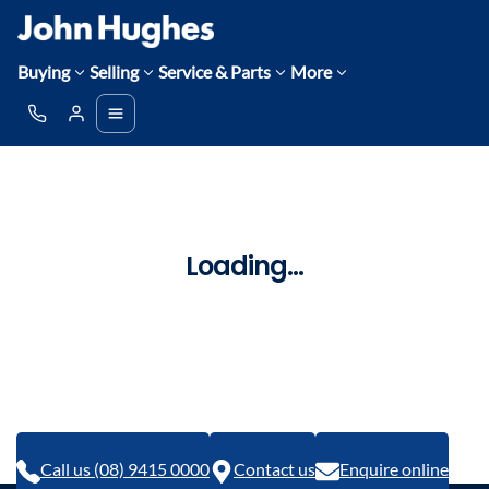
Buying
Selling
Service & Parts
More
Loading...
Call us (08) 9415 0000
Contact us
Enquire online