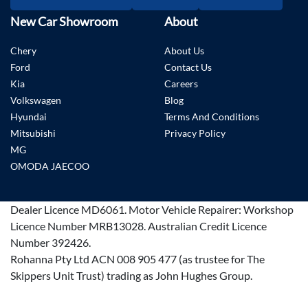
New Car Showroom
About
Chery
About Us
Ford
Contact Us
Kia
Careers
Volkswagen
Blog
Hyundai
Terms And Conditions
Mitsubishi
Privacy Policy
MG
OMODA JAECOO
Dealer Licence
MD6061
.
Motor Vehicle Repairer:
Workshop
Licence Number MRB13028
.
Australian Credit Licence
Number 392426.
Rohanna Pty Ltd ACN 008 905 477 (as trustee for The
Skippers Unit Trust) trading as John Hughes Group.