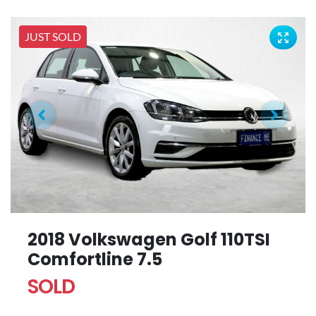
JUST SOLD
2018 Volkswagen Golf 110TSI
Comfortline 7.5
SOLD