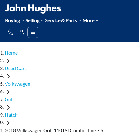
Buying
Selling
Service & Parts
More
Home
Used Cars
Volkswagen
Golf
Hatch
2018 Volkswagen Golf 110TSI Comfortline 7.5