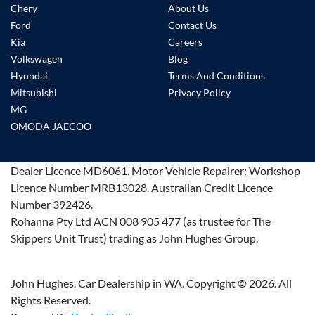
Chery
About Us
Ford
Contact Us
Kia
Careers
Volkswagen
Blog
Hyundai
Terms And Conditions
Mitsubishi
Privacy Policy
MG
OMODA JAECOO
Dealer Licence
MD6061
.
Motor Vehicle Repairer:
Workshop
Licence Number MRB13028
.
Australian Credit Licence
Number 392426.
Rohanna Pty Ltd ACN 008 905 477 (as trustee for The
Skippers Unit Trust) trading as John Hughes Group.
John Hughes. Car Dealership in WA. Copyright ©
2026
. All
Rights Reserved.