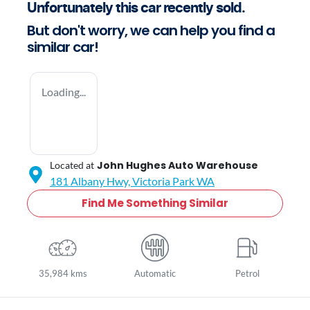
Unfortunately this
car
recently sold.
But don't worry, we can help you find a
similar
car
!
Loading...
John Hughes Auto Warehouse
Located at
181 Albany Hwy,
Victoria Park
WA
Find Me Something Similar
35,984 kms
Automatic
Petrol