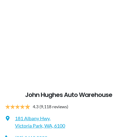
John Hughes Auto Warehouse
4.3
(9,118 reviews)
181 Albany Hwy
,
Victoria Park, WA, 6100