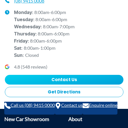
(08) 9415 0008
8:00am-6:00pm
Monday
:
8:00am-6:00pm
Tuesday
:
8:00am-7:00pm
Wednesday
:
8:00am-6:00pm
Thursday
:
8:00am-6:00pm
Friday
:
8:00am-1:00pm
Sat
:
Closed
Sun
:
4.8
(
548
reviews)
Contact Us
Get Directions
Call us (08) 9415 0000
Contact us
Enquire online
New Car Showroom
About