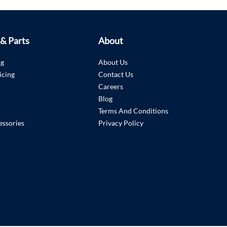
 & Parts
About
ng
About Us
icing
Contact Us
Careers
Blog
Terms And Conditions
essories
Privacy Policy