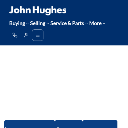
Buying
Selling
Service & Parts
More