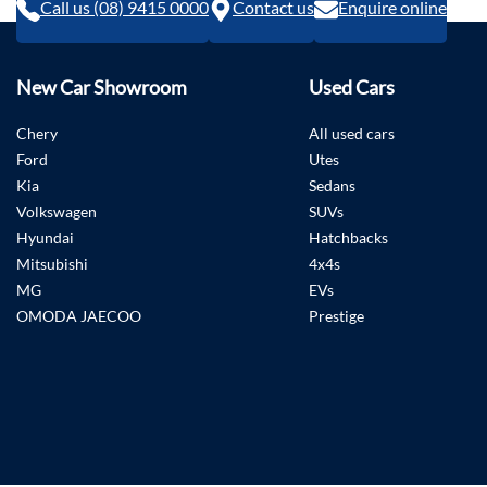
Call us (08) 9415 0000
Contact us
Enquire online
New Car Showroom
Used Cars
Chery
All used cars
Ford
Utes
Kia
Sedans
Volkswagen
SUVs
Hyundai
Hatchbacks
Mitsubishi
4x4s
MG
EVs
OMODA JAECOO
Prestige