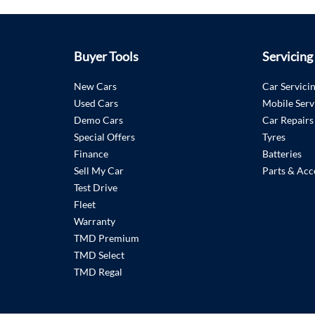
Buyer Tools
Servicing
New Cars
Car Servici
Used Cars
Mobile Serv
Demo Cars
Car Repairs
Special Offers
Tyres
Finance
Batteries
Sell My Car
Parts & Acc
Test Drive
Fleet
Warranty
TMD Premium
TMD Select
TMD Regal