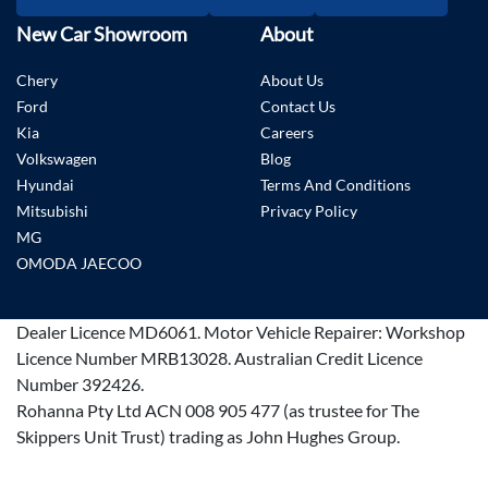
New Car Showroom
About
Chery
About Us
Ford
Contact Us
Kia
Careers
Volkswagen
Blog
Hyundai
Terms And Conditions
Mitsubishi
Privacy Policy
MG
OMODA JAECOO
Dealer Licence
MD6061
.
Motor Vehicle Repairer:
Workshop
Licence Number MRB13028
.
Australian Credit Licence
Number 392426.
Rohanna Pty Ltd ACN 008 905 477 (as trustee for The
Skippers Unit Trust) trading as John Hughes Group.