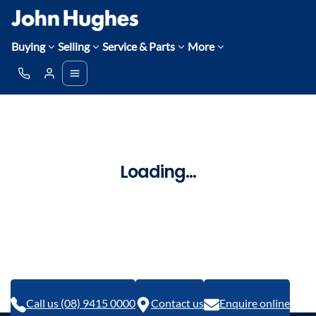
Buying
Selling
Service & Parts
More
Loading...
Call us (08) 9415 0000
Contact us
Enquire online