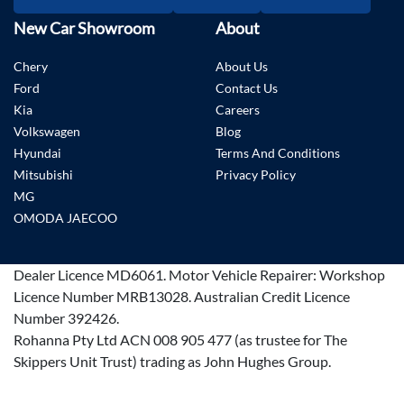
New Car Showroom
About
Chery
About Us
Ford
Contact Us
Kia
Careers
Volkswagen
Blog
Hyundai
Terms And Conditions
Mitsubishi
Privacy Policy
MG
OMODA JAECOO
Dealer Licence
MD6061
.
Motor Vehicle Repairer:
Workshop
Licence Number MRB13028
.
Australian Credit Licence
Number 392426.
Rohanna Pty Ltd ACN 008 905 477 (as trustee for The
Skippers Unit Trust) trading as John Hughes Group.