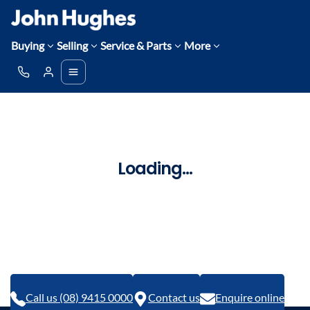
Buying
Selling
Service & Parts
More
Loading...
Call us (08) 9415 0000
Contact us
Enquire online