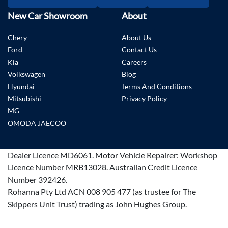
New Car Showroom
About
Chery
About Us
Ford
Contact Us
Kia
Careers
Volkswagen
Blog
Hyundai
Terms And Conditions
Mitsubishi
Privacy Policy
MG
OMODA JAECOO
Dealer Licence
MD6061
.
Motor Vehicle Repairer:
Workshop
Licence Number MRB13028
.
Australian Credit Licence
Number 392426.
Rohanna Pty Ltd ACN 008 905 477 (as trustee for The
Skippers Unit Trust) trading as John Hughes Group.