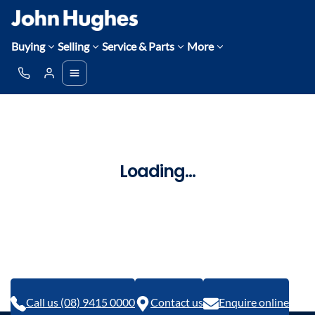
Buying
Selling
Service & Parts
More
Loading...
Call us (08) 9415 0000
Contact us
Enquire online