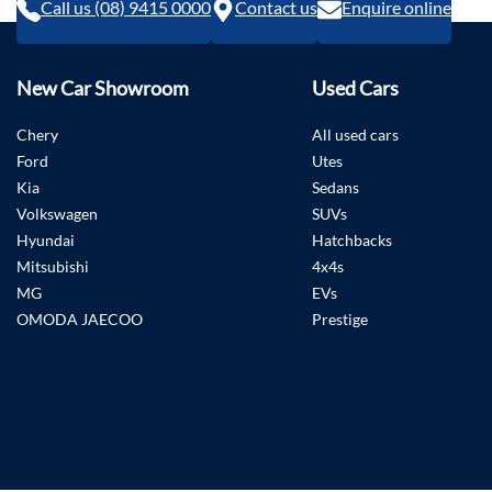
Call us (08) 9415 0000
Contact us
Enquire online
New Car Showroom
Used Cars
Chery
All used cars
Ford
Utes
Kia
Sedans
Volkswagen
SUVs
Hyundai
Hatchbacks
Mitsubishi
4x4s
MG
EVs
OMODA JAECOO
Prestige