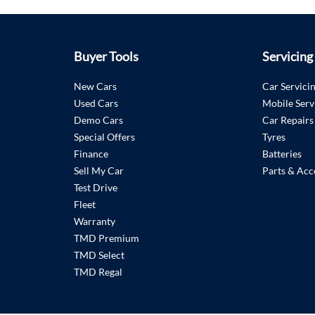
Buyer Tools
Servicing
New Cars
Car Servici
Used Cars
Mobile Serv
Demo Cars
Car Repairs
Special Offers
Tyres
Finance
Batteries
Sell My Car
Parts & Acc
Test Drive
Fleet
Warranty
TMD Premium
TMD Select
TMD Regal