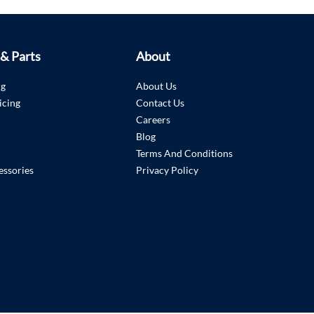
 & Parts
About
ng
About Us
icing
Contact Us
Careers
Blog
Terms And Conditions
essories
Privacy Policy