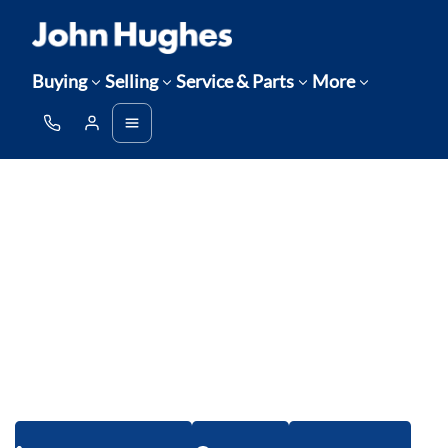
Buying
Selling
Service & Parts
More