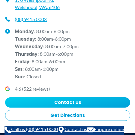
Welshpool, WA, 6106
(08) 9415 0003
8:00am-6:00pm
Monday
:
8:00am-6:00pm
Tuesday
:
8:00am-7:00pm
Wednesday
:
8:00am-6:00pm
Thursday
:
8:00am-6:00pm
Friday
:
8:00am-1:00pm
Sat
:
Closed
Sun
:
4.6
(
522
reviews)
Contact Us
Get Directions
Call us (08) 9415 0000
Contact us
Enquire online