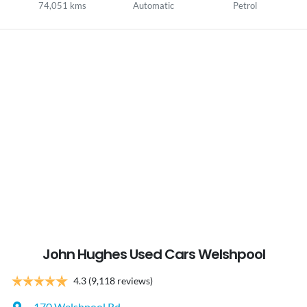
74,051 kms
Automatic
Petrol
John Hughes Used Cars Welshpool
4.3
(9,118 reviews)
170 Welshpool Rd
,