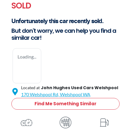
SOLD
Unfortunately this
car
recently sold.
But don't worry, we can help you find a
similar
car
!
Loading...
John Hughes Used Cars Welshpool
Located at
170 Welshpool Rd,
Welshpool
WA
Find Me Something Similar