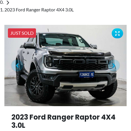
2023 Ford Ranger Raptor 4X4 3.0L
JUST SOLD
2023 Ford Ranger Raptor 4X4
3.0L