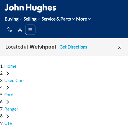
Buying
Selling
Service & Parts
More
Located at
Get Directions
X
Welshpool
Home
Used Cars
Ford
Ranger
Ute