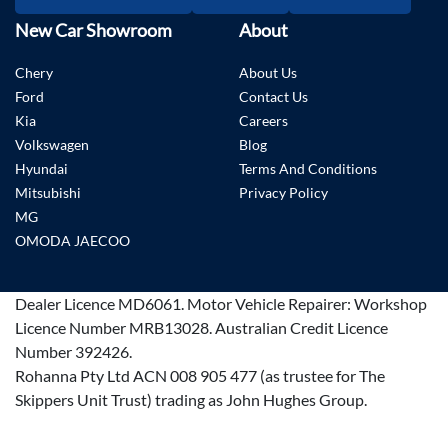
New Car Showroom
About
Chery
About Us
Ford
Contact Us
Kia
Careers
Volkswagen
Blog
Hyundai
Terms And Conditions
Mitsubishi
Privacy Policy
MG
OMODA JAECOO
Dealer Licence
MD6061
.
Motor Vehicle Repairer:
Workshop
Licence Number MRB13028
.
Australian Credit Licence
Number 392426.
Rohanna Pty Ltd ACN 008 905 477 (as trustee for The
Skippers Unit Trust) trading as John Hughes Group.