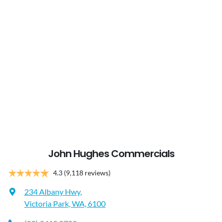
John Hughes Commercials
4.3
(9,118 reviews)
234 Albany Hwy
,
Victoria Park, WA, 6100