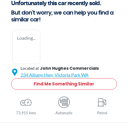
Unfortunately this
car
recently sold.
But don't worry, we can help you find a
similar
car
!
Loading...
John Hughes Commercials
Located at
234 Albany Hwy,
Victoria Park
WA
Find Me Something Similar
73,915 kms
Automatic
Petrol