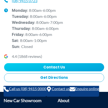
(08) 9415 0723
8:00am-6:00pm
Monday
:
8:00am-6:00pm
Tuesday
:
8:00am-7:00pm
Wednesday
:
8:00am-6:00pm
Thursday
:
8:00am-6:00pm
Friday
:
8:00am-1:00pm
Sat
:
Closed
Sun
:
4.4
(
1868
reviews)
Contact Us
Get Directions
Call us (08) 9415 0000
Contact us
Enquire online
New Car Showroom
About