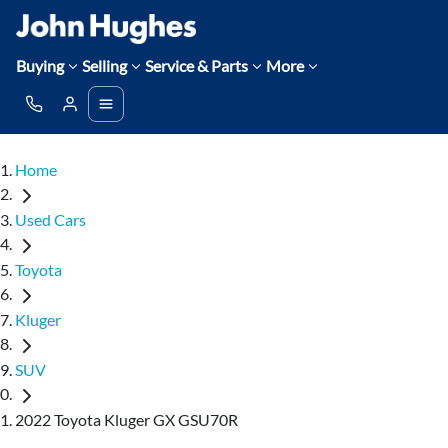
Buying
Selling
Service & Parts
More
Home
Used Cars
Toyota
Kluger
SUV
2022 Toyota Kluger GX GSU70R