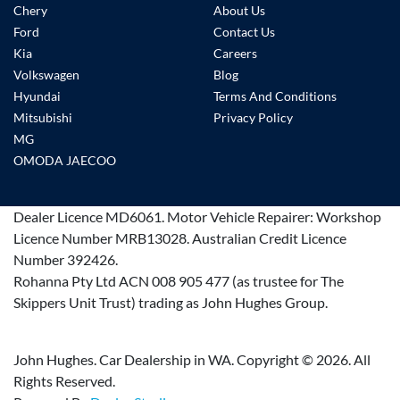
Chery
About Us
Ford
Contact Us
Kia
Careers
Volkswagen
Blog
Hyundai
Terms And Conditions
Mitsubishi
Privacy Policy
MG
OMODA JAECOO
Dealer Licence
MD6061
.
Motor Vehicle Repairer:
Workshop
Licence Number MRB13028
.
Australian Credit Licence
Number 392426.
Rohanna Pty Ltd ACN 008 905 477 (as trustee for The
Skippers Unit Trust) trading as John Hughes Group.
John Hughes. Car Dealership in WA. Copyright ©
2026
. All
Rights Reserved.