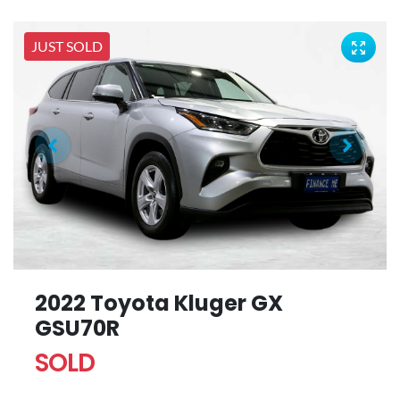
JUST SOLD
2022 Toyota Kluger GX
GSU70R
SOLD