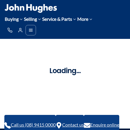
Buying
Selling
Service & Parts
More
Loading...
Call us (08) 9415 0000
Contact us
Enquire online