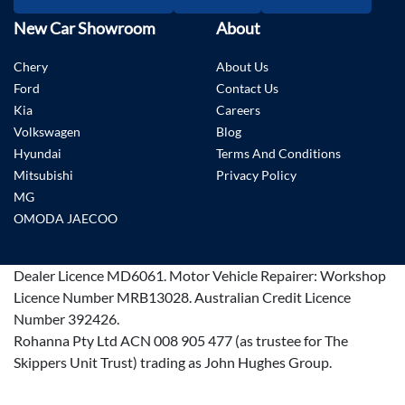
New Car Showroom
About
Chery
About Us
Ford
Contact Us
Kia
Careers
Volkswagen
Blog
Hyundai
Terms And Conditions
Mitsubishi
Privacy Policy
MG
OMODA JAECOO
Dealer Licence
MD6061
.
Motor Vehicle Repairer:
Workshop
Licence Number MRB13028
.
Australian Credit Licence
Number 392426.
Rohanna Pty Ltd ACN 008 905 477 (as trustee for The
Skippers Unit Trust) trading as John Hughes Group.