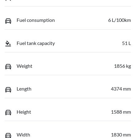
Fuel consumption
6 L/100km
Fuel tank capacity
51 L
Weight
1856 kg
Length
4374 mm
Height
1588 mm
Width
1830 mm