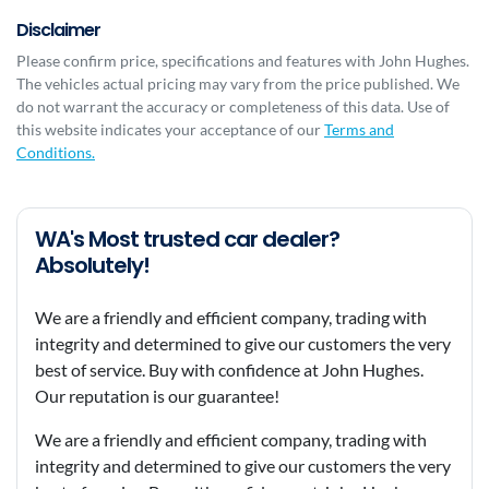
Disclaimer
Please confirm price, specifications and features with
John Hughes
.
The vehicles actual pricing may vary from the price published. We
do not warrant the accuracy or completeness of this data. Use of
this website indicates your acceptance of our
Terms and
Conditions.
WA's Most trusted car dealer?
Absolutely!
We are a friendly and efficient company, trading with
integrity and determined to give our customers the very
best of service. Buy with confidence at John Hughes.
Our reputation is our guarantee!
We are a friendly and efficient company, trading with
integrity and determined to give our customers the very