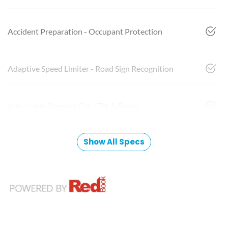
Accident Preparation - Occupant Protection
Adaptive Speed Limiter - Road Sign Recognition
Adjustable Steering Col. - Tilt & Reach
Show All Specs