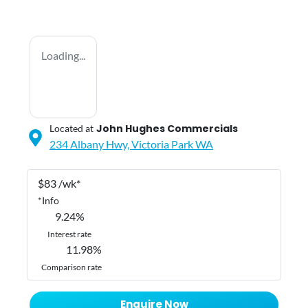
Loading...
John Hughes Commercials
Located at
234 Albany Hwy,
Victoria Park
WA
$
83
/wk*
*
Info
9.24
%
Interest rate
11.98
%
Comparison rate
Enquire Now