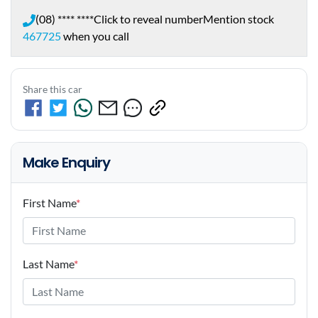
(08) **** ****
Click to reveal number
Mention stock
467725
when you call
Share this car
Make Enquiry
First Name
*
Last Name
*