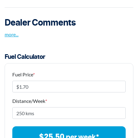
Dealer Comments
more
...
Fuel Calculator
Fuel Price
*
Distance/Week
*
$
25.50
per week*