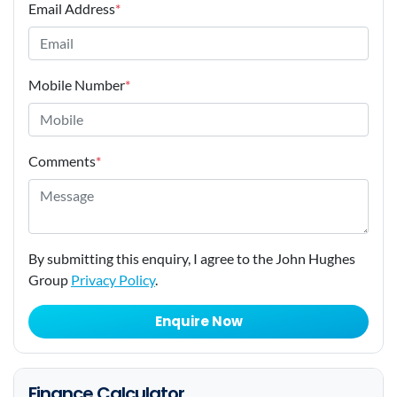
Email Address
*
Mobile Number
*
Comments
*
By submitting this enquiry, I agree to the John Hughes
Group
Privacy Policy
.
Enquire Now
Finance Calculator