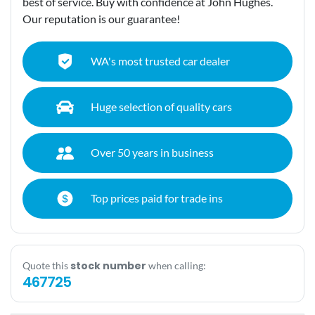
best of service. Buy with confidence at John Hughes.
Our reputation is our guarantee!
WA's most trusted car dealer
Huge selection of quality cars
Over 50 years in business
Top prices paid for trade ins
stock number
Quote this
when calling:
467725