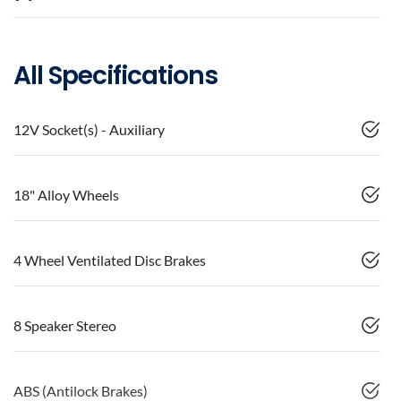
All Specifications
12V Socket(s) - Auxiliary
18" Alloy Wheels
4 Wheel Ventilated Disc Brakes
8 Speaker Stereo
ABS (Antilock Brakes)