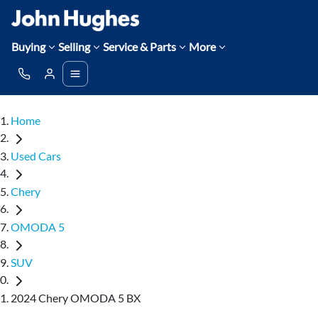
Buying
Selling
Service & Parts
More
Home
Used Cars
Chery
OMODA 5
SUV
2024 Chery OMODA 5 BX