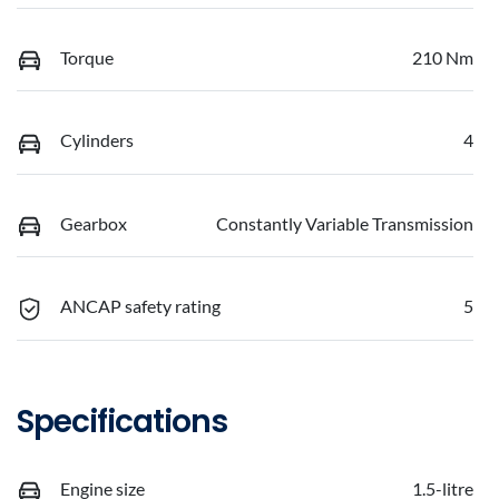
Torque
210 Nm
Cylinders
4
Gearbox
Constantly Variable Transmission
ANCAP safety rating
5
Specifications
Engine size
1.5-litre