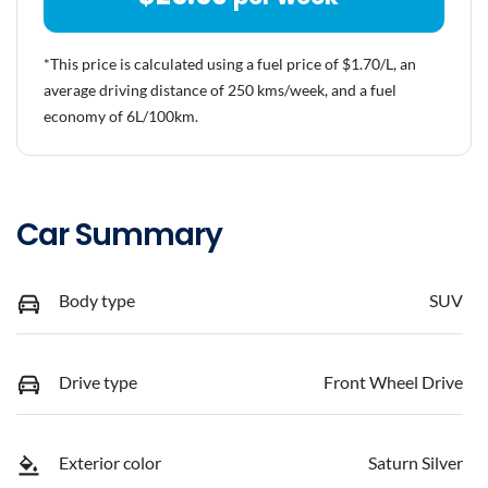
*This price is calculated using a fuel price of $
1.70
/L, an
average driving distance of
250 kms
/week, and a fuel
economy of
6
L/100km.
Car Summary
Body type
SUV
Drive type
Front Wheel Drive
Exterior color
Saturn Silver