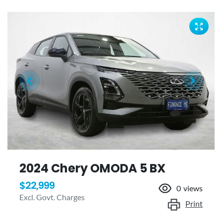
2024 Chery OMODA 5 BX
$22,999
0
views
Excl. Govt. Charges
Print