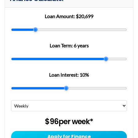
Loan Amount:
$20,699
Loan Term:
6 years
Loan Interest:
10
%
$96
per
week
*
Apply for Finance