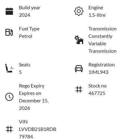
Build year
Engine
2024
1.5-litre
Fuel Type
Transmission
Petrol
Constantly
Variable
Transmission
Seats
Registration
5
1IML943
Rego Expiry
Stock no
Expires on
467725
December 15,
2026
VIN
LVVDB21B1RDB
79784