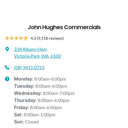
John Hughes Commercials
4.3
(9,118 reviews)
234 Albany Hwy
,
Victoria Park, WA, 6100
(08) 9415 0723
8:00am-6:00pm
Monday
:
8:00am-6:00pm
Tuesday
:
8:00am-7:00pm
Wednesday
:
8:00am-6:00pm
Thursday
:
8:00am-6:00pm
Friday
:
8:00am-1:00pm
Sat
:
Closed
Sun
: