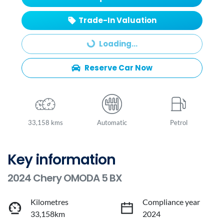
Trade-In Valuation
Loading...
Loading...
Reserve Car Now
33,158 kms
Automatic
Petrol
Key information
2024 Chery OMODA 5 BX
Kilometres
Compliance year
33,158km
2024