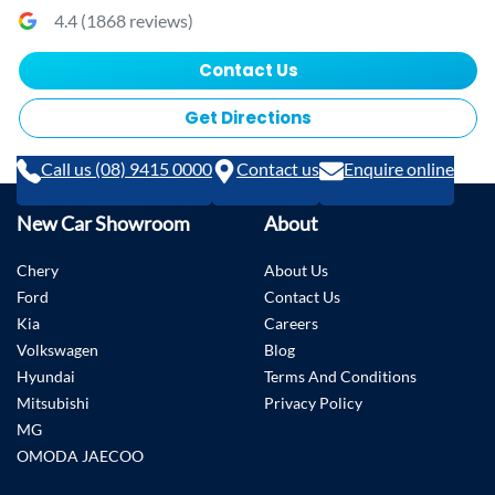
4.4
(
1868
reviews)
Contact Us
Get Directions
Call us (08) 9415 0000
Contact us
Enquire online
New Car Showroom
About
Chery
About Us
Ford
Contact Us
Kia
Careers
Volkswagen
Blog
Hyundai
Terms And Conditions
Mitsubishi
Privacy Policy
MG
OMODA JAECOO