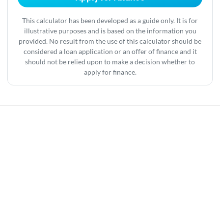
This calculator has been developed as a guide only. It is for
illustrative purposes and is based on the information you
provided. No result from the use of this calculator should be
considered a loan application or an offer of finance and it
should not be relied upon to make a decision whether to
apply for finance.