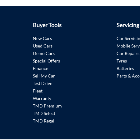
Buyer Tools
Servicing
New Cars
Car Servici
Used Cars
Mobile Serv
Demo Cars
Car Repairs
Special Offers
Tyres
Finance
Batteries
Sell My Car
Parts & Acc
Test Drive
Fleet
Warranty
TMD Premium
TMD Select
TMD Regal