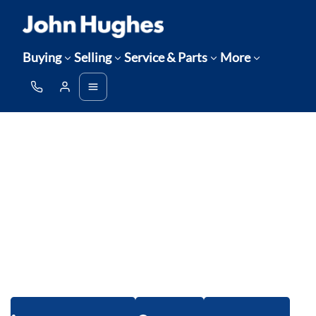
Buying
Selling
Service & Parts
More