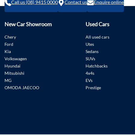
Call us (08) 9415 0000
Contact us
Enquire online
New Car Showroom
Used Cars
Chery
All used cars
Ford
Utes
Kia
Sedans
Volkswagen
SUVs
Hyundai
Hatchbacks
Mitsubishi
4x4s
MG
EVs
OMODA JAECOO
Prestige