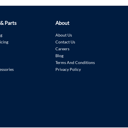
 & Parts
About
ng
About Us
icing
Contact Us
Careers
Blog
Terms And Conditions
essories
Privacy Policy